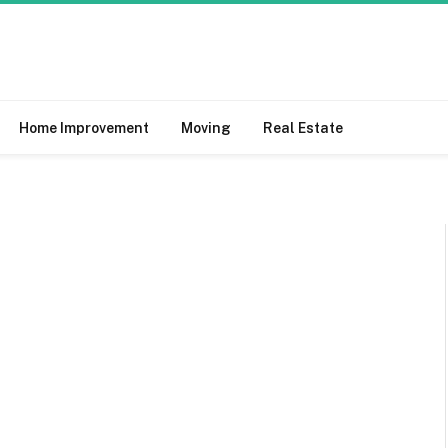
Home Improvement
Moving
Real Estate