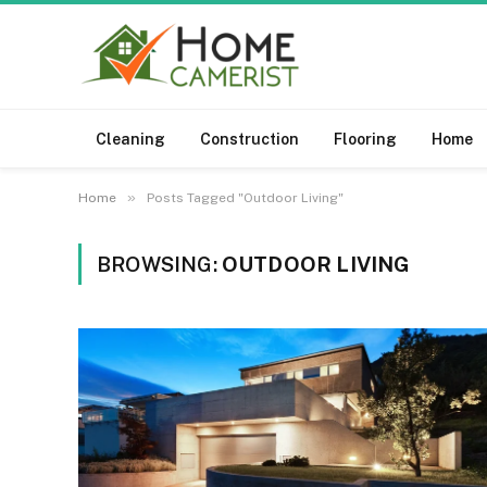
Cleaning
Construction
Flooring
Home
»
Home
Posts Tagged "Outdoor Living"
BROWSING:
OUTDOOR LIVING