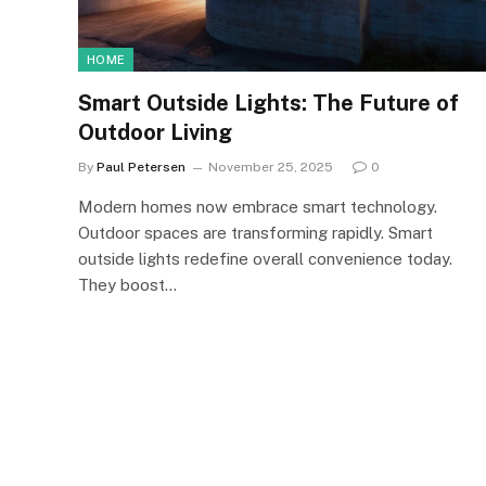
HOME
Smart Outside Lights: The Future of
Outdoor Living
By
Paul Petersen
November 25, 2025
0
Modern homes now embrace smart technology.
Outdoor spaces are transforming rapidly. Smart
outside lights redefine overall convenience today.
They boost…