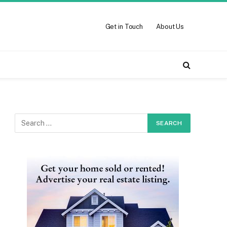
Get in Touch
About Us