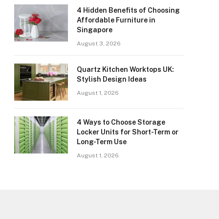
4 Hidden Benefits of Choosing
Affordable Furniture in
Singapore
August 3, 2026
Quartz Kitchen Worktops UK:
Stylish Design Ideas
August 1, 2026
4 Ways to Choose Storage
Locker Units for Short-Term or
Long-Term Use
August 1, 2026