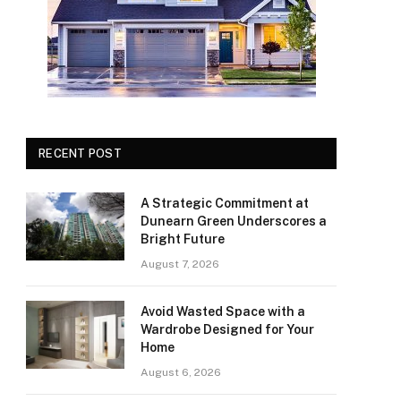
RECENT POST
A Strategic Commitment at
Dunearn Green Underscores a
Bright Future
August 7, 2026
Avoid Wasted Space with a
Wardrobe Designed for Your
Home
August 6, 2026