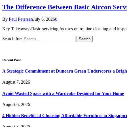
The Difference Between Basic Aircon Serv
By
Paul Petersen
July 6, 2026
0
Key TakeawaysBasic servicing focuses on routine cleaning and inspe
Search for:
Recent Post
A Strategic Commitment at Dunearn Green Underscores a Brigh
August 7, 2026
Avoid Wasted Space with a Wardrobe Designed for Your Home
August 6, 2026
4 Hidden Benefits of Choosing Affordable Furniture in Singapor
August 3, 2026