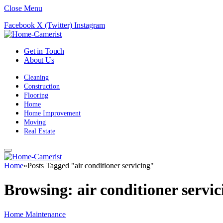
Close Menu
Facebook
X (Twitter)
Instagram
Get in Touch
About Us
Cleaning
Construction
Flooring
Home
Home Improvement
Moving
Real Estate
Home
»
Posts Tagged "air conditioner servicing"
Browsing:
air conditioner servic
Home Maintenance