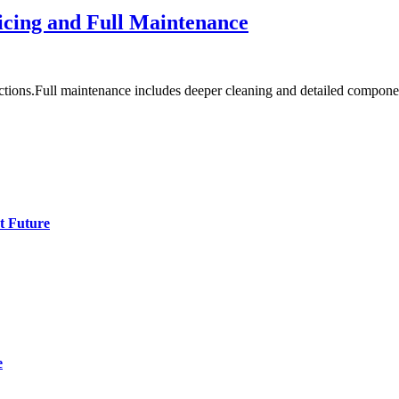
icing and Full Maintenance
ctions.Full maintenance includes deeper cleaning and detailed compon
t Future
e