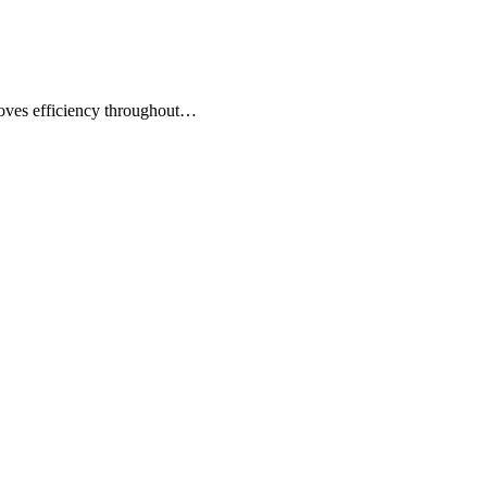
roves efficiency throughout…