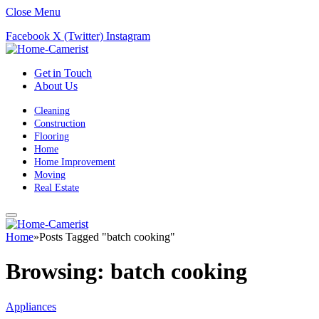
Close Menu
Facebook
X (Twitter)
Instagram
Get in Touch
About Us
Cleaning
Construction
Flooring
Home
Home Improvement
Moving
Real Estate
Home
»
Posts Tagged "batch cooking"
Browsing:
batch cooking
Appliances