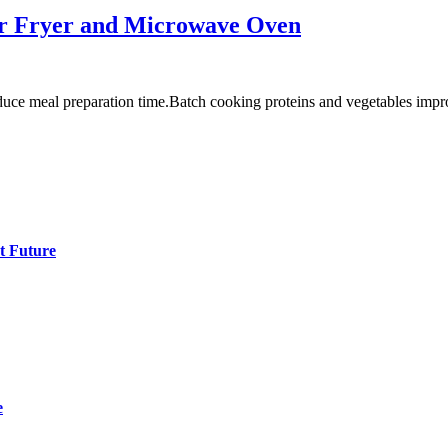
Air Fryer and Microwave Oven
uce meal preparation time.Batch cooking proteins and vegetables imp
t Future
e