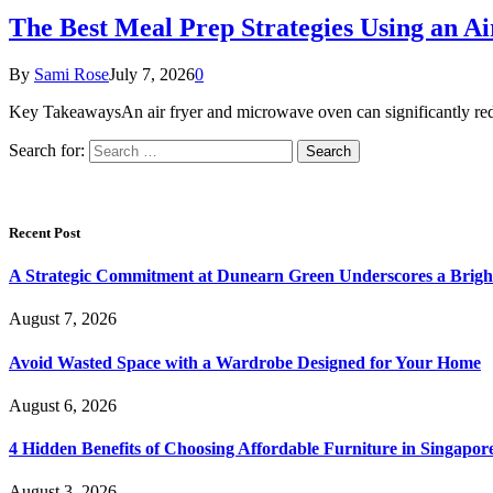
The Best Meal Prep Strategies Using an 
By
Sami Rose
July 7, 2026
0
Key TakeawaysAn air fryer and microwave oven can significantly red
Search for:
Recent Post
A Strategic Commitment at Dunearn Green Underscores a Brigh
August 7, 2026
Avoid Wasted Space with a Wardrobe Designed for Your Home
August 6, 2026
4 Hidden Benefits of Choosing Affordable Furniture in Singapor
August 3, 2026