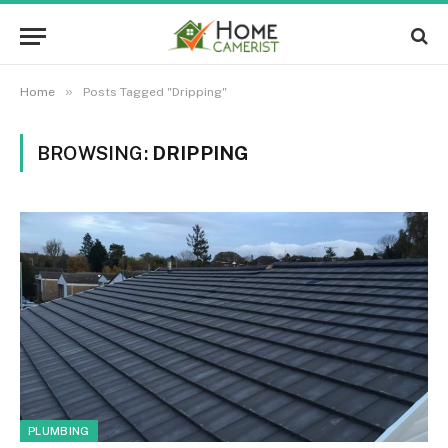
»
Home
Posts Tagged "Dripping"
BROWSING:
DRIPPING
PLUMBING