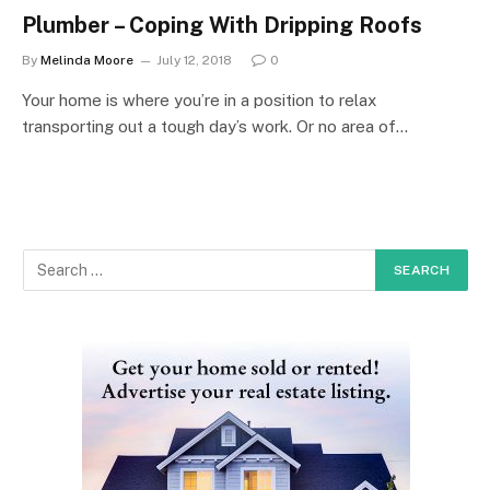
Plumber – Coping With Dripping Roofs
By
Melinda Moore
July 12, 2018
0
Your home is where you’re in a position to relax
transporting out a tough day’s work. Or no area of…