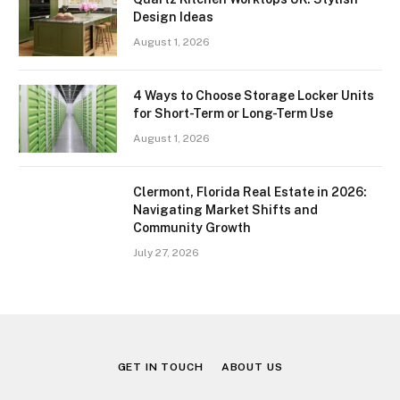
Design Ideas
August 1, 2026
4 Ways to Choose Storage Locker Units
for Short-Term or Long-Term Use
August 1, 2026
Clermont, Florida Real Estate in 2026:
Navigating Market Shifts and
Community Growth
July 27, 2026
GET IN TOUCH
ABOUT US