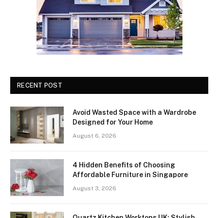
RECENT POST
Avoid Wasted Space with a Wardrobe
Designed for Your Home
August 6, 2026
4 Hidden Benefits of Choosing
Affordable Furniture in Singapore
August 3, 2026
Quartz Kitchen Worktops UK: Stylish