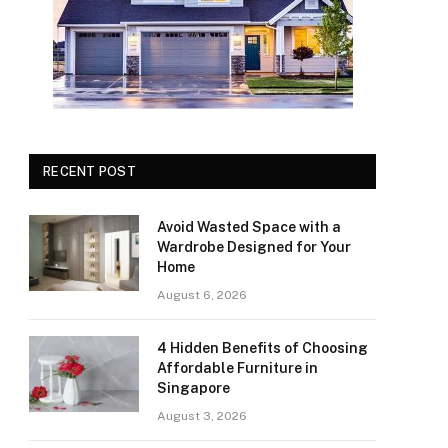
RECENT POST
Avoid Wasted Space with a
Wardrobe Designed for Your
Home
August 6, 2026
4 Hidden Benefits of Choosing
Affordable Furniture in
Singapore
August 3, 2026