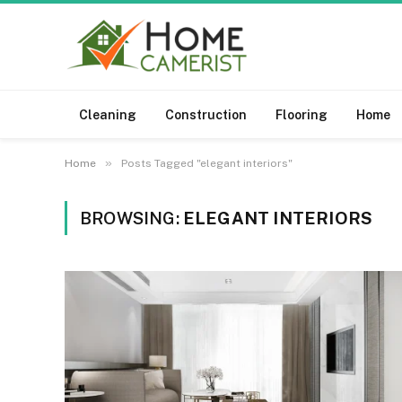
Cleaning
Construction
Flooring
Home
»
Home
Posts Tagged "elegant interiors"
BROWSING:
ELEGANT INTERIORS