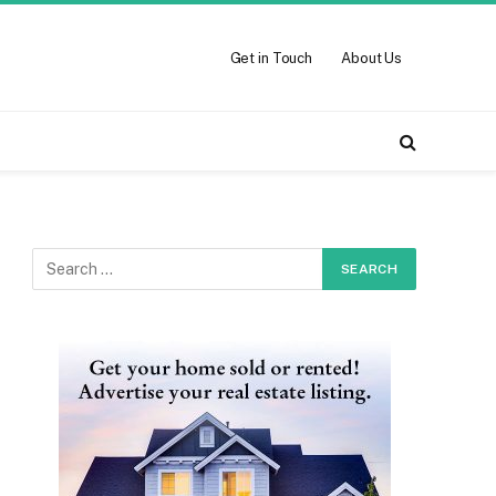
Get in Touch
About Us