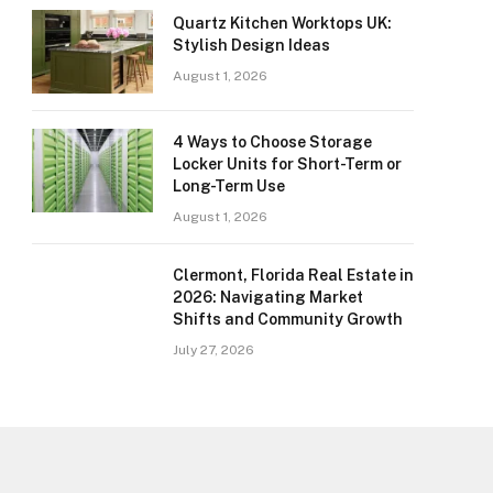
Quartz Kitchen Worktops UK:
Stylish Design Ideas
August 1, 2026
4 Ways to Choose Storage
Locker Units for Short-Term or
Long-Term Use
August 1, 2026
Clermont, Florida Real Estate in
2026: Navigating Market
Shifts and Community Growth
July 27, 2026