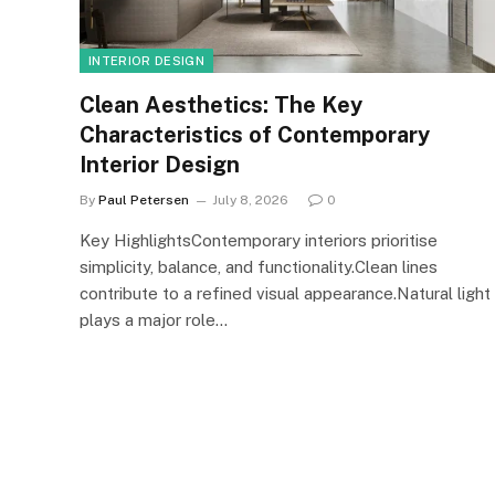
INTERIOR DESIGN
Clean Aesthetics: The Key
Characteristics of Contemporary
Interior Design
By
Paul Petersen
July 8, 2026
0
Key HighlightsContemporary interiors prioritise
simplicity, balance, and functionality.Clean lines
contribute to a refined visual appearance.Natural light
plays a major role…