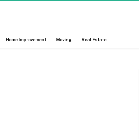
Home Improvement
Moving
Real Estate