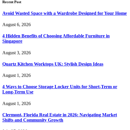
Recent Post
Avoid Wasted Space with a Wardrobe Designed for Your Home
August 6, 2026
4 Hidden Benefits of Choosing Affordable Furniture in
Singapore
August 3, 2026
Quartz Kitchen Worktops UK: Stylish Design Ideas
August 1, 2026
4 Ways to Choose Storage Locker Units for Short-Term or
Long-Term Use
August 1, 2026
Clermont, Florida Real Estate in 2026: Navigating Market
Shifts and Community Growth