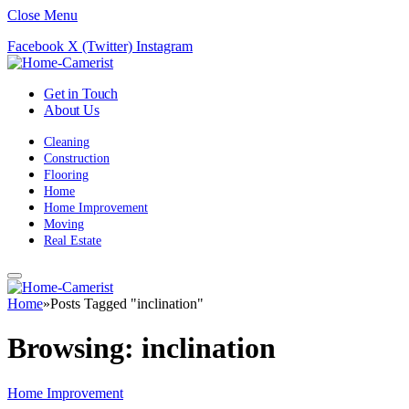
Close Menu
Facebook
X (Twitter)
Instagram
Get in Touch
About Us
Cleaning
Construction
Flooring
Home
Home Improvement
Moving
Real Estate
Home
»
Posts Tagged "inclination"
Browsing:
inclination
Home Improvement