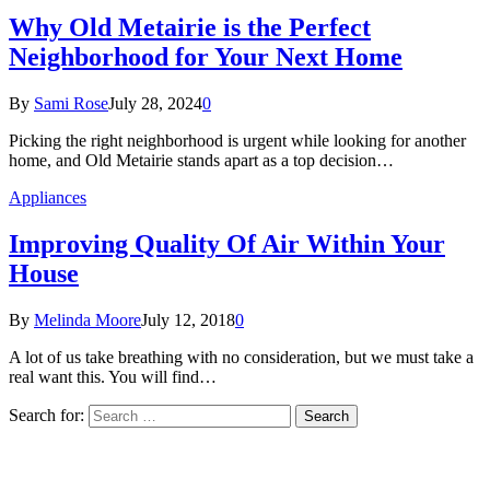
Why Old Metairie is the Perfect
Neighborhood for Your Next Home
By
Sami Rose
July 28, 2024
0
Picking the right neighborhood is urgent while looking for another
home, and Old Metairie stands apart as a top decision…
Appliances
Improving Quality Of Air Within Your
House
By
Melinda Moore
July 12, 2018
0
A lot of us take breathing with no consideration, but we must take a
real want this. You will find…
Search for: