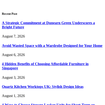
Recent Post
A Strategic Commitment at Dunearn Green Underscores a
Bright Future
August 7, 2026
Avoid Wasted Space with a Wardrobe Designed for Your Home
August 6, 2026
4 Hidden Benefits of Choosing Affordable Furniture in
Singapore
August 3, 2026
Quartz Kitchen Worktops UK: Stylish Design Ideas
August 1, 2026
4 Ways to Choose Storage Locker Units for Short-Term or