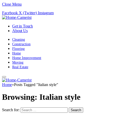
Close Menu
Facebook
X (Twitter)
Instagram
Get in Touch
About Us
Cleaning
Construction
Flooring
Home
Home Improvement
Moving
Real Estate
Home
»
Posts Tagged "Italian style"
Browsing:
Italian style
Search for: