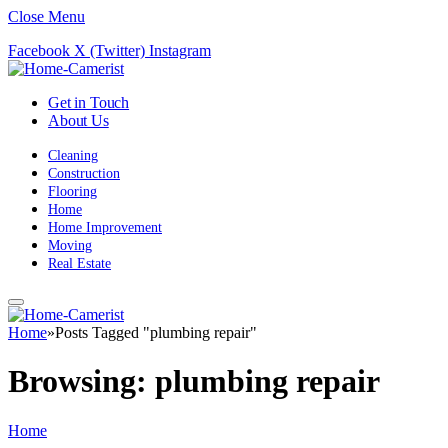
Close Menu
Facebook
X (Twitter)
Instagram
Get in Touch
About Us
Cleaning
Construction
Flooring
Home
Home Improvement
Moving
Real Estate
Home
»
Posts Tagged "plumbing repair"
Browsing:
plumbing repair
Home