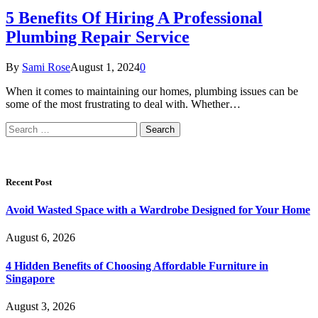
5 Benefits Of Hiring A Professional
Plumbing Repair Service
By
Sami Rose
August 1, 2024
0
When it comes to maintaining our homes, plumbing issues can be
some of the most frustrating to deal with. Whether…
Search
for:
Recent Post
Avoid Wasted Space with a Wardrobe Designed for Your Home
August 6, 2026
4 Hidden Benefits of Choosing Affordable Furniture in
Singapore
August 3, 2026