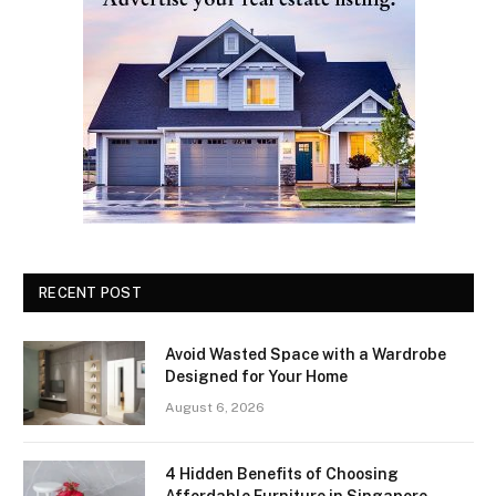
RECENT POST
Avoid Wasted Space with a Wardrobe
Designed for Your Home
August 6, 2026
4 Hidden Benefits of Choosing
Affordable Furniture in Singapore