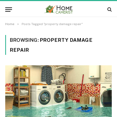
»
Home
Posts Tagged "property damage repair"
BROWSING:
PROPERTY DAMAGE
REPAIR