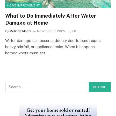
HOME IMPROVEMENT
What to Do Immediately After Water
Damage at Home
By
Melinda Moore
November 6, 2025
0
Water damage can occur suddenly due to burst pipes,
heavy rainfall, or appliance leaks. When it happens,
homeowners must act…