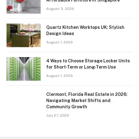
August 3, 2026
Quartz Kitchen Worktops UK: Stylish
Design Ideas
August 1, 2026
4 Ways to Choose Storage Locker Units
for Short-Term or Long-Term Use
August 1, 2026
Clermont, Florida Real Estate in 2026:
Navigating Market Shifts and
Community Growth
July 27, 2026