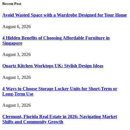
Recent Post
Avoid Wasted Space with a Wardrobe Designed for Your Home
August 6, 2026
4 Hidden Benefits of Choosing Affordable Furniture in
Singapore
August 3, 2026
Quartz Kitchen Worktops UK: Stylish Design Ideas
August 1, 2026
4 Ways to Choose Storage Locker Units for Short-Term or
Long-Term Use
August 1, 2026
Clermont, Florida Real Estate in 2026: Navigating Market
Shifts and Community Growth