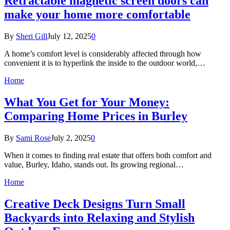
Retractable magnetic screen doors can
make your home more comfortable
By
Sheri Gill
July 12, 2025
0
A home’s comfort level is considerably affected through how
convenient it is to hyperlink the inside to the outdoor world,…
Home
What You Get for Your Money:
Comparing Home Prices in Burley
By
Sami Rose
July 2, 2025
0
When it comes to finding real estate that offers both comfort and
value, Burley, Idaho, stands out. Its growing regional…
Home
Creative Deck Designs Turn Small
Backyards into Relaxing and Stylish