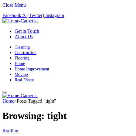
Close Menu
Facebook
X (Twitter)
Instagram
Get in Touch
About Us
Cleaning
Construction
Flooring
Home
Home Improvement
Moving
Real Estate
Home
»
Posts Tagged "tight"
Browsing:
tight
Roofing