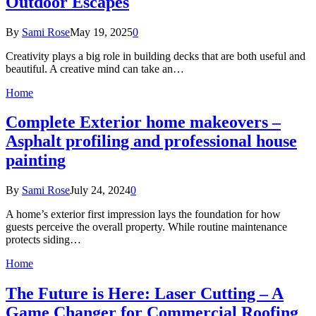
Outdoor Escapes
By
Sami Rose
May 19, 2025
0
Creativity plays a big role in building decks that are both useful and
beautiful. A creative mind can take an…
Home
Complete Exterior home makeovers –
Asphalt profiling and professional house
painting
By
Sami Rose
July 24, 2024
0
A home’s exterior first impression lays the foundation for how
guests perceive the overall property. While routine maintenance
protects siding…
Home
The Future is Here: Laser Cutting – A
Game Changer for Commercial Roofing