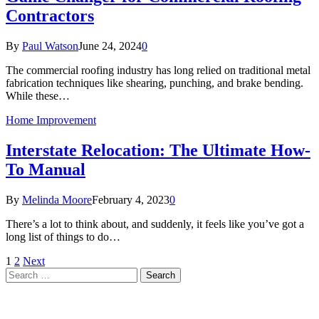
Contractors
By
Paul Watson
June 24, 2024
0
The commercial roofing industry has long relied on traditional metal
fabrication techniques like shearing, punching, and brake bending.
While these…
Home Improvement
Interstate Relocation: The Ultimate How-
To Manual
By
Melinda Moore
February 4, 2023
0
There’s a lot to think about, and suddenly, it feels like you’ve got a
long list of things to do…
1
2
Next
Search
for: