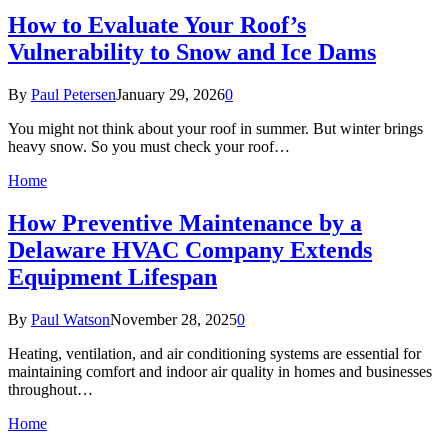
How to Evaluate Your Roof’s
Vulnerability to Snow and Ice Dams
By
Paul Petersen
January 29, 2026
0
You might not think about your roof in summer. But winter brings
heavy snow. So you must check your roof…
Home
How Preventive Maintenance by a
Delaware HVAC Company Extends
Equipment Lifespan
By
Paul Watson
November 28, 2025
0
Heating, ventilation, and air conditioning systems are essential for
maintaining comfort and indoor air quality in homes and businesses
throughout…
Home