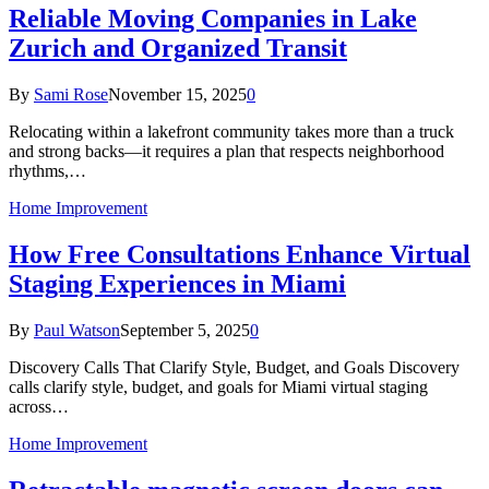
Reliable Moving Companies in Lake
Zurich and Organized Transit
By
Sami Rose
November 15, 2025
0
Relocating within a lakefront community takes more than a truck
and strong backs—it requires a plan that respects neighborhood
rhythms,…
Home Improvement
How Free Consultations Enhance Virtual
Staging Experiences in Miami
By
Paul Watson
September 5, 2025
0
Discovery Calls That Clarify Style, Budget, and Goals Discovery
calls clarify style, budget, and goals for Miami virtual staging
across…
Home Improvement