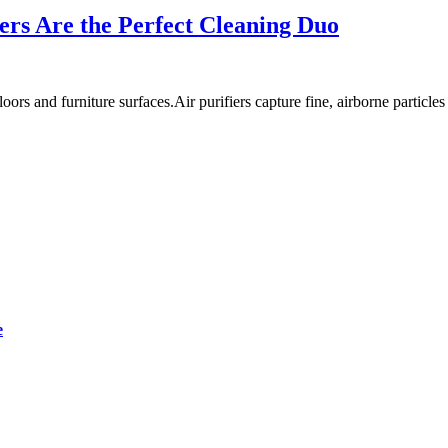
ers Are the Perfect Cleaning Duo
s and furniture surfaces.Air purifiers capture fine, airborne particles
e