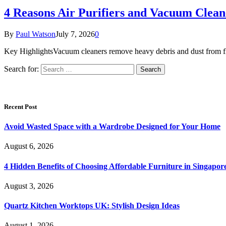
4 Reasons Air Purifiers and Vacuum Clean
By
Paul Watson
July 7, 2026
0
Key HighlightsVacuum cleaners remove heavy debris and dust from floor
Search for:
Recent Post
Avoid Wasted Space with a Wardrobe Designed for Your Home
August 6, 2026
4 Hidden Benefits of Choosing Affordable Furniture in Singapor
August 3, 2026
Quartz Kitchen Worktops UK: Stylish Design Ideas
August 1, 2026