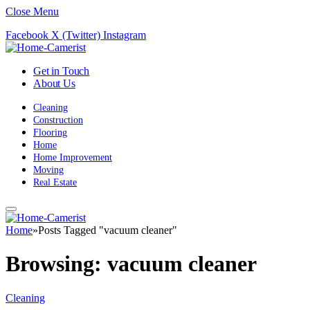
Close Menu
Facebook
X (Twitter)
Instagram
Get in Touch
About Us
Cleaning
Construction
Flooring
Home
Home Improvement
Moving
Real Estate
Home
»
Posts Tagged "vacuum cleaner"
Browsing:
vacuum cleaner
Cleaning