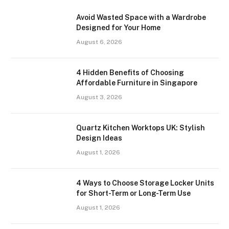
Avoid Wasted Space with a Wardrobe
Designed for Your Home
August 6, 2026
4 Hidden Benefits of Choosing
Affordable Furniture in Singapore
August 3, 2026
Quartz Kitchen Worktops UK: Stylish
Design Ideas
August 1, 2026
4 Ways to Choose Storage Locker Units
for Short-Term or Long-Term Use
August 1, 2026