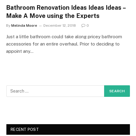
Bathroom Renovation Ideas Ideas Ideas –
Make A Move using the Experts
By
Melinda Moore
December 12, 2018
0
Just a little bathroom could take along pricey bathroom
accessories for an entire overhaul. Prior to deciding to
appoint any…
RECENT POST