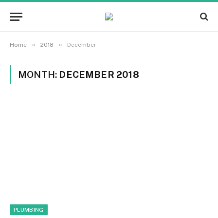
»
»
Home
2018
December
MONTH:
DECEMBER 2018
PLUMBING