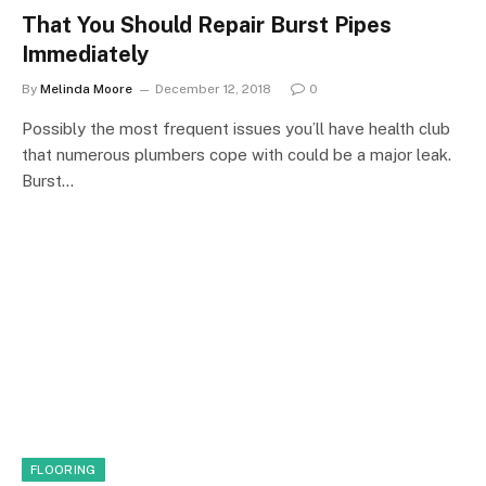
That You Should Repair Burst Pipes
Immediately
By
Melinda Moore
December 12, 2018
0
Possibly the most frequent issues you’ll have health club
that numerous plumbers cope with could be a major leak.
Burst…
FLOORING