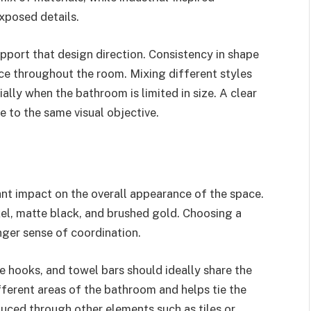
xposed details.
upport that design direction. Consistency in shape
nce throughout the room. Mixing different styles
lly when the bathroom is limited in size. A clear
te to the same visual objective.
cant impact on the overall appearance of the space.
el, matte black, and brushed gold. Choosing a
onger sense of coordination.
e hooks, and towel bars should ideally share the
ifferent areas of the bathroom and helps tie the
duced through other elements such as tiles or