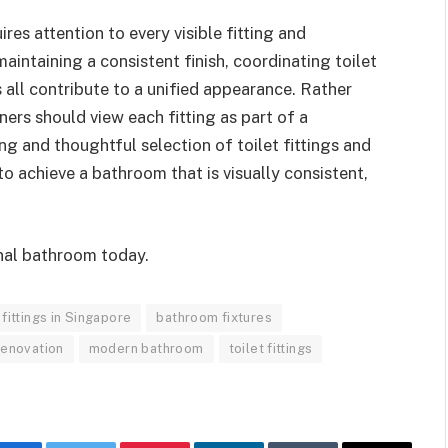
es attention to every visible fitting and
maintaining a consistent finish, coordinating toilet
 all contribute to a unified appearance. Rather
ers should view each fitting as part of a
g and thoughtful selection of toilet fittings and
 to achieve a bathroom that is visually consistent,
nal bathroom today.
fittings in Singapore
bathroom fixtures
renovation
modern bathroom
toilet fittings