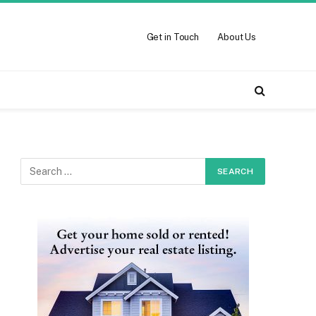
Get in Touch
About Us