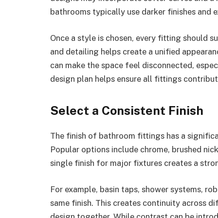
bathrooms typically use darker finishes and e
Once a style is chosen, every fitting should s
and detailing helps create a unified appeara
can make the space feel disconnected, especia
design plan helps ensure all fittings contribu
Select a Consistent Finish
The finish of bathroom fittings has a signifi
Popular options include chrome, brushed nick
single finish for major fixtures creates a str
For example, basin taps, shower systems, rob
same finish. This creates continuity across d
design together. While contrast can be intro