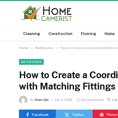
Cleaning
Construction
Flooring
Home
»
»
Home
Bathrooms
How to Create a Coordinated Bathroo
BATHROOMS
How to Create a Coord
with Matching Fittings
By
Sheri Gill
July 9, 2026
No Comments
4 M
Facebook
Twitter
Pinter