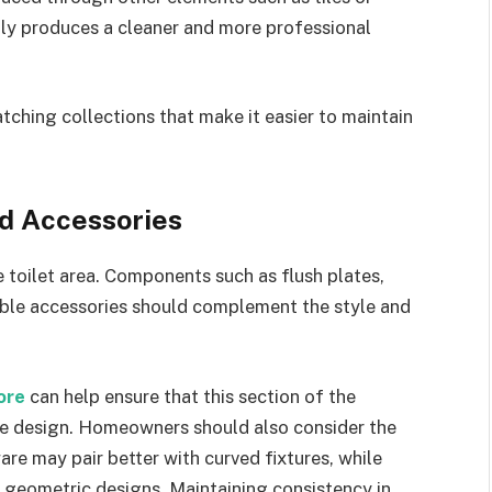
ally produces a cleaner and more professional
tching collections that make it easier to maintain
nd Accessories
toilet area. Components such as flush plates,
isible accessories should complement the style and
pore
can help ensure that this section of the
the design. Homeowners should also consider the
are may pair better with curved fixtures, while
, geometric designs. Maintaining consistency in