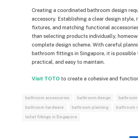
Creating a coordinated bathroom design requir
accessory. Establishing a clear design style, 
fixtures, and matching functional accessories
than selecting products individually, homeown
complete design scheme. With careful plannin
bathroom fittings in Singapore, it is possible
practical, and easy to maintain.
Visit TOTO
to create a cohesive and functio
bathroom accessories
bathroom design
bathroom 
bathroom hardware
bathroom planning
bathroom 
toilet fittings in Singapore