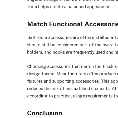
form helps create a balanced appearance.
Match Functional Accessori
Bathroom accessories are often installed afte
should still be considered part of the overall
holders, and hooks are frequently used and hig
Choosing accessories that match the finish an
design theme. Manufacturers often produce c
fixtures and supporting accessories. This app
reduces the risk of mismatched elements. At 
according to practical usage requirements to
Conclusion