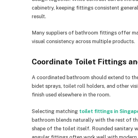
cabinetry, keeping fittings consistent gener
result.
Many suppliers of bathroom fittings offer ma
visual consistency across multiple products.
Coordinate Toilet Fittings a
A coordinated bathroom should extend to the 
bidet sprays, toilet roll holders, and other v
finish used elsewhere in the room.
Selecting matching
toilet fittings in Singa
bathroom blends naturally with the rest of 
shape of the toilet itself. Rounded sanitary w
angular fittings often work well with modern