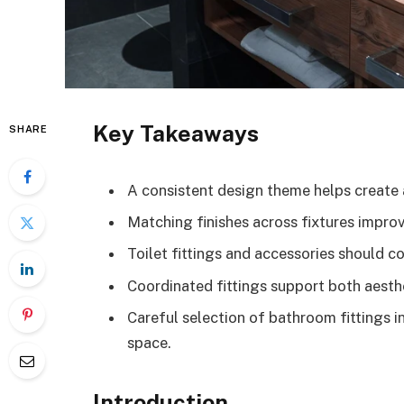
Key Takeaways
SHARE
A consistent design theme helps create
Matching finishes across fixtures improv
Toilet fittings and accessories should
Coordinated fittings support both aesthe
Careful selection of bathroom fittings 
space.
Introduction