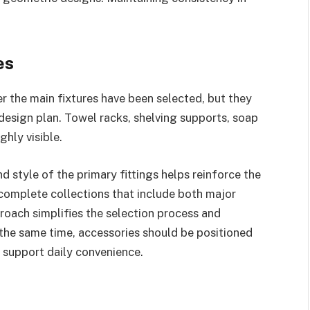
es
r the main fixtures have been selected, but they
 design plan. Towel racks, shelving supports, soap
hly visible.
d style of the primary fittings helps reinforce the
omplete collections that include both major
roach simplifies the selection process and
the same time, accessories should be positioned
 support daily convenience.