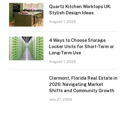
Quartz Kitchen Worktops UK:
Stylish Design Ideas
August 1, 2026
4 Ways to Choose Storage
Locker Units for Short-Term or
Long-Term Use
August 1, 2026
Clermont, Florida Real Estate in
2026: Navigating Market
Shifts and Community Growth
July 27, 2026