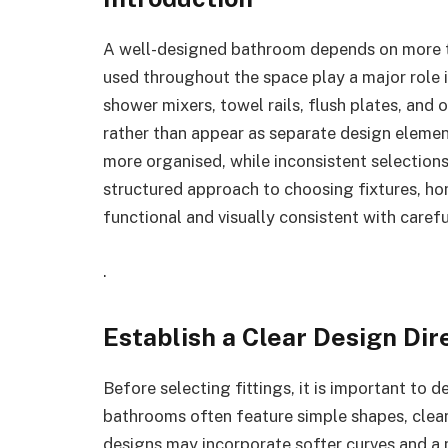
A well-designed bathroom depends on more tha
used throughout the space play a major role 
shower mixers, towel rails, flush plates, and
rather than appear as separate design eleme
more organised, while inconsistent selections
structured approach to choosing fixtures, h
functional and visually consistent with caref
.
Establish a Clear Design Dir
Before selecting fittings, it is important to 
bathrooms often feature simple shapes, clea
designs may incorporate softer curves and a m