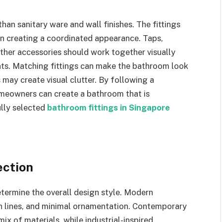
n sanitary ware and wall finishes. The fittings
in creating a coordinated appearance. Taps,
 other accessories should work together visually
nts. Matching fittings can make the bathroom look
 may create visual clutter. By following a
omeowners can create a bathroom that is
ully selected
bathroom fittings in Singapore
ection
determine the overall design style. Modern
n lines, and minimal ornamentation. Contemporary
ix of materials, while industrial-inspired