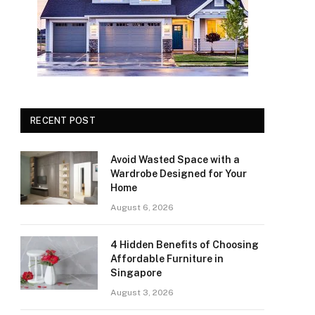
RECENT POST
Avoid Wasted Space with a
Wardrobe Designed for Your
Home
August 6, 2026
4 Hidden Benefits of Choosing
Affordable Furniture in
Singapore
August 3, 2026