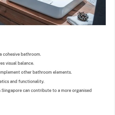
 a cohesive bathroom.
es visual balance.
 complement other bathroom elements.
tics and functionality.
in Singapore can contribute to a more organised