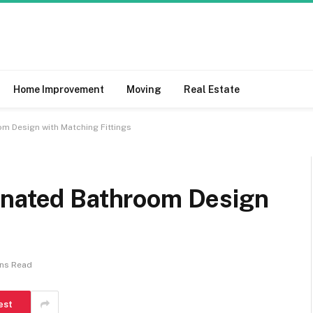
Home Improvement
Moving
Real Estate
m Design with Matching Fittings
inated Bathroom Design
ins Read
est