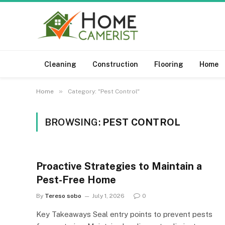
Cleaning
Construction
Flooring
Home
»
Home
Category: "Pest Control"
BROWSING:
PEST CONTROL
Proactive Strategies to Maintain a
Pest-Free Home
By
Tereso sobo
July 1, 2026
0
Key Takeaways Seal entry points to prevent pests