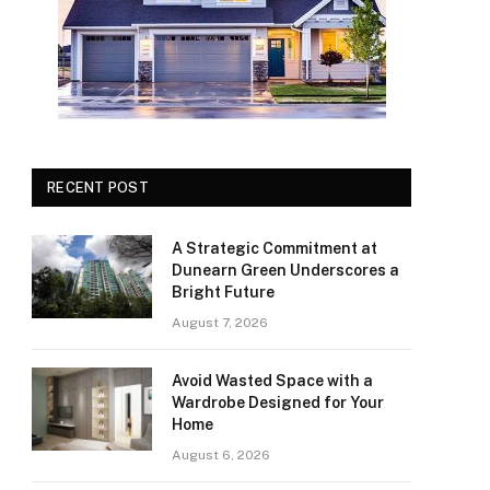
RECENT POST
A Strategic Commitment at
Dunearn Green Underscores a
Bright Future
August 7, 2026
Avoid Wasted Space with a
Wardrobe Designed for Your
Home
August 6, 2026