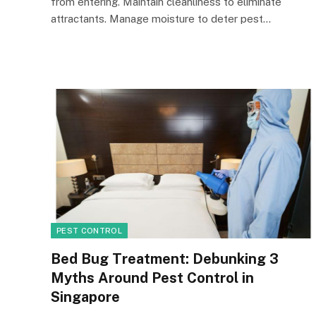
from entering. Maintain cleanliness to eliminate
attractants. Manage moisture to deter pest…
PEST CONTROL
Bed Bug Treatment: Debunking 3
Myths Around Pest Control in
Singapore