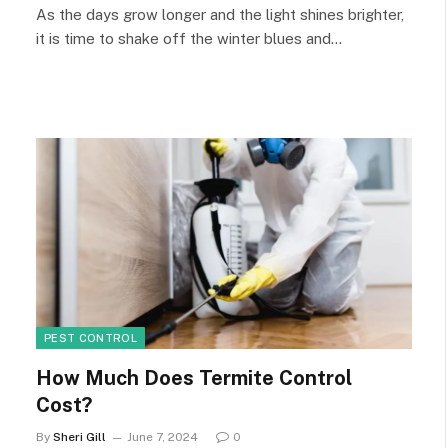
As the days grow longer and the light shines brighter,
it is time to shake off the winter blues and…
PEST CONTROL
How Much Does Termite Control
Cost?
By
Sheri Gill
June 7, 2024
0