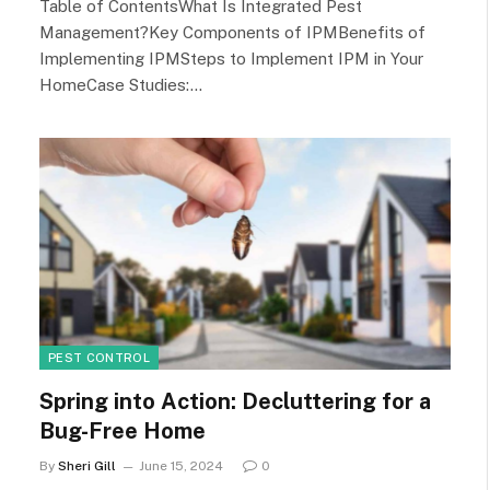
Table of ContentsWhat Is Integrated Pest
Management?Key Components of IPMBenefits of
Implementing IPMSteps to Implement IPM in Your
HomeCase Studies:…
PEST CONTROL
Spring into Action: Decluttering for a
Bug-Free Home
By
Sheri Gill
June 15, 2024
0