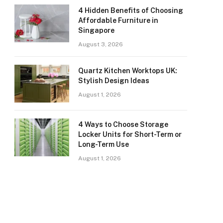
4 Hidden Benefits of Choosing
Affordable Furniture in
Singapore
August 3, 2026
Quartz Kitchen Worktops UK:
Stylish Design Ideas
August 1, 2026
4 Ways to Choose Storage
Locker Units for Short-Term or
Long-Term Use
August 1, 2026