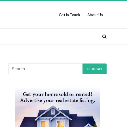
Get in Touch
About Us