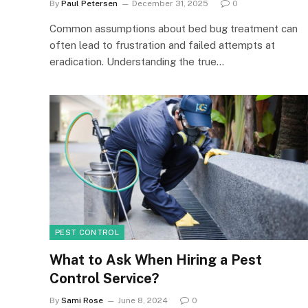
By
Paul Petersen
December 31, 2025
0
Common assumptions about bed bug treatment can
often lead to frustration and failed attempts at
eradication. Understanding the true…
PEST CONTROL
What to Ask When Hiring a Pest
Control Service?
By
Sami Rose
June 8, 2024
0