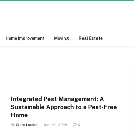
Home Improvement
Moving
Real Estate
Integrated Pest Management: A
Sustainable Approach to a Pest-Free
Home
By
Clare Louise
June 22, 2026
0