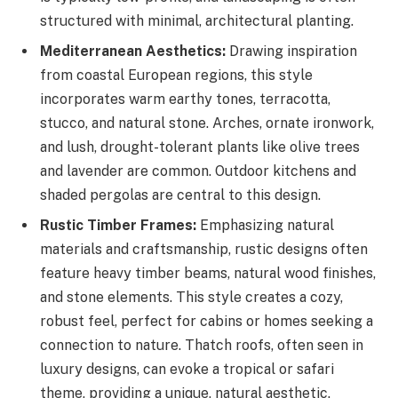
structured with minimal, architectural planting.
Mediterranean Aesthetics:
Drawing inspiration
from coastal European regions, this style
incorporates warm earthy tones, terracotta,
stucco, and natural stone. Arches, ornate ironwork,
and lush, drought-tolerant plants like olive trees
and lavender are common. Outdoor kitchens and
shaded pergolas are central to this design.
Rustic Timber Frames:
Emphasizing natural
materials and craftsmanship, rustic designs often
feature heavy timber beams, natural wood finishes,
and stone elements. This style creates a cozy,
robust feel, perfect for cabins or homes seeking a
connection to nature. Thatch roofs, often seen in
luxury designs, can evoke a tropical or safari
theme, providing a unique, natural aesthetic.