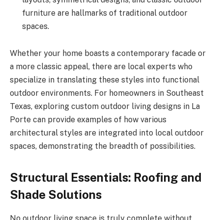
furniture are hallmarks of traditional outdoor
spaces.
Whether your home boasts a contemporary facade or
a more classic appeal, there are local experts who
specialize in translating these styles into functional
outdoor environments. For homeowners in Southeast
Texas, exploring custom outdoor living designs in La
Porte can provide examples of how various
architectural styles are integrated into local outdoor
spaces, demonstrating the breadth of possibilities.
Structural Essentials: Roofing and
Shade Solutions
No outdoor living space is truly complete without