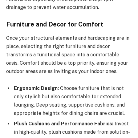
drainage to prevent water accumulation.
Furniture and Decor for Comfort
Once your structural elements and hardscaping are in
place, selecting the right furniture and decor
transforms a functional space into a comfortable
oasis. Comfort should be a top priority, ensuring your
outdoor areas are as inviting as your indoor ones.
Ergonomic Design:
Choose furniture that is not
only stylish but also comfortable for extended
lounging. Deep seating, supportive cushions, and
appropriate heights for dining chairs are crucial.
Plush Cushions and Performance Fabrics:
Invest
in high-quality, plush cushions made from solution-