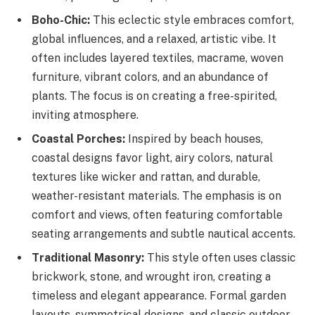
Boho-Chic:
This eclectic style embraces comfort,
global influences, and a relaxed, artistic vibe. It
often includes layered textiles, macrame, woven
furniture, vibrant colors, and an abundance of
plants. The focus is on creating a free-spirited,
inviting atmosphere.
Coastal Porches:
Inspired by beach houses,
coastal designs favor light, airy colors, natural
textures like wicker and rattan, and durable,
weather-resistant materials. The emphasis is on
comfort and views, often featuring comfortable
seating arrangements and subtle nautical accents.
Traditional Masonry:
This style often uses classic
brickwork, stone, and wrought iron, creating a
timeless and elegant appearance. Formal garden
layouts, symmetrical designs, and classic outdoor