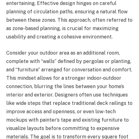
entertaining. Effective design hinges on careful
planning of circulation paths, ensuring a natural flow
between these zones. This approach, often referred to
as zone-based planning, is crucial for maximizing
usability and creating a cohesive environment.
Consider your outdoor area as an additional room,
complete with “walls” defined by pergolas or planting,
and “furniture” arranged for conversation and comfort.
This mindset allows for a stronger indoor-outdoor
connection, blurring the lines between your home’s
interior and exterior. Designers often use techniques
like wide steps that replace traditional deck railings to
improve access and openness, or even low-tech
mockups with painter’s tape and existing furniture to
visualize layouts before committing to expensive
materials. The goal is to transform every square foot