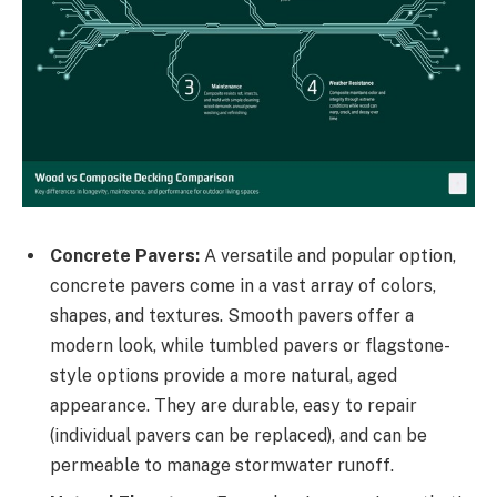
Concrete Pavers:
A versatile and popular option,
concrete pavers come in a vast array of colors,
shapes, and textures. Smooth pavers offer a
modern look, while tumbled pavers or flagstone-
style options provide a more natural, aged
appearance. They are durable, easy to repair
(individual pavers can be replaced), and can be
permeable to manage stormwater runoff.