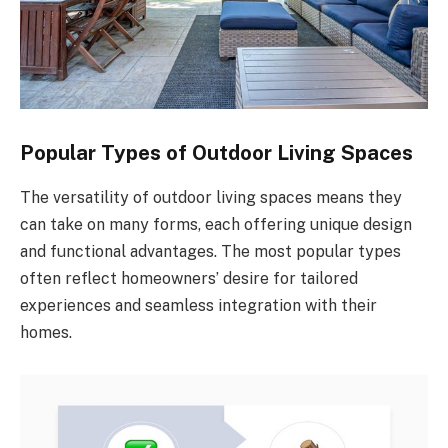
Popular Types of Outdoor Living Spaces
The versatility of outdoor living spaces means they
can take on many forms, each offering unique design
and functional advantages. The most popular types
often reflect homeowners’ desire for tailored
experiences and seamless integration with their
homes.