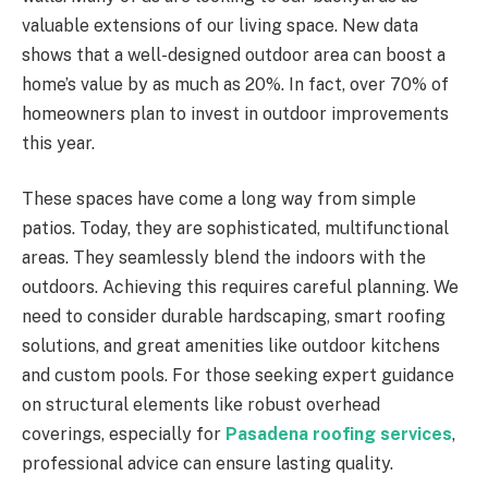
valuable extensions of our living space. New data
shows that a well-designed outdoor area can boost a
home’s value by as much as 20%. In fact, over 70% of
homeowners plan to invest in outdoor improvements
this year.
These spaces have come a long way from simple
patios. Today, they are sophisticated, multifunctional
areas. They seamlessly blend the indoors with the
outdoors. Achieving this requires careful planning. We
need to consider durable hardscaping, smart roofing
solutions, and great amenities like outdoor kitchens
and custom pools. For those seeking expert guidance
on structural elements like robust overhead
coverings, especially for
Pasadena roofing services
,
professional advice can ensure lasting quality.