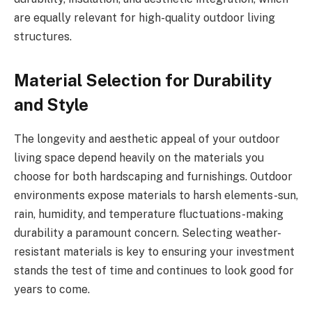
are equally relevant for high-quality outdoor living
structures.
Material Selection for Durability
and Style
The longevity and aesthetic appeal of your outdoor
living space depend heavily on the materials you
choose for both hardscaping and furnishings. Outdoor
environments expose materials to harsh elements-sun,
rain, humidity, and temperature fluctuations-making
durability a paramount concern. Selecting weather-
resistant materials is key to ensuring your investment
stands the test of time and continues to look good for
years to come.