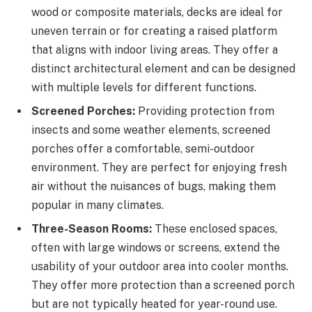
wood or composite materials, decks are ideal for
uneven terrain or for creating a raised platform
that aligns with indoor living areas. They offer a
distinct architectural element and can be designed
with multiple levels for different functions.
Screened Porches:
Providing protection from
insects and some weather elements, screened
porches offer a comfortable, semi-outdoor
environment. They are perfect for enjoying fresh
air without the nuisances of bugs, making them
popular in many climates.
Three-Season Rooms:
These enclosed spaces,
often with large windows or screens, extend the
usability of your outdoor area into cooler months.
They offer more protection than a screened porch
but are not typically heated for year-round use.