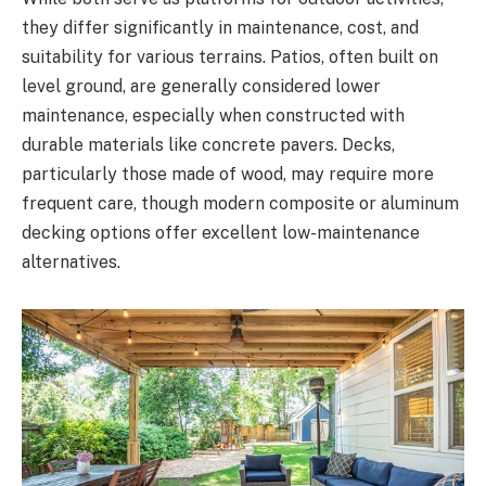
they differ significantly in maintenance, cost, and
suitability for various terrains. Patios, often built on
level ground, are generally considered lower
maintenance, especially when constructed with
durable materials like concrete pavers. Decks,
particularly those made of wood, may require more
frequent care, though modern composite or aluminum
decking options offer excellent low-maintenance
alternatives.