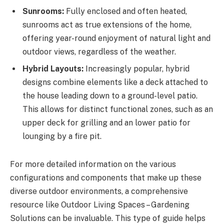
Sunrooms:
Fully enclosed and often heated,
sunrooms act as true extensions of the home,
offering year-round enjoyment of natural light and
outdoor views, regardless of the weather.
Hybrid Layouts:
Increasingly popular, hybrid
designs combine elements like a deck attached to
the house leading down to a ground-level patio.
This allows for distinct functional zones, such as an
upper deck for grilling and an lower patio for
lounging by a fire pit.
For more detailed information on the various
configurations and components that make up these
diverse outdoor environments, a comprehensive
resource like Outdoor Living Spaces – Gardening
Solutions can be invaluable. This type of guide helps