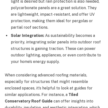
light is desired but rain protection is also needed,
polycarbonate panels are a great solution. They
are lightweight, impact-resistant, and offer UV
protection, making them ideal for pergolas or
partial roof sections.
Solar Integration:
As sustainability becomes a
priority, integrating solar panels into outdoor roof
structures is gaining traction. These can power
outdoor lighting, appliances, or even contribute to
your home’s energy supply.
When considering advanced roofing materials,
especially for structures that might resemble
enclosed spaces, it’s helpful to look at guides for
similar applications. For instance, a
Tiled
Conservatory Roof Guide
can offer insights into
durability, insulation, and aesthetic integration, which