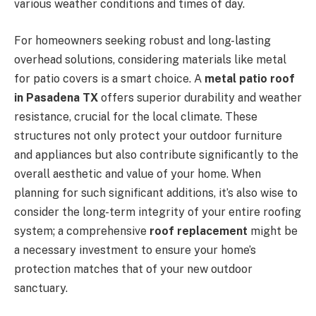
various weather conditions and times of day.
For homeowners seeking robust and long-lasting
overhead solutions, considering materials like metal
for patio covers is a smart choice. A
metal patio roof
in Pasadena TX
offers superior durability and weather
resistance, crucial for the local climate. These
structures not only protect your outdoor furniture
and appliances but also contribute significantly to the
overall aesthetic and value of your home. When
planning for such significant additions, it’s also wise to
consider the long-term integrity of your entire roofing
system; a comprehensive
roof replacement
might be
a necessary investment to ensure your home’s
protection matches that of your new outdoor
sanctuary.