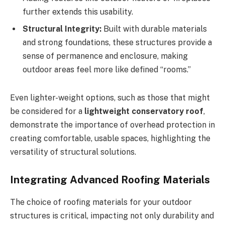
further extends this usability.
Structural Integrity:
Built with durable materials
and strong foundations, these structures provide a
sense of permanence and enclosure, making
outdoor areas feel more like defined “rooms.”
Even lighter-weight options, such as those that might
be considered for a
lightweight conservatory roof
,
demonstrate the importance of overhead protection in
creating comfortable, usable spaces, highlighting the
versatility of structural solutions.
Integrating Advanced Roofing Materials
The choice of roofing materials for your outdoor
structures is critical, impacting not only durability and