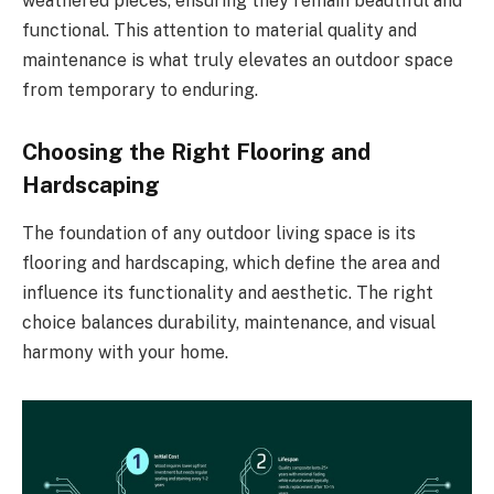
weathered pieces, ensuring they remain beautiful and
functional. This attention to material quality and
maintenance is what truly elevates an outdoor space
from temporary to enduring.
Choosing the Right Flooring and
Hardscaping
The foundation of any outdoor living space is its
flooring and hardscaping, which define the area and
influence its functionality and aesthetic. The right
choice balances durability, maintenance, and visual
harmony with your home.