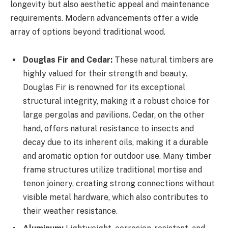
longevity but also aesthetic appeal and maintenance
requirements. Modern advancements offer a wide
array of options beyond traditional wood.
Douglas Fir and Cedar:
These natural timbers are
highly valued for their strength and beauty.
Douglas Fir is renowned for its exceptional
structural integrity, making it a robust choice for
large pergolas and pavilions. Cedar, on the other
hand, offers natural resistance to insects and
decay due to its inherent oils, making it a durable
and aromatic option for outdoor use. Many timber
frame structures utilize traditional mortise and
tenon joinery, creating strong connections without
visible metal hardware, which also contributes to
their weather resistance.