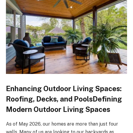
Enhancing Outdoor Living Spaces:
Roofing, Decks, and PoolsDefining
Modern Outdoor Living Spaces
As of May 2026, our homes are more than just four
walls. Many of us are looking to our backyards as