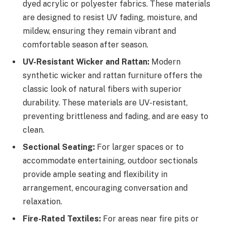
dyed acrylic or polyester fabrics. These materials
are designed to resist UV fading, moisture, and
mildew, ensuring they remain vibrant and
comfortable season after season.
UV-Resistant Wicker and Rattan:
Modern
synthetic wicker and rattan furniture offers the
classic look of natural fibers with superior
durability. These materials are UV-resistant,
preventing brittleness and fading, and are easy to
clean.
Sectional Seating:
For larger spaces or to
accommodate entertaining, outdoor sectionals
provide ample seating and flexibility in
arrangement, encouraging conversation and
relaxation.
Fire-Rated Textiles:
For areas near fire pits or