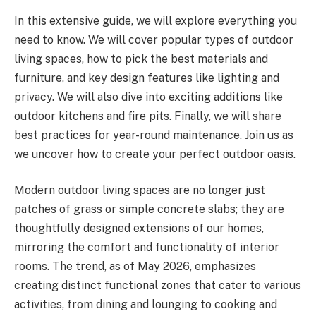
In this extensive guide, we will explore everything you
need to know. We will cover popular types of outdoor
living spaces, how to pick the best materials and
furniture, and key design features like lighting and
privacy. We will also dive into exciting additions like
outdoor kitchens and fire pits. Finally, we will share
best practices for year-round maintenance. Join us as
we uncover how to create your perfect outdoor oasis.
Modern outdoor living spaces are no longer just
patches of grass or simple concrete slabs; they are
thoughtfully designed extensions of our homes,
mirroring the comfort and functionality of interior
rooms. The trend, as of May 2026, emphasizes
creating distinct functional zones that cater to various
activities, from dining and lounging to cooking and