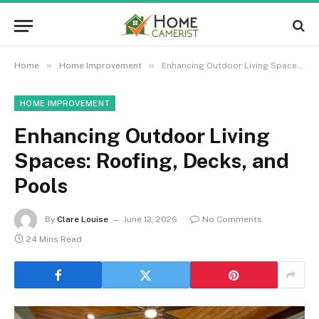
»
»
Home
Home Improvement
Enhancing Outdoor Living Spaces: Roofing, Decks, and Pools
HOME IMPROVEMENT
Enhancing Outdoor Living
Spaces: Roofing, Decks, and
Pools
By
Clare Louise
June 12, 2026
No Comments
24 Mins Read