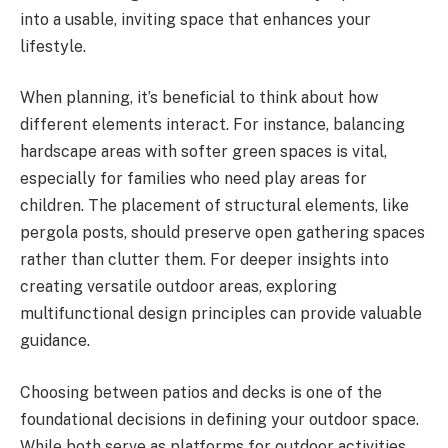
into a usable, inviting space that enhances your
lifestyle.
When planning, it’s beneficial to think about how
different elements interact. For instance, balancing
hardscape areas with softer green spaces is vital,
especially for families who need play areas for
children. The placement of structural elements, like
pergola posts, should preserve open gathering spaces
rather than clutter them. For deeper insights into
creating versatile outdoor areas, exploring
multifunctional design principles can provide valuable
guidance.
Choosing between patios and decks is one of the
foundational decisions in defining your outdoor space.
While both serve as platforms for outdoor activities,