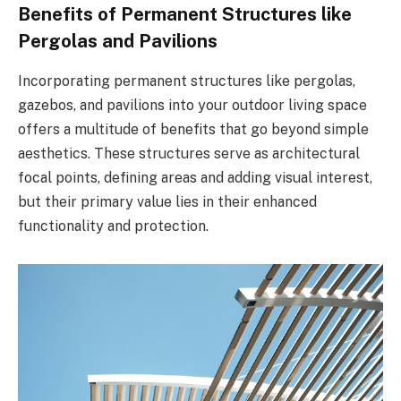
Benefits of Permanent Structures like
Pergolas and Pavilions
Incorporating permanent structures like pergolas,
gazebos, and pavilions into your outdoor living space
offers a multitude of benefits that go beyond simple
aesthetics. These structures serve as architectural
focal points, defining areas and adding visual interest,
but their primary value lies in their enhanced
functionality and protection.