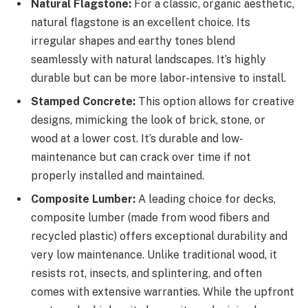
Natural Flagstone:
For a classic, organic aesthetic,
natural flagstone is an excellent choice. Its
irregular shapes and earthy tones blend
seamlessly with natural landscapes. It’s highly
durable but can be more labor-intensive to install.
Stamped Concrete:
This option allows for creative
designs, mimicking the look of brick, stone, or
wood at a lower cost. It’s durable and low-
maintenance but can crack over time if not
properly installed and maintained.
Composite Lumber:
A leading choice for decks,
composite lumber (made from wood fibers and
recycled plastic) offers exceptional durability and
very low maintenance. Unlike traditional wood, it
resists rot, insects, and splintering, and often
comes with extensive warranties. While the upfront