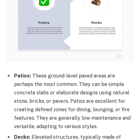
Patios:
These ground-level paved areas are
perhaps the most common. They can be simple
concrete slabs or elaborate designs using natural
stone, bricks, or pavers. Patios are excellent for
creating defined zones for dining, lounging, or fire
features. They are generally low-maintenance and
versatile, adapting to various styles.
Decks:
Elevated structures, typically made of