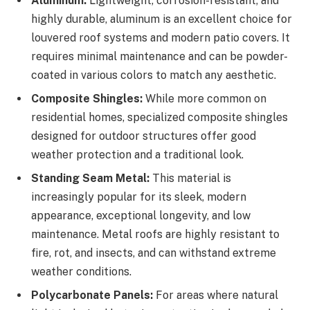
Aluminum:
Lightweight, corrosion-resistant, and
highly durable, aluminum is an excellent choice for
louvered roof systems and modern patio covers. It
requires minimal maintenance and can be powder-
coated in various colors to match any aesthetic.
Composite Shingles:
While more common on
residential homes, specialized composite shingles
designed for outdoor structures offer good
weather protection and a traditional look.
Standing Seam Metal:
This material is
increasingly popular for its sleek, modern
appearance, exceptional longevity, and low
maintenance. Metal roofs are highly resistant to
fire, rot, and insects, and can withstand extreme
weather conditions.
Polycarbonate Panels:
For areas where natural