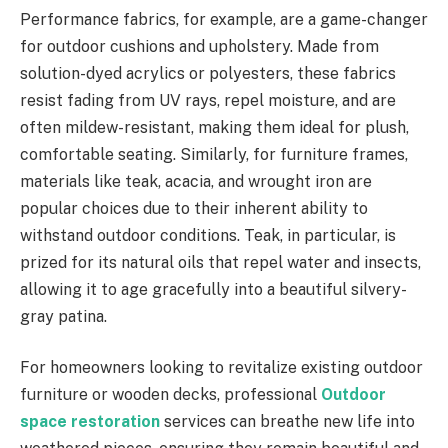
Performance fabrics, for example, are a game-changer
for outdoor cushions and upholstery. Made from
solution-dyed acrylics or polyesters, these fabrics
resist fading from UV rays, repel moisture, and are
often mildew-resistant, making them ideal for plush,
comfortable seating. Similarly, for furniture frames,
materials like teak, acacia, and wrought iron are
popular choices due to their inherent ability to
withstand outdoor conditions. Teak, in particular, is
prized for its natural oils that repel water and insects,
allowing it to age gracefully into a beautiful silvery-
gray patina.
For homeowners looking to revitalize existing outdoor
furniture or wooden decks, professional
Outdoor
space restoration
services can breathe new life into