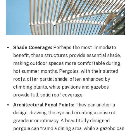
Shade Coverage:
Perhaps the most immediate
benefit, these structures provide essential shade,
making outdoor spaces more comfortable during
hot summer months. Pergolas, with their slatted
roofs, offer partial shade, often enhanced by
climbing plants, while pavilions and gazebos
provide full, solid roof coverage.
Architectural Focal Points:
They can anchor a
design, drawing the eye and creating a sense of
grandeur or intimacy. A beautifully designed
pergola can frame a dining area, while a gazebo can