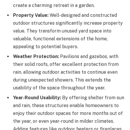
create a charming retreat in a garden.
Property Value:
Well-designed and constructed
outdoor structures significantly increase property
value. They transform unused yard space into
valuable, functional extensions of the home,
appealing to potential buyers.
Weather Protection:
Pavilions and gazebos, with
their solid roofs, offer excellent protection from
rain, allowing outdoor activities to continue even
during unexpected showers. This extends the
usability of the space throughout the year.
Year-Round Usability:
By offering shelter from sun
and rain, these structures enable homeowners to
enjoy their outdoor spaces for more months out of
the year, or even year-round in milder climates.
Adding features like outdoor heaters or fireplaces