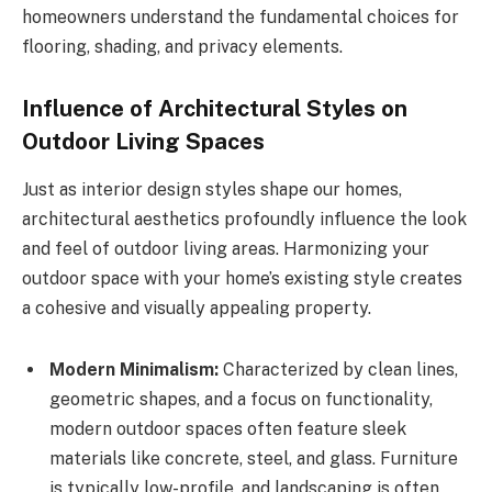
homeowners understand the fundamental choices for
flooring, shading, and privacy elements.
Influence of Architectural Styles on
Outdoor Living Spaces
Just as interior design styles shape our homes,
architectural aesthetics profoundly influence the look
and feel of outdoor living areas. Harmonizing your
outdoor space with your home’s existing style creates
a cohesive and visually appealing property.
Modern Minimalism:
Characterized by clean lines,
geometric shapes, and a focus on functionality,
modern outdoor spaces often feature sleek
materials like concrete, steel, and glass. Furniture
is typically low-profile, and landscaping is often