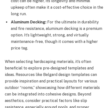
cost can be higher, its longevity and minimal
upkeep often make it a cost-effective choice in the
long run.
Aluminum Decking:
For the ultimate in durability
and fire resistance, aluminum decking is a premium
option. It’s lightweight, strong, and virtually
maintenance-free, though it comes with a higher
price tag.
When selecting hardscaping materials, it’s often
beneficial to explore pre-designed templates and
ideas. Resources like Belgard design templates can
provide inspiration and practical layouts for various
outdoor “rooms,” showcasing how different materials
can be integrated into cohesive designs. Beyond
aesthetics, consider practical factors like slip
resistance, especially around pools, and proper