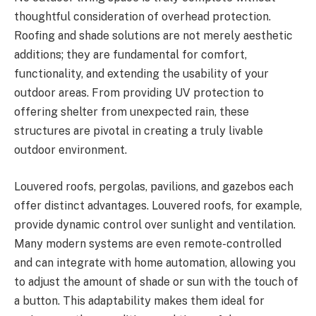
thoughtful consideration of overhead protection.
Roofing and shade solutions are not merely aesthetic
additions; they are fundamental for comfort,
functionality, and extending the usability of your
outdoor areas. From providing UV protection to
offering shelter from unexpected rain, these
structures are pivotal in creating a truly livable
outdoor environment.
Louvered roofs, pergolas, pavilions, and gazebos each
offer distinct advantages. Louvered roofs, for example,
provide dynamic control over sunlight and ventilation.
Many modern systems are even remote-controlled
and can integrate with home automation, allowing you
to adjust the amount of shade or sun with the touch of
a button. This adaptability makes them ideal for