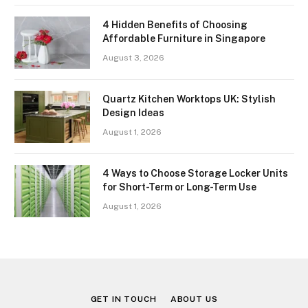
4 Hidden Benefits of Choosing
Affordable Furniture in Singapore
August 3, 2026
Quartz Kitchen Worktops UK: Stylish
Design Ideas
August 1, 2026
4 Ways to Choose Storage Locker Units
for Short-Term or Long-Term Use
August 1, 2026
GET IN TOUCH
ABOUT US