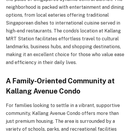
neighborhood is packed with entertainment and dining
options, from local eateries offering traditional
Singaporean dishes to international cuisine served in
high-end restaurants. The condo’s location at Kallang
MRT Station facilitates effortless travel to cultural
landmarks, business hubs, and shopping destinations,
making it an excellent choice for those who value ease
and efficiency in their daily lives.
A Family-Oriented Community at
Kallang Avenue Condo
For families looking to settle in a vibrant, supportive
community, Kallang Avenue Condo offers more than
just premium housing. The area is surrounded by a
variety of schools, parks, and recreational facilities