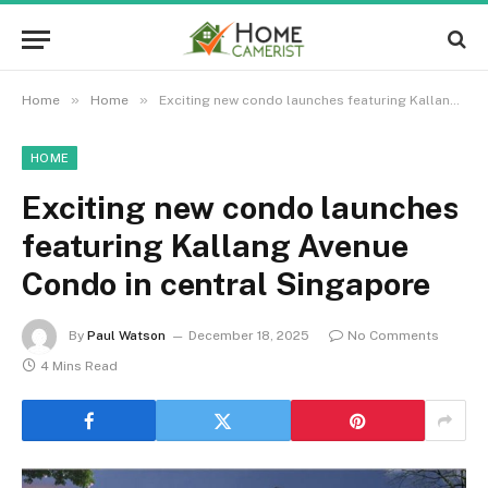
»
»
Home
Home
Exciting new condo launches featuring Kallang Avenue Condo in central Singapore
HOME
Exciting new condo launches
featuring Kallang Avenue
Condo in central Singapore
By
Paul Watson
December 18, 2025
No Comments
4 Mins Read