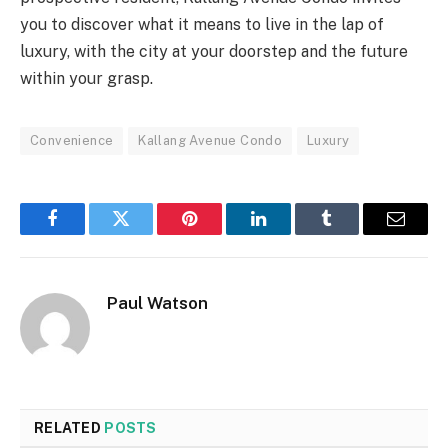
you to discover what it means to live in the lap of
luxury, with the city at your doorstep and the future
within your grasp.
Convenience
Kallang Avenue Condo
Luxury
Facebook
Twitter
Pinterest
LinkedIn
Tumblr
Email
Paul Watson
RELATED
POSTS