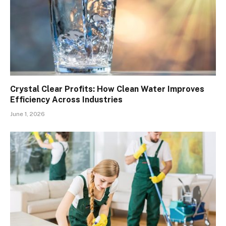
Crystal Clear Profits: How Clean Water Improves
Efficiency Across Industries
June 1, 2026