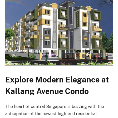
Explore Modern Elegance at
Kallang Avenue Condo
The heart of central Singapore is buzzing with the
anticipation of the newest high-end residential