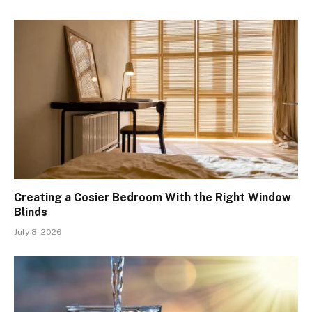
Creating a Cosier Bedroom With the Right Window
Blinds
July 8, 2026