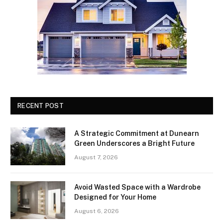
RECENT POST
A Strategic Commitment at Dunearn
Green Underscores a Bright Future
August 7, 2026
Avoid Wasted Space with a Wardrobe
Designed for Your Home
August 6, 2026