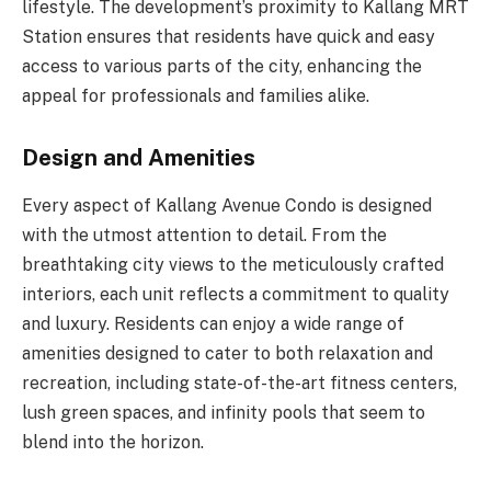
lifestyle. The development’s proximity to Kallang MRT
Station ensures that residents have quick and easy
access to various parts of the city, enhancing the
appeal for professionals and families alike.
Design and Amenities
Every aspect of Kallang Avenue Condo is designed
with the utmost attention to detail. From the
breathtaking city views to the meticulously crafted
interiors, each unit reflects a commitment to quality
and luxury. Residents can enjoy a wide range of
amenities designed to cater to both relaxation and
recreation, including state-of-the-art fitness centers,
lush green spaces, and infinity pools that seem to
blend into the horizon.