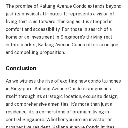
The promise of Kallang Avenue Condo extends beyond
just its physical attributes. It represents a vision of
living that is as forward-thinking as it is steeped in
comfort and accessibility. For those in search of a
home or an investment in Singapore’s thriving real
estate market, Kallang Avenue Condo offers a unique
and compelling proposition.
Conclusion
As we witness the rise of exciting new condo launches
in Singapore, Kallang Avenue Condo distinguishes
itself through its strategic location, exquisite design,
and comprehensive amenities. It’s more than just a
residence; it’s a cornerstone of premium living in
central Singapore. Whether you are an investor or
prospective resident, Kallang Avenue Condo invites