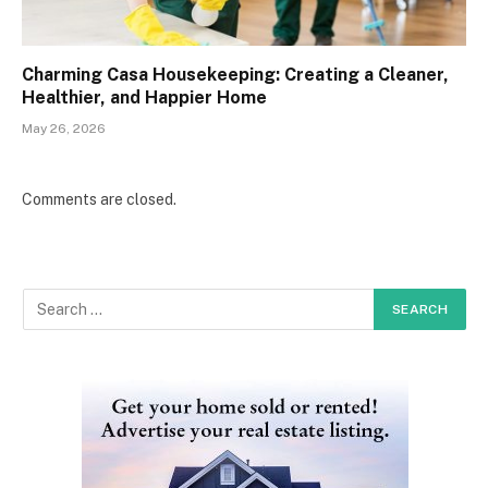
Charming Casa Housekeeping: Creating a Cleaner,
Healthier, and Happier Home
May 26, 2026
Comments are closed.