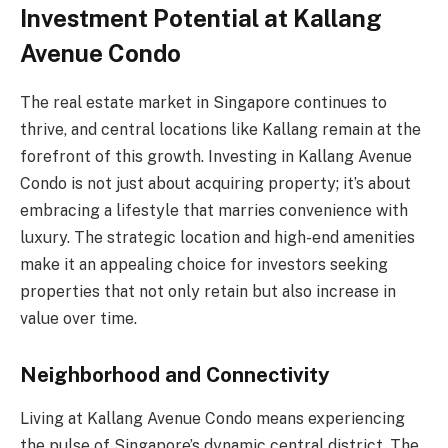
Investment Potential at Kallang
Avenue Condo
The real estate market in Singapore continues to
thrive, and central locations like Kallang remain at the
forefront of this growth. Investing in Kallang Avenue
Condo is not just about acquiring property; it’s about
embracing a lifestyle that marries convenience with
luxury. The strategic location and high-end amenities
make it an appealing choice for investors seeking
properties that not only retain but also increase in
value over time.
Neighborhood and Connectivity
Living at Kallang Avenue Condo means experiencing
the pulse of Singapore’s dynamic central district. The