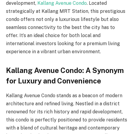
development,
Kallang Avenue Condo
. Located
strategically at Kallang MRT Station, this prestigious
condo offers not only a luxurious lifestyle but also
seamless connectivity to the best the city has to
offer. It’s an ideal choice for both local and
international investors looking for a premium living
experience in a vibrant urban environment.
Kallang Avenue Condo: A Synonym
for Luxury and Convenience
Kallang Avenue Condo stands as a beacon of modern
architecture and refined living. Nestled in a district
renowned for its rich history and rapid development,
this condo is perfectly positioned to provide residents
with a blend of cultural heritage and contemporary