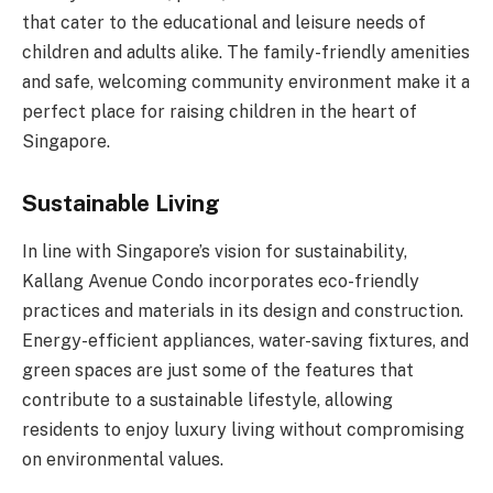
that cater to the educational and leisure needs of
children and adults alike. The family-friendly amenities
and safe, welcoming community environment make it a
perfect place for raising children in the heart of
Singapore.
Sustainable Living
In line with Singapore’s vision for sustainability,
Kallang Avenue Condo incorporates eco-friendly
practices and materials in its design and construction.
Energy-efficient appliances, water-saving fixtures, and
green spaces are just some of the features that
contribute to a sustainable lifestyle, allowing
residents to enjoy luxury living without compromising
on environmental values.