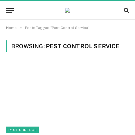
»
Home
Posts Tagged "Pest Control Service"
BROWSING:
PEST CONTROL SERVICE
PEST CONTROL