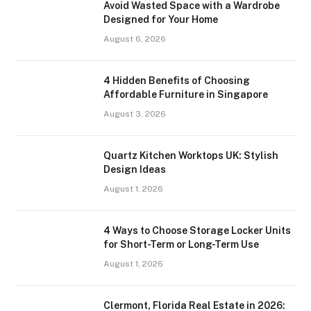
Avoid Wasted Space with a Wardrobe
Designed for Your Home
August 6, 2026
4 Hidden Benefits of Choosing
Affordable Furniture in Singapore
August 3, 2026
Quartz Kitchen Worktops UK: Stylish
Design Ideas
August 1, 2026
4 Ways to Choose Storage Locker Units
for Short-Term or Long-Term Use
August 1, 2026
Clermont, Florida Real Estate in 2026: