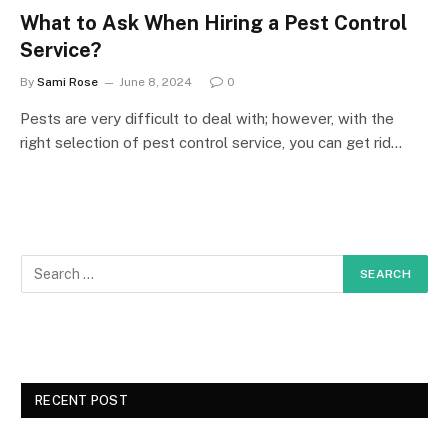
What to Ask When Hiring a Pest Control
Service?
By
Sami Rose
June 8, 2024
0
Pests are very difficult to deal with; however, with the
right selection of pest control service, you can get rid…
RECENT POST