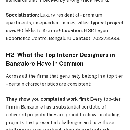
standards that is backed by a long track record.
Specialisation:
Luxury residential – premium
apartments, independent homes, villas
Typical project
size:
₹30 lakhs to ₹2 crore+
Location:
HSR Layout
Experience Centre, Bengaluru
Contact:
7022725656
H2: What the Top Interior Designers in
Bangalore Have in Common
Across all the firms that genuinely belong in a top tier
– certain characteristics are consistent:
They show you completed work first
Every top-tier
firm in Bangalore has a substantial portfolio of
delivered projects they are proud to show – including
projects that presented challenges and how those