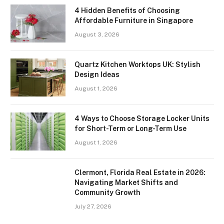
4 Hidden Benefits of Choosing
Affordable Furniture in Singapore
August 3, 2026
Quartz Kitchen Worktops UK: Stylish
Design Ideas
August 1, 2026
4 Ways to Choose Storage Locker Units
for Short-Term or Long-Term Use
August 1, 2026
Clermont, Florida Real Estate in 2026:
Navigating Market Shifts and
Community Growth
July 27, 2026