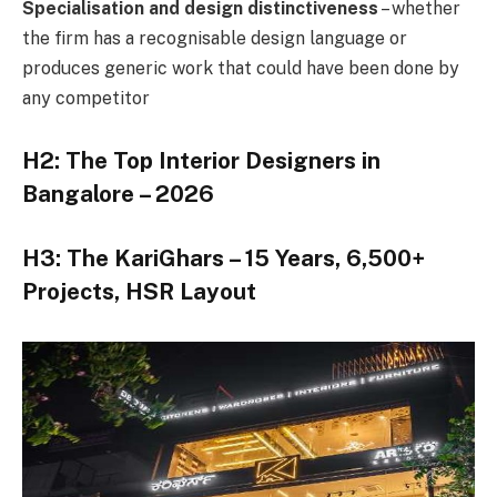
Specialisation and design distinctiveness
– whether
the firm has a recognisable design language or
produces generic work that could have been done by
any competitor
H2: The Top Interior Designers in
Bangalore – 2026
H3: The KariGhars – 15 Years, 6,500+
Projects, HSR Layout