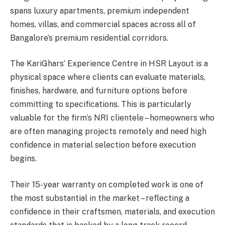
spans luxury apartments, premium independent
homes, villas, and commercial spaces across all of
Bangalore’s premium residential corridors.
The KariGhars’ Experience Centre in HSR Layout is a
physical space where clients can evaluate materials,
finishes, hardware, and furniture options before
committing to specifications. This is particularly
valuable for the firm’s NRI clientele – homeowners who
are often managing projects remotely and need high
confidence in material selection before execution
begins.
Their 15-year warranty on completed work is one of
the most substantial in the market – reflecting a
confidence in their craftsmen, materials, and execution