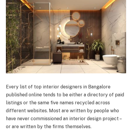
Every list of top interior designers in Bangalore
published online tends to be either a directory of paid
listings or the same five names recycled across
different websites. Most are written by people who
have never commissioned an interior design project –
or are written by the firms themselves.