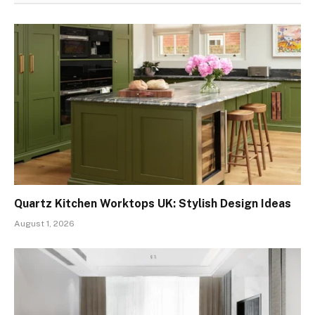
Quartz Kitchen Worktops UK: Stylish Design Ideas
August 1, 2026