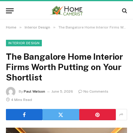
»
»
Home
Interior Design
The Bangalore Home Interior Firms Worth Putting on Your Shortlist
INTERIOR DESIGN
The Bangalore Home Interior
Firms Worth Putting on Your
Shortlist
By
Paul Watson
June 5, 2026
No Comments
4 Mins Read