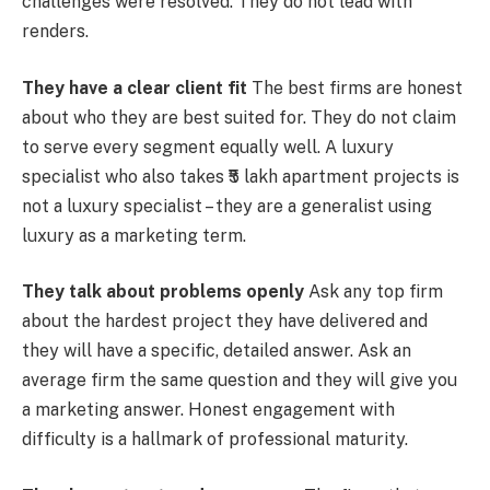
challenges were resolved. They do not lead with
renders.
They have a clear client fit
The best firms are honest
about who they are best suited for. They do not claim
to serve every segment equally well. A luxury
specialist who also takes ₹5 lakh apartment projects is
not a luxury specialist – they are a generalist using
luxury as a marketing term.
They talk about problems openly
Ask any top firm
about the hardest project they have delivered and
they will have a specific, detailed answer. Ask an
average firm the same question and they will give you
a marketing answer. Honest engagement with
difficulty is a hallmark of professional maturity.