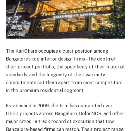
The KariGhars occupies a clear position among
Bangalore’s top interior design firms – the depth of
their project portfolio, the specificity of their material
standards, and the longevity of their warranty
commitments set them apart from most competitors
in the premium residential segment.
Established in 2009, the firm has completed over
6,500 projects across Bangalore, Delhi NCR, and other
major cities – a track record of execution that few
Bangalore-based firms can match. Their project range