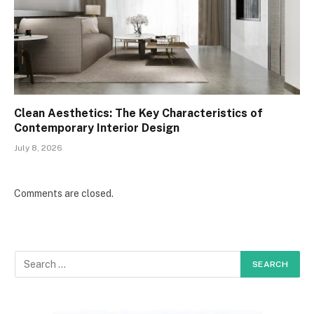
Clean Aesthetics: The Key Characteristics of
Contemporary Interior Design
July 8, 2026
Comments are closed.