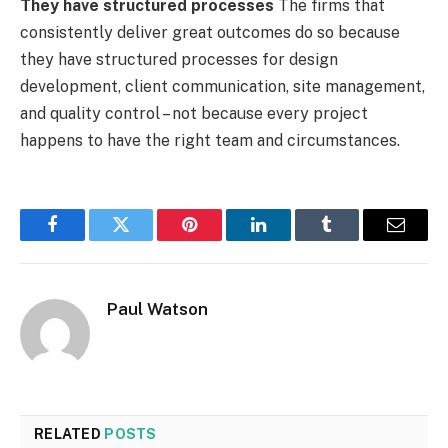
They have structured processes
The firms that
consistently deliver great outcomes do so because
they have structured processes for design
development, client communication, site management,
and quality control – not because every project
happens to have the right team and circumstances.
Facebook
Twitter
Pinterest
LinkedIn
Tumblr
Email
Paul Watson
RELATED
POSTS