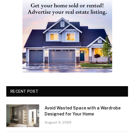
RECENT POST
Avoid Wasted Space with a Wardrobe
Designed for Your Home
August 6, 2026