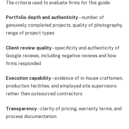
The criteria used to evaluate firms for this guide:
Portfolio depth and authenticity
– number of
genuinely completed projects, quality of photography,
range of project types
Client review quality
– specificity and authenticity of
Google reviews, including negative reviews and how
firms responded
Execution capability
– evidence of in-house craftsmen,
production facilities, and employed site supervisors
rather than outsourced contractors
Transparency
– clarity of pricing, warranty terms, and
process documentation