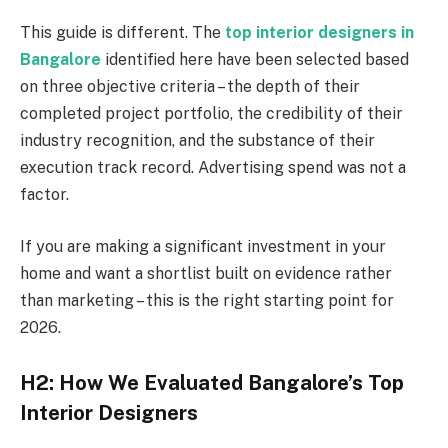
This guide is different. The
top interior designers in
Bangalore
identified here have been selected based
on three objective criteria – the depth of their
completed project portfolio, the credibility of their
industry recognition, and the substance of their
execution track record. Advertising spend was not a
factor.
If you are making a significant investment in your
home and want a shortlist built on evidence rather
than marketing – this is the right starting point for
2026.
H2: How We Evaluated Bangalore’s Top
Interior Designers