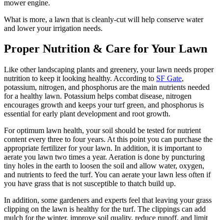
mower engine.
What is more, a lawn that is cleanly-cut will help conserve water
and lower your irrigation needs.
Proper Nutrition & Care for Your Lawn
Like other landscaping plants and greenery, your lawn needs proper
nutrition to keep it looking healthy. According to
SF Gate
,
potassium, nitrogen, and phosphorus are the main nutrients needed
for a healthy lawn. Potassium helps combat disease, nitrogen
encourages growth and keeps your turf green, and phosphorus is
essential for early plant development and root growth.
For optimum lawn health, your soil should be tested for nutrient
content every three to four years. At this point you can purchase the
appropriate fertilizer for your lawn. In addition, it is important to
aerate you lawn two times a year. Aeration is done by puncturing
tiny holes in the earth to loosen the soil and allow water, oxygen,
and nutrients to feed the turf. You can aerate your lawn less often if
you have grass that is not susceptible to thatch build up.
In addition, some gardeners and experts feel that leaving your grass
clipping on the lawn is healthy for the turf. The clippings can add
mulch for the winter, improve soil quality, reduce runoff, and limit