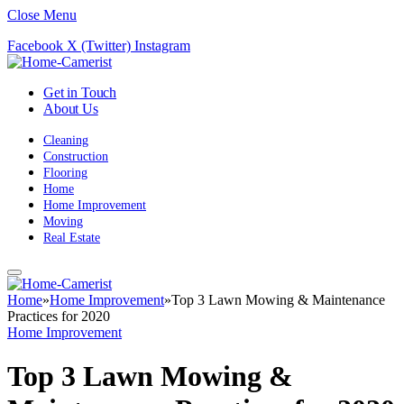
Close Menu
Facebook
X (Twitter)
Instagram
Get in Touch
About Us
Cleaning
Construction
Flooring
Home
Home Improvement
Moving
Real Estate
Home
»
Home Improvement
»
Top 3 Lawn Mowing & Maintenance
Practices for 2020
Home Improvement
Top 3 Lawn Mowing &