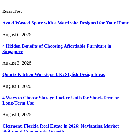
Recent Post
Avoid Wasted Space with a Wardrobe Designed for Your Home
August 6, 2026
4 Hidden Benefits of Choosing Affordable Furniture in
Singapore
August 3, 2026
Quartz Kitchen Worktops UK: Stylish Design Ideas
August 1, 2026
4 Ways to Choose Storage Locker Units for Short-Term or
Long-Term Use
August 1, 2026
Clermont, Florida Real Estate in 2026: Navigating Market
Shifts and Community Growth