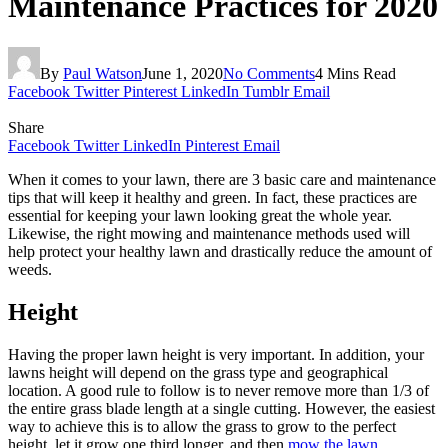
Maintenance Practices for 2020
By
Paul Watson
June 1, 2020
No Comments
4 Mins Read
Facebook
Twitter
Pinterest
LinkedIn
Tumblr
Email
Share
Facebook
Twitter
LinkedIn
Pinterest
Email
When it comes to your lawn, there are 3 basic care and maintenance
tips that will keep it healthy and green. In fact, these practices are
essential for keeping your lawn looking great the whole year.
Likewise, the right mowing and maintenance methods used will
help protect your healthy lawn and drastically reduce the amount of
weeds.
Height
Having the proper lawn height is very important. In addition, your
lawns height will depend on the grass type and geographical
location. A good rule to follow is to never remove more than 1/3 of
the entire grass blade length at a single cutting. However, the easiest
way to achieve this is to allow the grass to grow to the perfect
height, let it grow one third longer, and then
mow the lawn
.