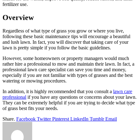
fertilizer use.
Overview
Regardless of what type of grass you grow or where you live,
following these basic maintenance tips will encourage a beautiful
and lush lawn. In fact, you will discover that taking care of your
lawn is pretty simple if you follow the basic guidelines.
However, some homeowners or property managers would much
rather hire a professional to mow and maintain their lawn. In fact, a
professional lawn care specialist can save you time and money,
especially if you are not familiar with types of grasses and the best
watering or mowing procedures.
In addition, it is highly recommended that you consult a
lawn care
professional
if you have any questions or concerns about your lawn.
They can be extremely helpful if you are trying to decide what type
of grass best fits your needs.
Share.
Facebook
Twitter
Pinterest
LinkedIn
Tumblr
Email