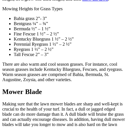
Mowing Heights for Grass Types
Bahia grass 2”- 3”
Bentgrass ¼” – ¾”
Bermuda ½” – 1 ½”
Fine Fescue
1 ½” – 2 ½”
Kentucky Bluegrass 1 ½” – 2 ½”
Perennial Ryegrass
1 ½” – 2 ½”
Ryegrass
1 ½” – 2 ½”
Tall Fescue
2” – 3”
There are also warm and cool season grasses. For instance, cool
season grasses include Kentucky Bluegrass, Fescues, and ryegrass.
Warm season grasses are comprised of Bahia, Bermuda, St.
Augustine, Zoysia, and other varieties.
Mower Blade
Making sure that the lawn mower blades are sharp and well-kept is
crucial to the health of your turf. In fact, a dull or jagged edged
blade can do more damage than it. A dull blade will bruise the grass
and can actually encourage diseases. In addition, having dull mower
blades will take you longer to mow and is also hard on the lawn