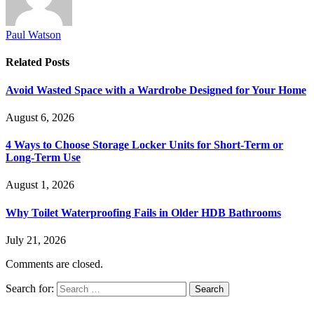
Paul Watson
Related
Posts
Avoid Wasted Space with a Wardrobe Designed for Your Home
August 6, 2026
4 Ways to Choose Storage Locker Units for Short-Term or
Long-Term Use
August 1, 2026
Why Toilet Waterproofing Fails in Older HDB Bathrooms
July 21, 2026
Comments are closed.
Search for: