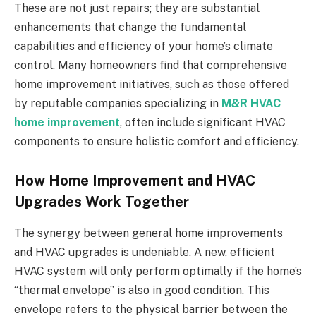
These are not just repairs; they are substantial
enhancements that change the fundamental
capabilities and efficiency of your home’s climate
control. Many homeowners find that comprehensive
home improvement initiatives, such as those offered
by reputable companies specializing in
M&R HVAC
home improvement
, often include significant HVAC
components to ensure holistic comfort and efficiency.
How Home Improvement and HVAC
Upgrades Work Together
The synergy between general home improvements
and HVAC upgrades is undeniable. A new, efficient
HVAC system will only perform optimally if the home’s
“thermal envelope” is also in good condition. This
envelope refers to the physical barrier between the