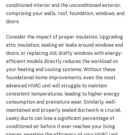
conditioned interior and the unconditioned exterior,
comprising your walls, roof, foundation, windows, and
doors.
Consider the impact of proper insulation. Upgrading
attic insulation, sealing air leaks around windows and
doors, or replacing old, drafty windows with energy-
efficient models directly reduces the workload on
your heating and cooling systems. Without these
foundational home improvements, even the most
advanced HVAC unit will struggle to maintain
consistent temperatures, leading to higher energy
consumption and premature wear. Similarly, well-
maintained and properly sealed ductwork is crucial.
Leaky ducts can lose a significant percentage of
conditioned air before it ever reaches your living
spaces, negating the efficiency of your HVAC unit.