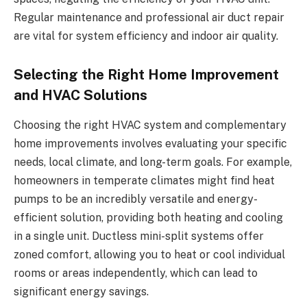
Regular maintenance and professional air duct repair
are vital for system efficiency and indoor air quality.
Selecting the Right Home Improvement
and HVAC Solutions
Choosing the right HVAC system and complementary
home improvements involves evaluating your specific
needs, local climate, and long-term goals. For example,
homeowners in temperate climates might find heat
pumps to be an incredibly versatile and energy-
efficient solution, providing both heating and cooling
in a single unit. Ductless mini-split systems offer
zoned comfort, allowing you to heat or cool individual
rooms or areas independently, which can lead to
significant energy savings.