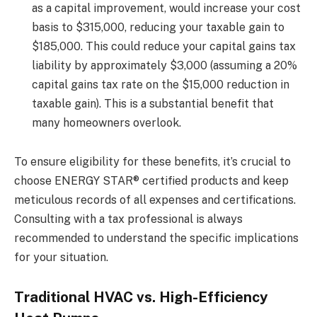
as a capital improvement, would increase your cost
basis to $315,000, reducing your taxable gain to
$185,000. This could reduce your capital gains tax
liability by approximately $3,000 (assuming a 20%
capital gains tax rate on the $15,000 reduction in
taxable gain). This is a substantial benefit that
many homeowners overlook.
To ensure eligibility for these benefits, it’s crucial to
choose ENERGY STAR® certified products and keep
meticulous records of all expenses and certifications.
Consulting with a tax professional is always
recommended to understand the specific implications
for your situation.
Traditional HVAC vs. High-Efficiency