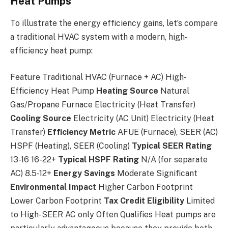
Heat Pumps
To illustrate the energy efficiency gains, let’s compare
a traditional HVAC system with a modern, high-
efficiency heat pump:
Feature Traditional HVAC (Furnace + AC) High-
Efficiency Heat Pump
Heating Source
Natural
Gas/Propane Furnace Electricity (Heat Transfer)
Cooling Source
Electricity (AC Unit) Electricity (Heat
Transfer)
Efficiency Metric
AFUE (Furnace), SEER (AC)
HSPF (Heating), SEER (Cooling)
Typical SEER Rating
13-16 16-22+
Typical HSPF Rating
N/A (for separate
AC) 8.5-12+
Energy Savings
Moderate Significant
Environmental Impact
Higher Carbon Footprint
Lower Carbon Footprint
Tax Credit Eligibility
Limited
to High-SEER AC only Often Qualifies Heat pumps are