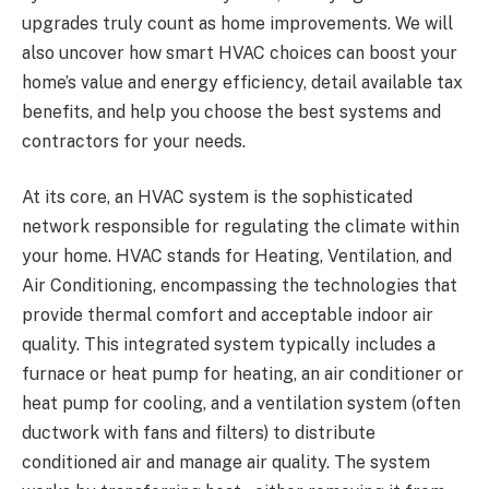
upgrades truly count as home improvements. We will
also uncover how smart HVAC choices can boost your
home’s value and energy efficiency, detail available tax
benefits, and help you choose the best systems and
contractors for your needs.
At its core, an HVAC system is the sophisticated
network responsible for regulating the climate within
your home. HVAC stands for Heating, Ventilation, and
Air Conditioning, encompassing the technologies that
provide thermal comfort and acceptable indoor air
quality. This integrated system typically includes a
furnace or heat pump for heating, an air conditioner or
heat pump for cooling, and a ventilation system (often
ductwork with fans and filters) to distribute
conditioned air and manage air quality. The system