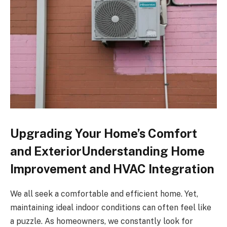
Upgrading Your Home’s Comfort
and ExteriorUnderstanding Home
Improvement and HVAC Integration
We all seek a comfortable and efficient home. Yet,
maintaining ideal indoor conditions can often feel like
a puzzle. As homeowners, we constantly look for