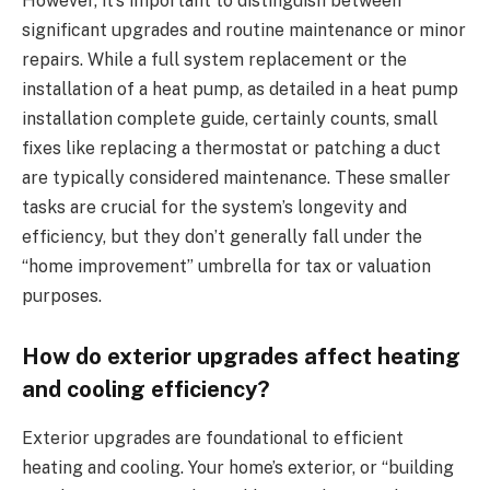
However, it’s important to distinguish between
significant upgrades and routine maintenance or minor
repairs. While a full system replacement or the
installation of a heat pump, as detailed in a heat pump
installation complete guide, certainly counts, small
fixes like replacing a thermostat or patching a duct
are typically considered maintenance. These smaller
tasks are crucial for the system’s longevity and
efficiency, but they don’t generally fall under the
“home improvement” umbrella for tax or valuation
purposes.
How do exterior upgrades affect heating
and cooling efficiency?
Exterior upgrades are foundational to efficient
heating and cooling. Your home’s exterior, or “building