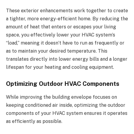
These exterior enhancements work together to create
a tighter, more energy-efficient home. By reducing the
amount of heat that enters or escapes your living
space, you effectively lower your HVAC system’s
“load,” meaning it doesn’t have to run as frequently or
as to maintain your desired temperature. This
translates directly into lower energy bills and a longer
lifespan for your heating and cooling equipment.
Optimizing Outdoor HVAC Components
While improving the building envelope focuses on
keeping conditioned air inside, optimizing the outdoor
components of your HVAC system ensures it operates
as efficiently as possible.