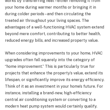
works by transferring heat – either removing it from
your home during warmer months or bringing it in
during colder periods – and then circulating the
treated air throughout your living spaces. The
advantages of a well-functioning HVAC system extend
beyond mere comfort, contributing to better health,
reduced energy bills, and increased property value.
When considering improvements to your home, HVAC
upgrades often fall squarely into the category of
“home improvement.” This is particularly true for
projects that enhance the property’s value, extend its
lifespan, or significantly improve its energy efficiency.
Think of it as an investment in your home’s future. For
instance, installing a brand-new, high-efficiency
central air conditioning system or converting to a
modern heat pump system would certainly qualify.