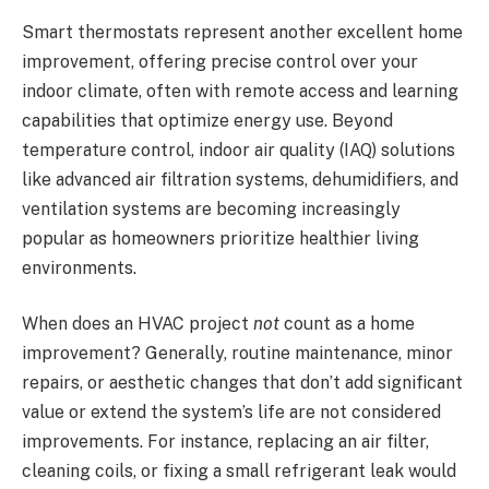
Smart thermostats represent another excellent home
improvement, offering precise control over your
indoor climate, often with remote access and learning
capabilities that optimize energy use. Beyond
temperature control, indoor air quality (IAQ) solutions
like advanced air filtration systems, dehumidifiers, and
ventilation systems are becoming increasingly
popular as homeowners prioritize healthier living
environments.
When does an HVAC project
not
count as a home
improvement? Generally, routine maintenance, minor
repairs, or aesthetic changes that don’t add significant
value or extend the system’s life are not considered
improvements. For instance, replacing an air filter,
cleaning coils, or fixing a small refrigerant leak would