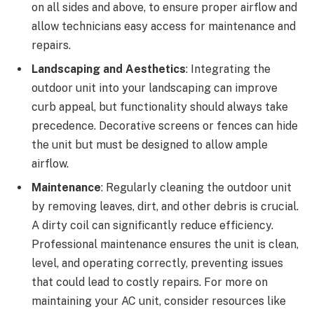
on all sides and above, to ensure proper airflow and
allow technicians easy access for maintenance and
repairs.
Landscaping and Aesthetics
: Integrating the
outdoor unit into your landscaping can improve
curb appeal, but functionality should always take
precedence. Decorative screens or fences can hide
the unit but must be designed to allow ample
airflow.
Maintenance
: Regularly cleaning the outdoor unit
by removing leaves, dirt, and other debris is crucial.
A dirty coil can significantly reduce efficiency.
Professional maintenance ensures the unit is clean,
level, and operating correctly, preventing issues
that could lead to costly repairs. For more on
maintaining your AC unit, consider resources like