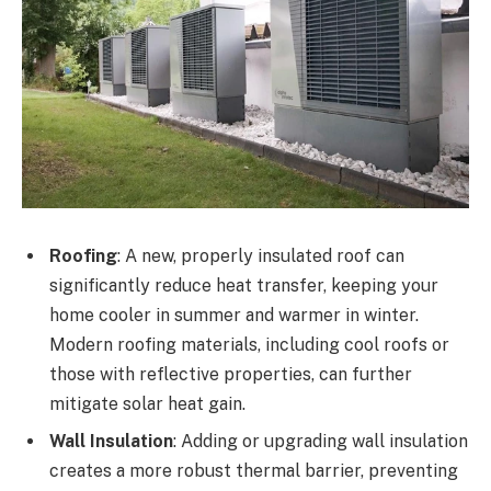
Roofing
: A new, properly insulated roof can
significantly reduce heat transfer, keeping your
home cooler in summer and warmer in winter.
Modern roofing materials, including cool roofs or
those with reflective properties, can further
mitigate solar heat gain.
Wall Insulation
: Adding or upgrading wall insulation
creates a more robust thermal barrier, preventing