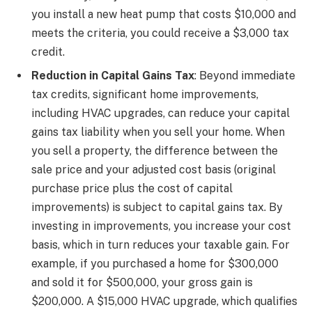
you install a new heat pump that costs $10,000 and
meets the criteria, you could receive a $3,000 tax
credit.
Reduction in Capital Gains Tax
: Beyond immediate
tax credits, significant home improvements,
including HVAC upgrades, can reduce your capital
gains tax liability when you sell your home. When
you sell a property, the difference between the
sale price and your adjusted cost basis (original
purchase price plus the cost of capital
improvements) is subject to capital gains tax. By
investing in improvements, you increase your cost
basis, which in turn reduces your taxable gain. For
example, if you purchased a home for $300,000
and sold it for $500,000, your gross gain is
$200,000. A $15,000 HVAC upgrade, which qualifies