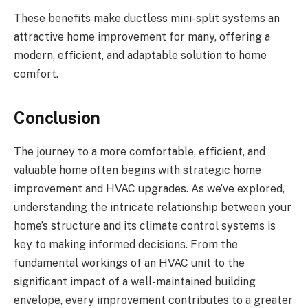
These benefits make ductless mini-split systems an
attractive home improvement for many, offering a
modern, efficient, and adaptable solution to home
comfort.
Conclusion
The journey to a more comfortable, efficient, and
valuable home often begins with strategic home
improvement and HVAC upgrades. As we’ve explored,
understanding the intricate relationship between your
home’s structure and its climate control systems is
key to making informed decisions. From the
fundamental workings of an HVAC unit to the
significant impact of a well-maintained building
envelope, every improvement contributes to a greater