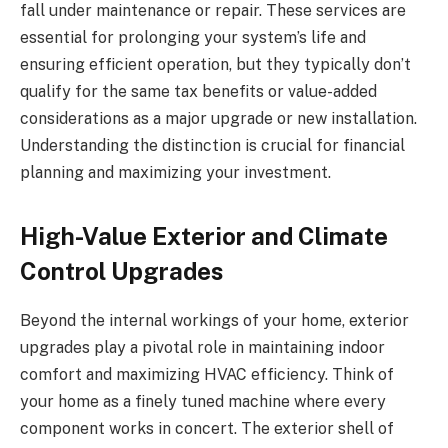
fall under maintenance or repair. These services are
essential for prolonging your system’s life and
ensuring efficient operation, but they typically don’t
qualify for the same tax benefits or value-added
considerations as a major upgrade or new installation.
Understanding the distinction is crucial for financial
planning and maximizing your investment.
High-Value Exterior and Climate
Control Upgrades
Beyond the internal workings of your home, exterior
upgrades play a pivotal role in maintaining indoor
comfort and maximizing HVAC efficiency. Think of
your home as a finely tuned machine where every
component works in concert. The exterior shell of