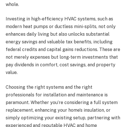
whole.
Investing in high-efficiency HVAC systems, such as
modern heat pumps or ductless mini-splits, not only
enhances daily living but also unlocks substantial
energy savings and valuable tax benefits, including
federal credits and capital gains reductions. These are
not merely expenses but long-term investments that
pay dividends in comfort, cost savings, and property
value.
Choosing the right systems and the right
professionals for installation and maintenance is
paramount. Whether you’re considering a full system
replacement, enhancing your home’s insulation, or
simply optimizing your existing setup, partnering with
experienced and reputable HVAC and home