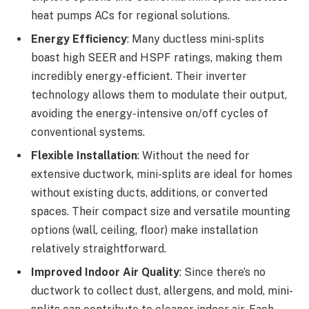
heat pumps ACs for regional solutions.
Energy Efficiency
: Many ductless mini-splits
boast high SEER and HSPF ratings, making them
incredibly energy-efficient. Their inverter
technology allows them to modulate their output,
avoiding the energy-intensive on/off cycles of
conventional systems.
Flexible Installation
: Without the need for
extensive ductwork, mini-splits are ideal for homes
without existing ducts, additions, or converted
spaces. Their compact size and versatile mounting
options (wall, ceiling, floor) make installation
relatively straightforward.
Improved Indoor Air Quality
: Since there’s no
ductwork to collect dust, allergens, and mold, mini-