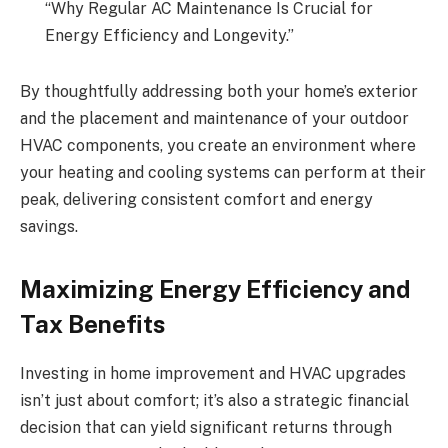
“Why Regular AC Maintenance Is Crucial for
Energy Efficiency and Longevity.”
By thoughtfully addressing both your home’s exterior
and the placement and maintenance of your outdoor
HVAC components, you create an environment where
your heating and cooling systems can perform at their
peak, delivering consistent comfort and energy
savings.
Maximizing Energy Efficiency and
Tax Benefits
Investing in home improvement and HVAC upgrades
isn’t just about comfort; it’s also a strategic financial
decision that can yield significant returns through