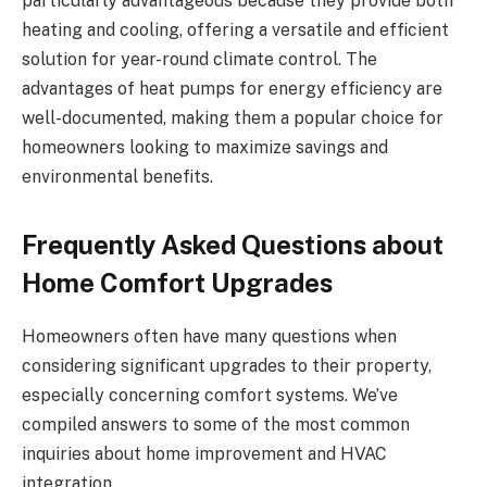
particularly advantageous because they provide both
heating and cooling, offering a versatile and efficient
solution for year-round climate control. The
advantages of heat pumps for energy efficiency are
well-documented, making them a popular choice for
homeowners looking to maximize savings and
environmental benefits.
Frequently Asked Questions about
Home Comfort Upgrades
Homeowners often have many questions when
considering significant upgrades to their property,
especially concerning comfort systems. We’ve
compiled answers to some of the most common
inquiries about home improvement and HVAC
integration.