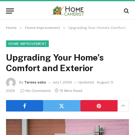
»
»
Home
Home Improvement
Upgrading Your Home’s Comfort and Exterior
HOME IMPROVEMENT
Upgrading Your Home’s
Comfort and Exterior
By
Tereso sobo
July 1, 2026
Updated:
August 3,
2026
No Comments
15 Mins Read