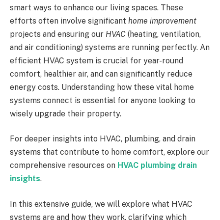
smart ways to enhance our living spaces. These
efforts often involve significant
home improvement
projects and ensuring our
HVAC
(heating, ventilation,
and air conditioning) systems are running perfectly. An
efficient HVAC system is crucial for year-round
comfort, healthier air, and can significantly reduce
energy costs. Understanding how these vital home
systems connect is essential for anyone looking to
wisely upgrade their property.
For deeper insights into HVAC, plumbing, and drain
systems that contribute to home comfort, explore our
comprehensive resources on
HVAC plumbing drain
insights
.
In this extensive guide, we will explore what HVAC
systems are and how they work, clarifying which