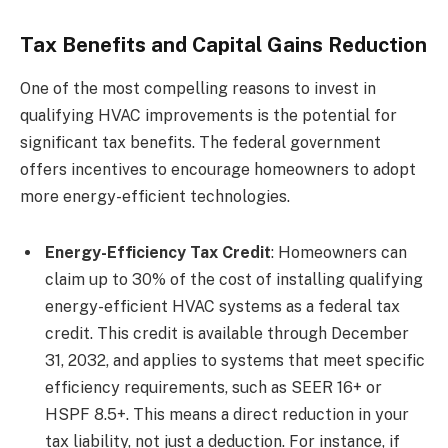
Tax Benefits and Capital Gains Reduction
One of the most compelling reasons to invest in
qualifying HVAC improvements is the potential for
significant tax benefits. The federal government
offers incentives to encourage homeowners to adopt
more energy-efficient technologies.
Energy-Efficiency Tax Credit
: Homeowners can
claim up to 30% of the cost of installing qualifying
energy-efficient HVAC systems as a federal tax
credit. This credit is available through December
31, 2032, and applies to systems that meet specific
efficiency requirements, such as SEER 16+ or
HSPF 8.5+. This means a direct reduction in your
tax liability, not just a deduction. For instance, if