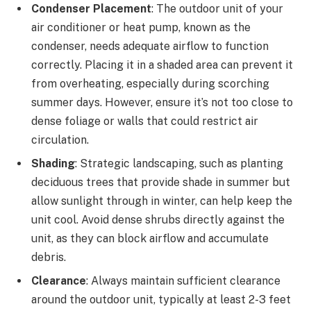
Condenser Placement
: The outdoor unit of your
air conditioner or heat pump, known as the
condenser, needs adequate airflow to function
correctly. Placing it in a shaded area can prevent it
from overheating, especially during scorching
summer days. However, ensure it’s not too close to
dense foliage or walls that could restrict air
circulation.
Shading
: Strategic landscaping, such as planting
deciduous trees that provide shade in summer but
allow sunlight through in winter, can help keep the
unit cool. Avoid dense shrubs directly against the
unit, as they can block airflow and accumulate
debris.
Clearance
: Always maintain sufficient clearance
around the outdoor unit, typically at least 2-3 feet