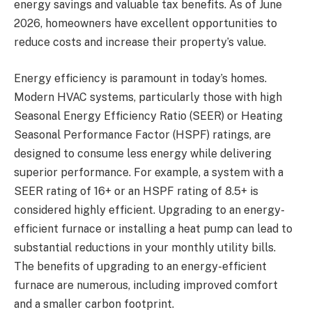
energy savings and valuable tax benefits. As of June
2026, homeowners have excellent opportunities to
reduce costs and increase their property’s value.
Energy efficiency is paramount in today’s homes.
Modern HVAC systems, particularly those with high
Seasonal Energy Efficiency Ratio (SEER) or Heating
Seasonal Performance Factor (HSPF) ratings, are
designed to consume less energy while delivering
superior performance. For example, a system with a
SEER rating of 16+ or an HSPF rating of 8.5+ is
considered highly efficient. Upgrading to an energy-
efficient furnace or installing a heat pump can lead to
substantial reductions in your monthly utility bills.
The benefits of upgrading to an energy-efficient
furnace are numerous, including improved comfort
and a smaller carbon footprint.