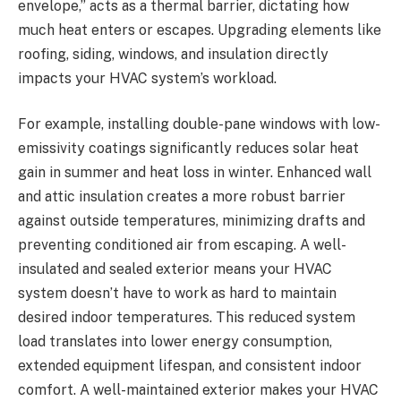
envelope,” acts as a thermal barrier, dictating how
much heat enters or escapes. Upgrading elements like
roofing, siding, windows, and insulation directly
impacts your HVAC system’s workload.
For example, installing double-pane windows with low-
emissivity coatings significantly reduces solar heat
gain in summer and heat loss in winter. Enhanced wall
and attic insulation creates a more robust barrier
against outside temperatures, minimizing drafts and
preventing conditioned air from escaping. A well-
insulated and sealed exterior means your HVAC
system doesn’t have to work as hard to maintain
desired indoor temperatures. This reduced system
load translates into lower energy consumption,
extended equipment lifespan, and consistent indoor
comfort. A well-maintained exterior makes your HVAC