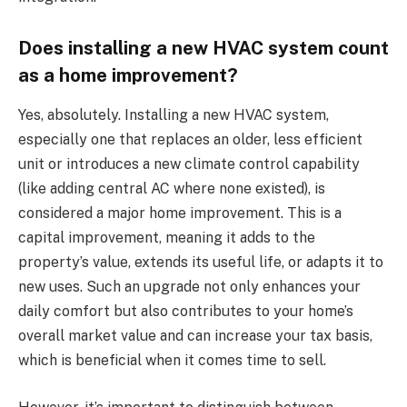
Does installing a new HVAC system count
as a home improvement?
Yes, absolutely. Installing a new HVAC system,
especially one that replaces an older, less efficient
unit or introduces a new climate control capability
(like adding central AC where none existed), is
considered a major home improvement. This is a
capital improvement, meaning it adds to the
property’s value, extends its useful life, or adapts it to
new uses. Such an upgrade not only enhances your
daily comfort but also contributes to your home’s
overall market value and can increase your tax basis,
which is beneficial when it comes time to sell.