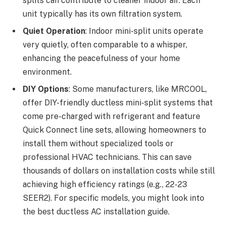
splits can contribute to cleaner indoor air. Each
unit typically has its own filtration system.
Quiet Operation
: Indoor mini-split units operate
very quietly, often comparable to a whisper,
enhancing the peacefulness of your home
environment.
DIY Options
: Some manufacturers, like MRCOOL,
offer DIY-friendly ductless mini-split systems that
come pre-charged with refrigerant and feature
Quick Connect line sets, allowing homeowners to
install them without specialized tools or
professional HVAC technicians. This can save
thousands of dollars on installation costs while still
achieving high efficiency ratings (e.g., 22-23
SEER2). For specific models, you might look into
the best ductless AC installation guide.