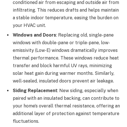
conditioned air from escaping and outside air from
infiltrating. This reduces drafts and helps maintain
a stable indoor temperature, easing the burden on
your HVAC unit.
Windows and Doors
: Replacing old, single-pane
windows with double-pane or triple-pane, low-
emissivity (Low-E) windows dramatically improves
thermal performance. These windows reduce heat
transfer and block harmful UV rays, minimizing
solar heat gain during warmer months. Similarly,
well-sealed, insulated doors prevent air leakage.
Siding Replacement
: New siding, especially when
paired with an insulated backing, can contribute to
your home’s overall thermal resistance, offering an
additional layer of protection against temperature
fluctuations.