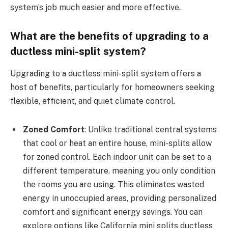
system’s job much easier and more effective.
What are the benefits of upgrading to a
ductless mini-split system?
Upgrading to a ductless mini-split system offers a
host of benefits, particularly for homeowners seeking
flexible, efficient, and quiet climate control.
Zoned Comfort
: Unlike traditional central systems
that cool or heat an entire house, mini-splits allow
for zoned control. Each indoor unit can be set to a
different temperature, meaning you only condition
the rooms you are using. This eliminates wasted
energy in unoccupied areas, providing personalized
comfort and significant energy savings. You can
explore options like California mini splits ductless