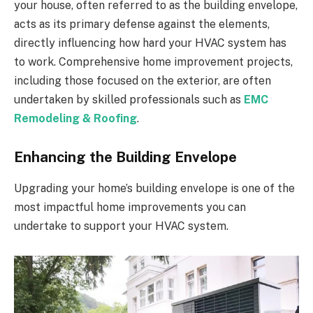
your house, often referred to as the building envelope,
acts as its primary defense against the elements,
directly influencing how hard your HVAC system has
to work. Comprehensive home improvement projects,
including those focused on the exterior, are often
undertaken by skilled professionals such as
EMC
Remodeling & Roofing
.
Enhancing the Building Envelope
Upgrading your home’s building envelope is one of the
most impactful home improvements you can
undertake to support your HVAC system.