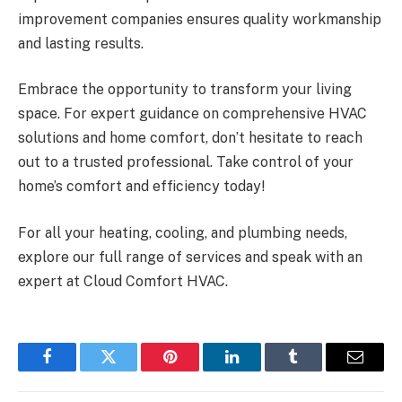
improvement companies ensures quality workmanship
and lasting results.
Embrace the opportunity to transform your living
space. For expert guidance on comprehensive HVAC
solutions and home comfort, don’t hesitate to reach
out to a trusted professional. Take control of your
home’s comfort and efficiency today!
For all your heating, cooling, and plumbing needs,
explore our full range of services and speak with an
expert at Cloud Comfort HVAC.
Facebook
Twitter
Pinterest
LinkedIn
Tumblr
Email