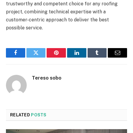
trustworthy and competent choice for any roofing
project, combining technical expertise with a
customer-centric approach to deliver the best
possible service.
Facebook
Twitter
Pinterest
LinkedIn
Tumblr
Email
Tereso sobo
RELATED
POSTS