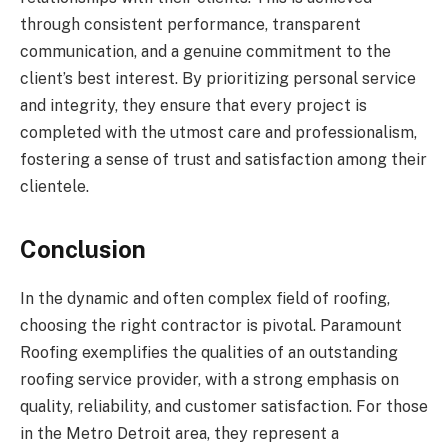
through consistent performance, transparent
communication, and a genuine commitment to the
client’s best interest. By prioritizing personal service
and integrity, they ensure that every project is
completed with the utmost care and professionalism,
fostering a sense of trust and satisfaction among their
clientele.
Conclusion
In the dynamic and often complex field of roofing,
choosing the right contractor is pivotal. Paramount
Roofing exemplifies the qualities of an outstanding
roofing service provider, with a strong emphasis on
quality, reliability, and customer satisfaction. For those
in the Metro Detroit area, they represent a