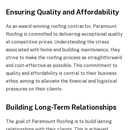
Ensuring Quality and Affordability
As an award-winning roofing contractor, Paramount
Roofing is committed to delivering exceptional quality
at competitive prices. Understanding the stress
associated with home and building maintenance, they
strive to make the roofing process as straightforward
and cost-effective as possible. This commitment to
quality and affordability is central to their business
ethos, aiming to alleviate the financial and logistical
pressures on their clients.
Building Long-Term Relationships
The goal of Paramount Roofing is to build lasting
relationships with their clients. This is achieved