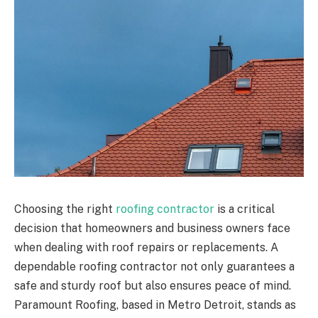
Choosing the right
roofing contractor
is a critical
decision that homeowners and business owners face
when dealing with roof repairs or replacements. A
dependable roofing contractor not only guarantees a
safe and sturdy roof but also ensures peace of mind.
Paramount Roofing, based in Metro Detroit, stands as