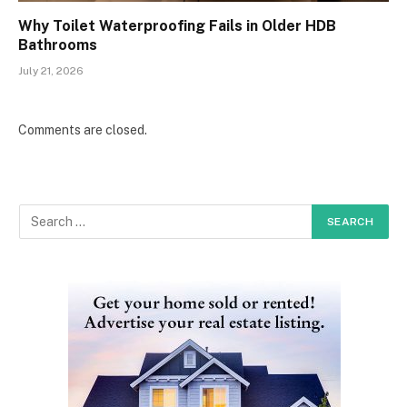
Why Toilet Waterproofing Fails in Older HDB
Bathrooms
July 21, 2026
Comments are closed.