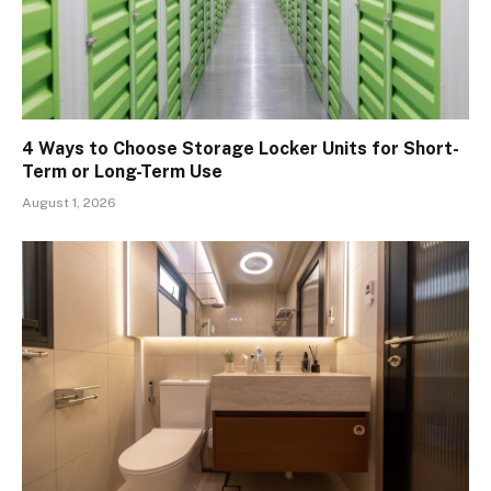
4 Ways to Choose Storage Locker Units for Short-
Term or Long-Term Use
August 1, 2026