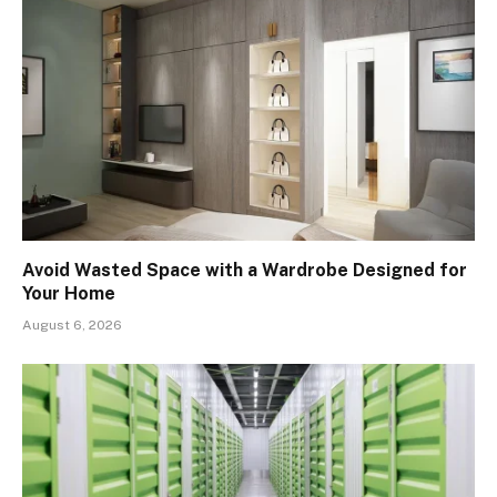
Avoid Wasted Space with a Wardrobe Designed for
Your Home
August 6, 2026