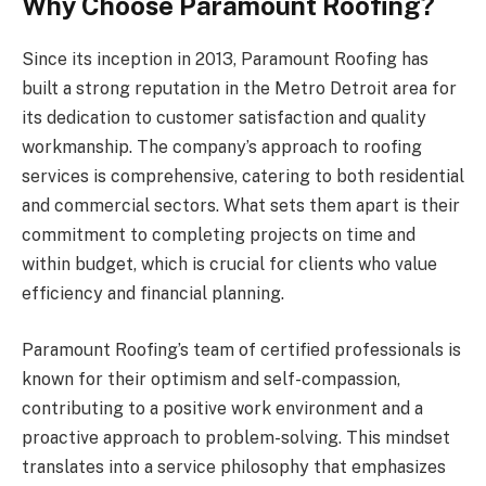
Why Choose Paramount Roofing?
Since its inception in 2013, Paramount Roofing has
built a strong reputation in the Metro Detroit area for
its dedication to customer satisfaction and quality
workmanship. The company’s approach to roofing
services is comprehensive, catering to both residential
and commercial sectors. What sets them apart is their
commitment to completing projects on time and
within budget, which is crucial for clients who value
efficiency and financial planning.
Paramount Roofing’s team of certified professionals is
known for their optimism and self-compassion,
contributing to a positive work environment and a
proactive approach to problem-solving. This mindset
translates into a service philosophy that emphasizes