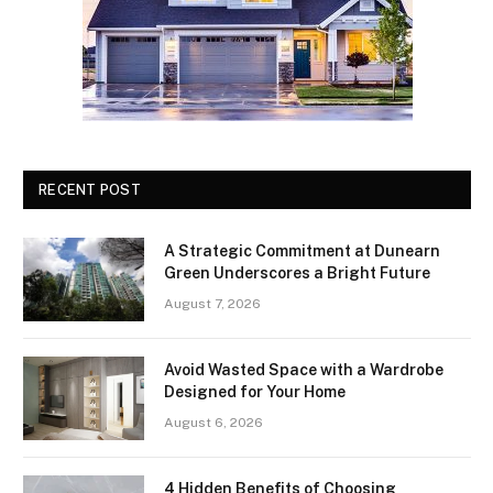
RECENT POST
A Strategic Commitment at Dunearn
Green Underscores a Bright Future
August 7, 2026
Avoid Wasted Space with a Wardrobe
Designed for Your Home
August 6, 2026
4 Hidden Benefits of Choosing