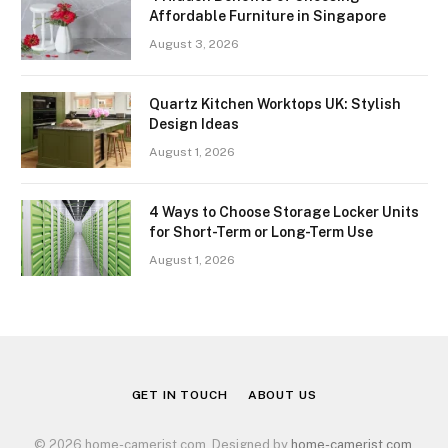
Affordable Furniture in Singapore
August 3, 2026
Quartz Kitchen Worktops UK: Stylish
Design Ideas
August 1, 2026
4 Ways to Choose Storage Locker Units
for Short-Term or Long-Term Use
August 1, 2026
GET IN TOUCH
ABOUT US
© 2026 home-camerist.com. Designed by
home-camerist.com
.