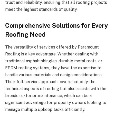
trust and reliability, ensuring that all roofing projects
meet the highest standards of quality.
Comprehensive Solutions for Every
Roofing Need
The versatility of services offered by Paramount
Roofing is a key advantage. Whether dealing with
traditional asphalt shingles, durable metal roofs, or
EPDM roofing systems, they have the expertise to
handle various materials and design considerations.
Their full-service approach covers not only the
technical aspects of roofing but also assists with the
broader exterior maintenance, which can be a
significant advantage for property owners looking to
manage multiple upkeep tasks efficiently.