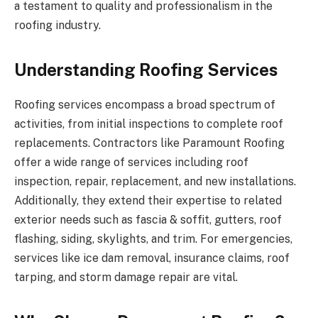
a testament to quality and professionalism in the
roofing industry.
Understanding Roofing Services
Roofing services encompass a broad spectrum of
activities, from initial inspections to complete roof
replacements. Contractors like Paramount Roofing
offer a wide range of services including roof
inspection, repair, replacement, and new installations.
Additionally, they extend their expertise to related
exterior needs such as fascia & soffit, gutters, roof
flashing, siding, skylights, and trim. For emergencies,
services like ice dam removal, insurance claims, roof
tarping, and storm damage repair are vital.