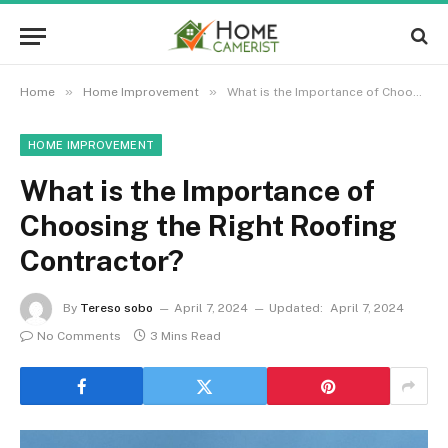
»
»
Home
Home Improvement
What is the Importance of Choosing the Right Roofing Contractor?
HOME IMPROVEMENT
What is the Importance of
Choosing the Right Roofing
Contractor?
By
Tereso sobo
April 7, 2024
Updated:
April 7, 2024
No Comments
3 Mins Read