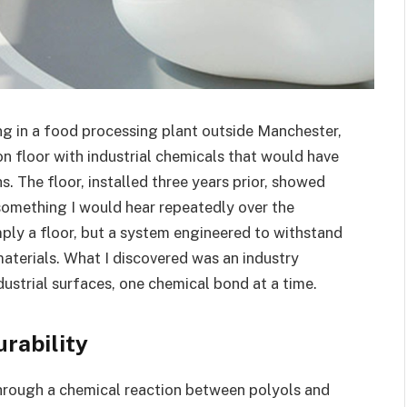
ng in a food processing plant outside Manchester,
 floor with industrial chemicals that would have
. The floor, installed three years prior, showed
something I would hear repeatedly over the
mply a floor, but a system engineered to withstand
aterials. What I discovered was an industry
dustrial surfaces, one chemical bond at a time.
rability
hrough a chemical reaction between polyols and