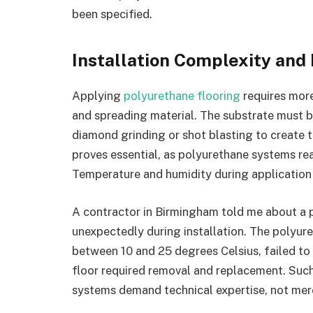
been specified.
Installation Complexity an
Applying
polyurethane flooring
requires more
and spreading material. The substrate must b
diamond grinding or shot blasting to create t
proves essential, as polyurethane systems re
Temperature and humidity during application s
A contractor in Birmingham told me about a
unexpectedly during installation. The polyur
between 10 and 25 degrees Celsius, failed to 
floor required removal and replacement. Such
systems demand technical expertise, not mer