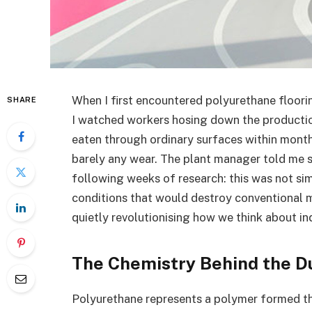
When I first encountered polyurethane floori
SHARE
I watched workers hosing down the production
eaten through ordinary surfaces within months
barely any wear. The plant manager told me 
following weeks of research: this was not si
conditions that would destroy conventional m
quietly revolutionising how we think about in
The Chemistry Behind the Du
Polyurethane represents a polymer formed t