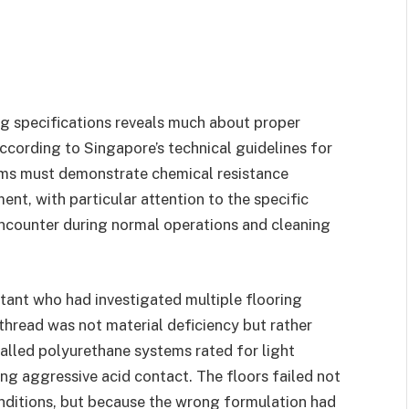
g specifications reveals much about proper
ccording to Singapore’s technical guidelines for
tems must demonstrate chemical resistance
ent, with particular attention to the specific
encounter during normal operations and cleaning
ultant who had investigated multiple flooring
hread was not material deficiency but rather
talled polyurethane systems rated for light
ng aggressive acid contact. The floors failed not
ditions, but because the wrong formulation had