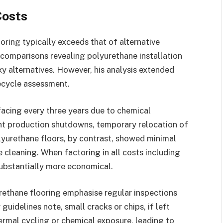
Costs
oring typically exceeds that of alternative
comparisons revealing polyurethane installation
y alternatives. However, his analysis extended
fecycle assessment.
rfacing every three years due to chemical
nt production shutdowns, temporary relocation of
lyurethane floors, by contrast, showed minimal
e cleaning. When factoring in all costs including
ubstantially more economical.
rethane flooring emphasise regular inspections
uidelines note, small cracks or chips, if left
rmal cycling or chemical exposure, leading to