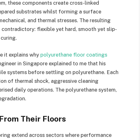
tem, these components create cross-linked
epared substrates whilst forming a surface
 mechanical, and thermal stresses. The resulting
contradictory: flexible yet hard, smooth yet slip-
 curing.
e it explains why
polyurethane floor coatings
ngineer in Singapore explained to me that his
 tile systems before settling on polyurethane. Each
on of thermal shock, aggressive cleaning
rised daily operations. The polyurethane system,
egradation.
From Their Floors
oring extend across sectors where performance