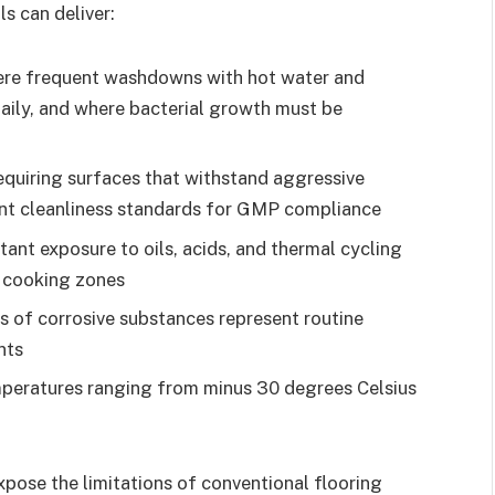
s can deliver:
re frequent washdowns with hot water and
daily, and where bacterial growth must be
equiring surfaces that withstand aggressive
ent cleanliness standards for GMP compliance
ant exposure to oils, acids, and thermal cycling
 cooking zones
ls of corrosive substances represent routine
nts
peratures ranging from minus 30 degrees Celsius
pose the limitations of conventional flooring