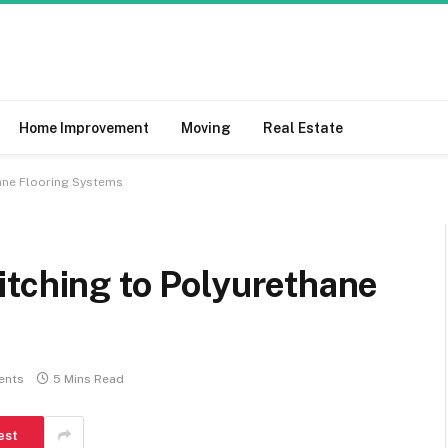
Home Improvement
Moving
Real Estate
hane Flooring Systems
itching to Polyurethane
ents
5 Mins Read
est