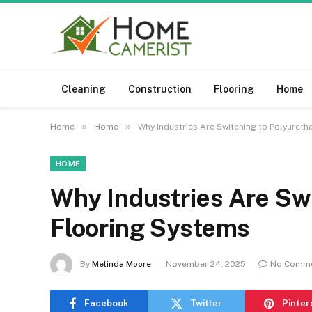
Cleaning
Construction
Flooring
Home
»
»
Home
Home
Why Industries Are Switching to Polyuret
HOME
Why Industries Are Sw
Flooring Systems
By
Melinda Moore
November 24, 2025
No Comm
Facebook
Twitter
Pinter