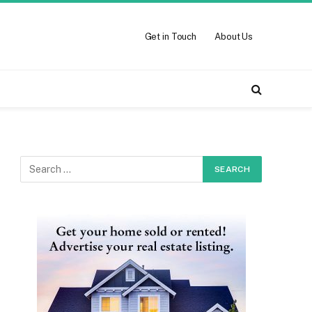
Get in Touch
About Us