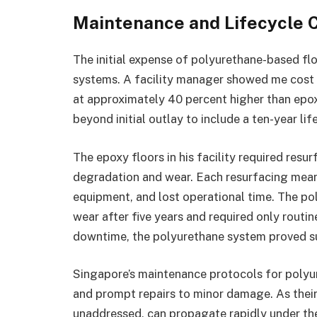
Maintenance and Lifecycle 
The initial expense of polyurethane-based flo
systems. A facility manager showed me cost 
at approximately 40 percent higher than epox
beyond initial outlay to include a ten-year li
The epoxy floors in his facility required resu
degradation and wear. Each resurfacing mea
equipment, and lost operational time. The po
wear after five years and required only routin
downtime, the polyurethane system proved s
Singapore’s maintenance protocols for polyu
and prompt repairs to minor damage. As their g
unaddressed, can propagate rapidly under the