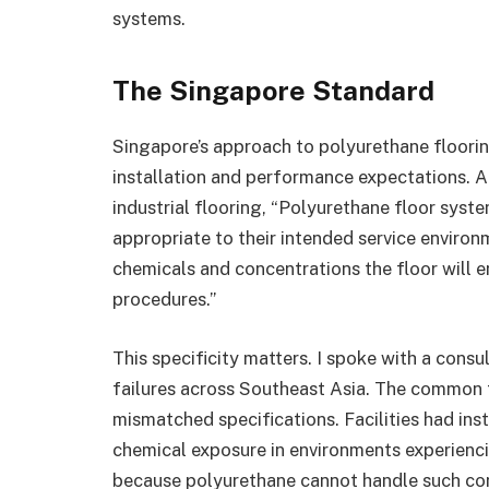
systems.
The Singapore Standard
Singapore’s approach to polyurethane floorin
installation and performance expectations. A
industrial flooring, “Polyurethane floor sys
appropriate to their intended service environm
chemicals and concentrations the floor will 
procedures.”
This specificity matters. I spoke with a cons
failures across Southeast Asia. The common t
mismatched specifications. Facilities had ins
chemical exposure in environments experienci
because polyurethane cannot handle such con