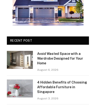
RECENT POST
Avoid Wasted Space with a
Wardrobe Designed for Your
Home
August 6, 2026
4 Hidden Benefits of Choosing
Affordable Furniture in
Singapore
August 3, 2026