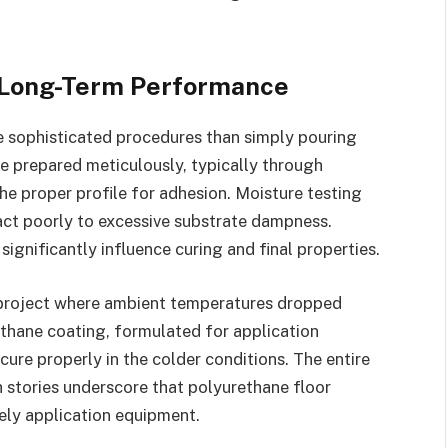
d Long-Term Performance
 sophisticated procedures than simply pouring
e prepared meticulously, typically through
he proper profile for adhesion. Moisture testing
act poorly to excessive substrate dampness.
ignificantly influence curing and final properties.
 project where ambient temperatures dropped
ethane coating, formulated for application
cure properly in the colder conditions. The entire
 stories underscore that polyurethane floor
ely application equipment.