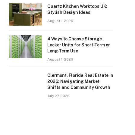
Quartz Kitchen Worktops UK:
Stylish Design Ideas
August 1, 2026
4 Ways to Choose Storage
Locker Units for Short-Term or
Long-Term Use
August 1, 2026
Clermont, Florida Real Estate in
2026: Navigating Market
Shifts and Community Growth
July 27, 2026