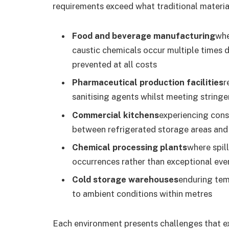
requirements exceed what traditional material
Food and beverage manufacturing
whe
caustic chemicals occur multiple times 
prevented at all costs
Pharmaceutical production facilities
r
sanitising agents whilst meeting string
Commercial kitchens
experiencing const
between refrigerated storage areas and
Chemical processing plants
where spil
occurrences rather than exceptional eve
Cold storage warehouses
enduring tem
to ambient conditions within metres
Each environment presents challenges that ex