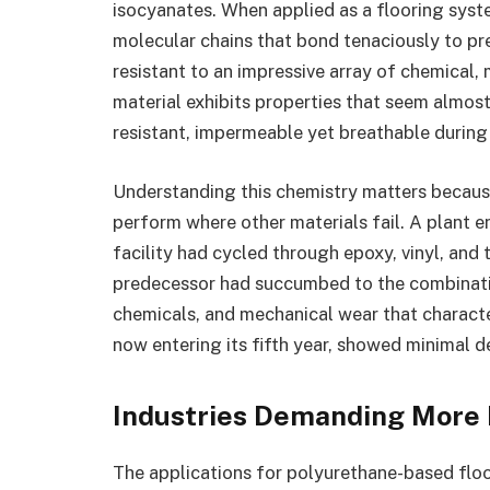
isocyanates. When applied as a flooring sys
molecular chains that bond tenaciously to pr
resistant to an impressive array of chemical,
material exhibits properties that seem almost 
resistant, impermeable yet breathable during
Understanding this chemistry matters becaus
perform where other materials fail. A plant e
facility had cycled through epoxy, vinyl, and
predecessor had succumbed to the combinati
chemicals, and mechanical wear that characte
now entering its fifth year, showed minimal d
Industries Demanding More 
The applications for polyurethane-based flo