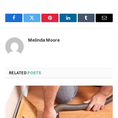
Facebook
Twitter
Pinterest
LinkedIn
Tumblr
Email
Melinda Moore
RELATED
POSTS