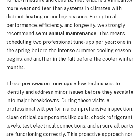
more wear and tear than systems in climates with
distinct heating or cooling seasons. For optimal
performance, efficiency, and longevity, we strongly
recommend
semi-annual maintenance
. This means
scheduling two professional tune-ups per year: one in
the spring before the intense summer cooling season
begins, and another in the fall before the cooler winter
months.
These
pre-season tune-ups
allow technicians to
identify and address minor issues before they escalate
into major breakdowns. During these visits, a
professional will perform a comprehensive inspection,
clean critical components like coils, check refrigerant
levels, test electrical connections, and ensure all parts
are functioning correctly. This proactive approach not