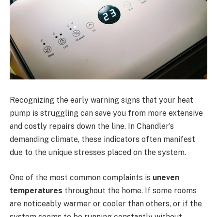
Recognizing the early warning signs that your heat
pump is struggling can save you from more extensive
and costly repairs down the line. In Chandler’s
demanding climate, these indicators often manifest
due to the unique stresses placed on the system.
One of the most common complaints is
uneven
temperatures
throughout the home. If some rooms
are noticeably warmer or cooler than others, or if the
system seems to be running constantly without