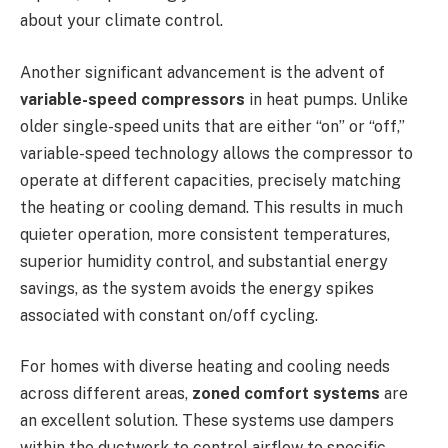
about your climate control.
Another significant advancement is the advent of
variable-speed compressors
in heat pumps. Unlike
older single-speed units that are either “on” or “off,”
variable-speed technology allows the compressor to
operate at different capacities, precisely matching
the heating or cooling demand. This results in much
quieter operation, more consistent temperatures,
superior humidity control, and substantial energy
savings, as the system avoids the energy spikes
associated with constant on/off cycling.
For homes with diverse heating and cooling needs
across different areas,
zoned comfort systems
are
an excellent solution. These systems use dampers
within the ductwork to control airflow to specific