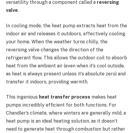
versatility through a component called a
reversing
valve
.
In cooling mode, the heat pump extracts heat from the
indoor air and releases it outdoors, effectively cooling
your home. When the weather turns chilly, the
reversing valve changes the direction of the
refrigerant flow. This allows the outdoor coil to absorb
heat from the ambient air (even when it’s cool outside,
as heat is always present unless it’s absolute zero) and
transfer it indoors, providing warmth.
This ingenious
heat transfer process
makes heat
pumps incredibly efficient for both functions. For
Chandler’s climate, where winters are generally mild, a
heat pump is an ideal heating solution, as it doesn’t
need to generate heat through combustion but rather