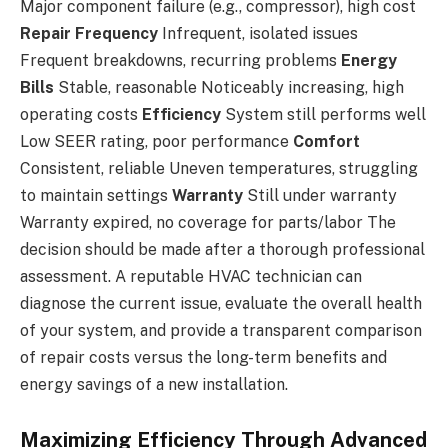
Major component failure (e.g., compressor), high cost
Repair Frequency
Infrequent, isolated issues
Frequent breakdowns, recurring problems
Energy
Bills
Stable, reasonable Noticeably increasing, high
operating costs
Efficiency
System still performs well
Low SEER rating, poor performance
Comfort
Consistent, reliable Uneven temperatures, struggling
to maintain settings
Warranty
Still under warranty
Warranty expired, no coverage for parts/labor The
decision should be made after a thorough professional
assessment. A reputable HVAC technician can
diagnose the current issue, evaluate the overall health
of your system, and provide a transparent comparison
of repair costs versus the long-term benefits and
energy savings of a new installation.
Maximizing Efficiency Through Advanced