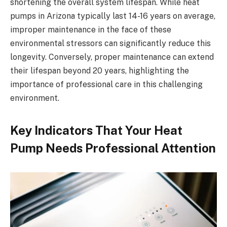
shortening the overall system lifespan. While heat
pumps in Arizona typically last 14-16 years on average,
improper maintenance in the face of these
environmental stressors can significantly reduce this
longevity. Conversely, proper maintenance can extend
their lifespan beyond 20 years, highlighting the
importance of professional care in this challenging
environment.
Key Indicators That Your Heat
Pump Needs Professional Attention