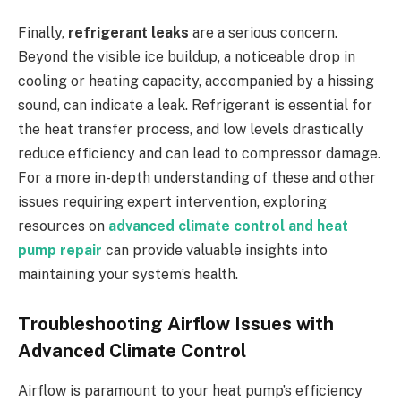
Finally,
refrigerant leaks
are a serious concern.
Beyond the visible ice buildup, a noticeable drop in
cooling or heating capacity, accompanied by a hissing
sound, can indicate a leak. Refrigerant is essential for
the heat transfer process, and low levels drastically
reduce efficiency and can lead to compressor damage.
For a more in-depth understanding of these and other
issues requiring expert intervention, exploring
resources on
advanced climate control and heat
pump repair
can provide valuable insights into
maintaining your system’s health.
Troubleshooting Airflow Issues with
Advanced Climate Control
Airflow is paramount to your heat pump’s efficiency