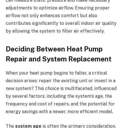
can measure static pressure and make necessary
adjustments to optimize airflow. Ensuring proper
airflow not only enhances comfort but also
contributes significantly to overall indoor air quality
by allowing the system to filter air effectively.
Deciding Between Heat Pump
Repair and System Replacement
When your heat pump begins to falter, a critical
decision arises: repair the existing unit or invest in a
new system? This choice is multifaceted, influenced
by several factors, including the system’s age, the
frequency and cost of repairs, and the potential for
energy savings with a newer, more efficient model.
The
system age
is often the primary consideration.