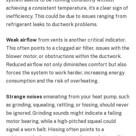
achieving a consistent temperature, it’s a clear sign of
inefficiency. This could be due to issues ranging from
refrigerant leaks to ductwork problems.
Weak airflow
from vents is another critical indicator.
This often points to a clogged air filter, issues with the
blower motor, or obstructions within the ductwork.
Reduced airflow not only diminishes comfort but also
forces the system to work harder, increasing energy
consumption and the risk of overheating.
Strange noises
emanating from your heat pump, such
as grinding, squealing, rattling, or hissing, should never
be ignored. Grinding sounds might indicate a failing
motor bearing, while a high-pitched squeal could
signal a worn belt. Hissing often points to a