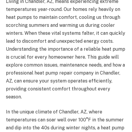
Living in Chandler, AZ, means experiencing extreme
temperatures year-round. Our homes rely heavily on
heat pumps to maintain comfort, cooling us through
scorching summers and warming us during cooler
winters. When these vital systems falter, it can quickly
lead to discomfort and unexpected energy costs.
Understanding the importance of a reliable heat pump
is crucial for every homeowner here. This guide will
explore common issues, maintenance needs, and how a
professional heat pump repair company in Chandler,
AZ, can ensure your system operates efficiently,
providing consistent comfort throughout every
season.
In the unique climate of Chandler, AZ, where
temperatures can soar well over 100°F in the summer
and dip into the 40s during winter nights, a heat pump