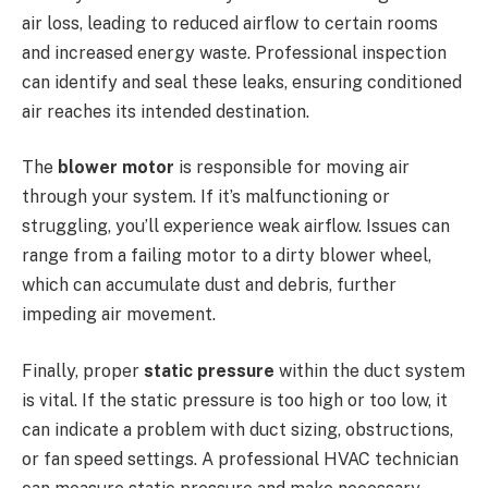
air loss, leading to reduced airflow to certain rooms
and increased energy waste. Professional inspection
can identify and seal these leaks, ensuring conditioned
air reaches its intended destination.
The
blower motor
is responsible for moving air
through your system. If it’s malfunctioning or
struggling, you’ll experience weak airflow. Issues can
range from a failing motor to a dirty blower wheel,
which can accumulate dust and debris, further
impeding air movement.
Finally, proper
static pressure
within the duct system
is vital. If the static pressure is too high or too low, it
can indicate a problem with duct sizing, obstructions,
or fan speed settings. A professional HVAC technician