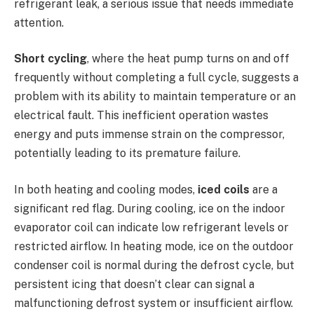
refrigerant leak, a serious issue that needs immediate
attention.
Short cycling
, where the heat pump turns on and off
frequently without completing a full cycle, suggests a
problem with its ability to maintain temperature or an
electrical fault. This inefficient operation wastes
energy and puts immense strain on the compressor,
potentially leading to its premature failure.
In both heating and cooling modes,
iced coils
are a
significant red flag. During cooling, ice on the indoor
evaporator coil can indicate low refrigerant levels or
restricted airflow. In heating mode, ice on the outdoor
condenser coil is normal during the defrost cycle, but
persistent icing that doesn’t clear can signal a
malfunctioning defrost system or insufficient airflow.