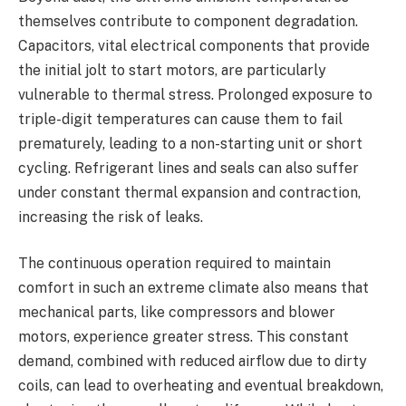
themselves contribute to component degradation.
Capacitors, vital electrical components that provide
the initial jolt to start motors, are particularly
vulnerable to thermal stress. Prolonged exposure to
triple-digit temperatures can cause them to fail
prematurely, leading to a non-starting unit or short
cycling. Refrigerant lines and seals can also suffer
under constant thermal expansion and contraction,
increasing the risk of leaks.
The continuous operation required to maintain
comfort in such an extreme climate also means that
mechanical parts, like compressors and blower
motors, experience greater stress. This constant
demand, combined with reduced airflow due to dirty
coils, can lead to overheating and eventual breakdown,