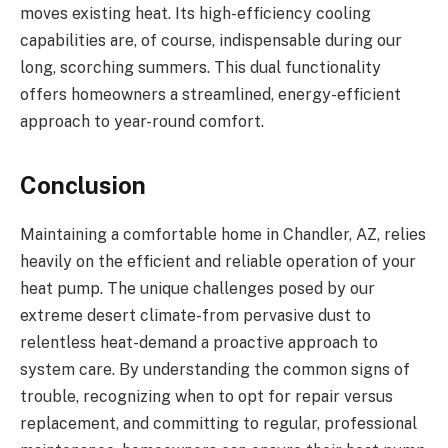
moves existing heat. Its high-efficiency cooling
capabilities are, of course, indispensable during our
long, scorching summers. This dual functionality
offers homeowners a streamlined, energy-efficient
approach to year-round comfort.
Conclusion
Maintaining a comfortable home in Chandler, AZ, relies
heavily on the efficient and reliable operation of your
heat pump. The unique challenges posed by our
extreme desert climate-from pervasive dust to
relentless heat-demand a proactive approach to
system care. By understanding the common signs of
trouble, recognizing when to opt for repair versus
replacement, and committing to regular, professional