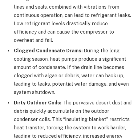
lines and seals, combined with vibrations from
continuous operation, can lead to refrigerant leaks.
Low refrigerant levels drastically reduce
efficiency and can cause the compressor to
overheat and fail.
Clogged Condensate Drains:
During the long
cooling season, heat pumps produce a significant
amount of condensate. If the drain line becomes
clogged with algae or debris, water can back up,
leading to leaks, potential water damage, and even
system shutdown.
Dirty Outdoor Coils:
The pervasive desert dust and
debris quickly accumulate on the outdoor
condenser coils. This “insulating blanket” restricts
heat transfer, forcing the system to work harder,
leading to reduced efficiency, increased energy