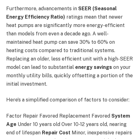
Furthermore, advancements in
SEER (Seasonal
Energy Efficiency Ratio)
ratings mean that newer
heat pumps are significantly more energy-efficient
than models from even a decade ago. A well-
maintained heat pump can save 30% to 60% on
heating costs compared to traditional systems.
Replacing an older, less efficient unit with a high-SEER
model can lead to substantial
energy savings
on your
monthly utility bills, quickly offsetting a portion of the
initial investment.
Here’s a simplified comparison of factors to consider:
Factor Repair Favored Replacement Favored
System
Age
Under 10 years old Over 10-12 years old, nearing
end of lifespan
Repair Cost
Minor, inexpensive repairs