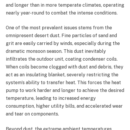
and longer than in more temperate climates, operating
nearly year-round to combat the intense conditions.
One of the most prevalent issues stems from the
omnipresent desert dust. Fine particles of sand and
grit are easily carried by winds, especially during the
dramatic monsoon season. This dust inevitably
infiltrates the outdoor unit, coating condenser coils.
When coils become clogged with dust and debris, they
act as an insulating blanket, severely restricting the
system’s ability to transfer heat. This forces the heat
pump to work harder and longer to achieve the desired
temperature, leading to increased energy
consumption, higher utility bills, and accelerated wear
and tear on components.
Beyond dust, the extreme ambient temperatures