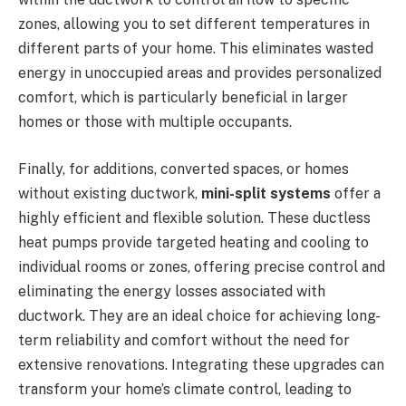
zones, allowing you to set different temperatures in
different parts of your home. This eliminates wasted
energy in unoccupied areas and provides personalized
comfort, which is particularly beneficial in larger
homes or those with multiple occupants.
Finally, for additions, converted spaces, or homes
without existing ductwork,
mini-split systems
offer a
highly efficient and flexible solution. These ductless
heat pumps provide targeted heating and cooling to
individual rooms or zones, offering precise control and
eliminating the energy losses associated with
ductwork. They are an ideal choice for achieving long-
term reliability and comfort without the need for
extensive renovations. Integrating these upgrades can
transform your home’s climate control, leading to