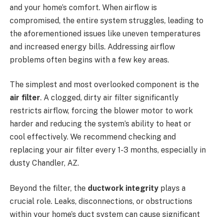
and your home’s comfort. When airflow is
compromised, the entire system struggles, leading to
the aforementioned issues like uneven temperatures
and increased energy bills. Addressing airflow
problems often begins with a few key areas.
The simplest and most overlooked component is the
air filter
. A clogged, dirty air filter significantly
restricts airflow, forcing the blower motor to work
harder and reducing the system’s ability to heat or
cool effectively. We recommend checking and
replacing your air filter every 1-3 months, especially in
dusty Chandler, AZ.
Beyond the filter, the
ductwork integrity
plays a
crucial role. Leaks, disconnections, or obstructions
within your home’s duct system can cause significant