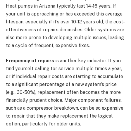
Heat pumps in Arizona typically last 14-16 years. If
your unit is approaching or has exceeded this average
lifespan, especially if it’s over 10-12 years old, the cost-
effectiveness of repairs diminishes. Older systems are
also more prone to developing multiple issues, leading
to a cycle of frequent, expensive fixes.
Frequency of repairs
is another key indicator. If you
find yourself calling for service multiple times a year,
or if individual repair costs are starting to accumulate
to a significant percentage of a new system’s price
(e.g., 30-50%), replacement often becomes the more
financially prudent choice. Major component failures,
such as a compressor breakdown, can be so expensive
to repair that they make replacement the logical
option, particularly for older units.