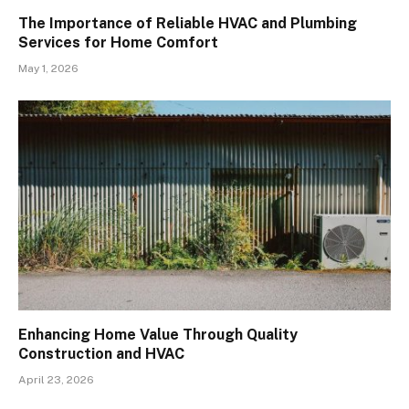
The Importance of Reliable HVAC and Plumbing
Services for Home Comfort
May 1, 2026
Enhancing Home Value Through Quality
Construction and HVAC
April 23, 2026