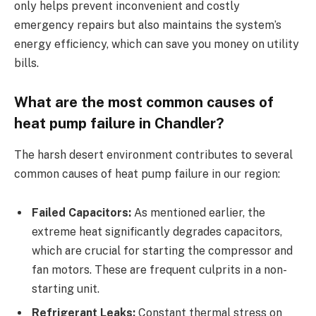
only helps prevent inconvenient and costly
emergency repairs but also maintains the system’s
energy efficiency, which can save you money on utility
bills.
What are the most common causes of
heat pump failure in Chandler?
The harsh desert environment contributes to several
common causes of heat pump failure in our region:
Failed Capacitors:
As mentioned earlier, the
extreme heat significantly degrades capacitors,
which are crucial for starting the compressor and
fan motors. These are frequent culprits in a non-
starting unit.
Refrigerant Leaks:
Constant thermal stress on