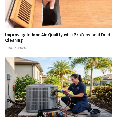
Improving Indoor Air Quality with Professional Duct
Cleaning
June 25, 2026