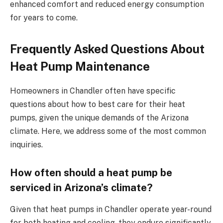
enhanced comfort and reduced energy consumption
for years to come.
Frequently Asked Questions About
Heat Pump Maintenance
Homeowners in Chandler often have specific
questions about how to best care for their heat
pumps, given the unique demands of the Arizona
climate. Here, we address some of the most common
inquiries.
How often should a heat pump be
serviced in Arizona’s climate?
Given that heat pumps in Chandler operate year-round
for both heating and cooling, they endure significantly