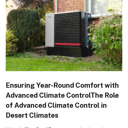
Ensuring Year-Round Comfort with
Advanced Climate ControlThe Role
of Advanced Climate Control in
Desert Climates