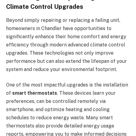
Climate Control Upgrades
Beyond simply repairing or replacing a failing unit,
homeowners in Chandler have opportunities to
significantly enhance their home comfort and energy
efficiency through modern advanced climate control
upgrades. These technologies not only improve
performance but can also extend the lifespan of your
system and reduce your environmental footprint.
One of the most impactful upgrades is the installation
of
smart thermostats
. These devices learn your
preferences, can be controlled remotely via
smartphone, and optimize heating and cooling
schedules to reduce energy waste. Many smart
thermostats also provide detailed energy usage
reports, empowering you to make informed decisions