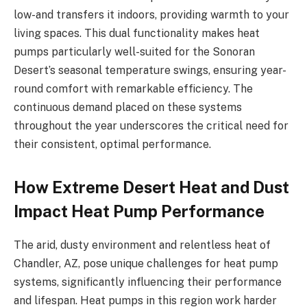
low-and transfers it indoors, providing warmth to your
living spaces. This dual functionality makes heat
pumps particularly well-suited for the Sonoran
Desert’s seasonal temperature swings, ensuring year-
round comfort with remarkable efficiency. The
continuous demand placed on these systems
throughout the year underscores the critical need for
their consistent, optimal performance.
How Extreme Desert Heat and Dust
Impact Heat Pump Performance
The arid, dusty environment and relentless heat of
Chandler, AZ, pose unique challenges for heat pump
systems, significantly influencing their performance
and lifespan. Heat pumps in this region work harder