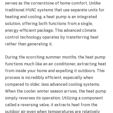
serves as the cornerstone of home comfort. Unlike
traditional HVAC systems that use separate units for
heating and cooling, a heat pump is an integrated
solution, offering both functions from a single,
energy-efficient package. This advanced climate
control technology operates by transferring heat
rather than generating it.
During the scorching summer months, the heat pump
functions much like an air conditioner, extracting heat
from inside your home and expelling it outdoors. This
process is incredibly efficient, especially when
compared to older, less advanced cooling systems.
When the cooler winter season arrives, the heat pump
simply reverses its operation. Utilizing a component
called a reversing valve, it extracts heat from the
outdoor air-even when temperatures are relatively