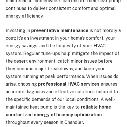
maintenance, homeowners can ensure their heat pump
continues to deliver consistent comfort and optimal
energy efficiency.
Investing in
preventative maintenance
is not merely a
cost; it’s an investment in your home’s comfort, your
energy savings, and the longevity of your HVAC
system. Regular tune-ups help mitigate the impact of
the desert environment, catch minor issues before
they become major breakdowns, and keep your
system running at peak performance. When issues do
arise, choosing
professional HVAC services
ensures
accurate diagnosis and effective solutions tailored to
the specific demands of our local conditions. A well-
maintained heat pump is the key to
reliable home
comfort
and
energy efficiency optimization
throughout every season in Chandler.