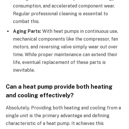
consumption, and accelerated component wear.
Regular professional cleaning is essential to
combat this.
Aging Parts:
With heat pumps in continuous use,
mechanical components like the compressor, fan
motors, and reversing valve simply wear out over
time. While proper maintenance can extend their
life, eventual replacement of these parts is
inevitable.
Can a heat pump provide both heating
and cooling effectively?
Absolutely. Providing both heating and cooling from a
single unit is the primary advantage and defining
characteristic of a heat pump. It achieves this