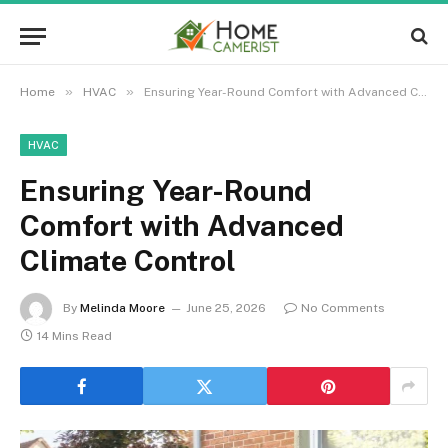
»
»
Home
HVAC
Ensuring Year-Round Comfort with Advanced Climate Control
HVAC
Ensuring Year-Round
Comfort with Advanced
Climate Control
By
Melinda Moore
June 25, 2026
No Comments
14 Mins Read