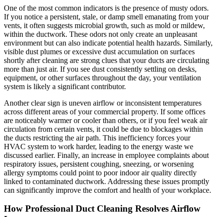
One of the most common indicators is the presence of musty odors.
If you notice a persistent, stale, or damp smell emanating from your
vents, it often suggests microbial growth, such as mold or mildew,
within the ductwork. These odors not only create an unpleasant
environment but can also indicate potential health hazards. Similarly,
visible dust plumes or excessive dust accumulation on surfaces
shortly after cleaning are strong clues that your ducts are circulating
more than just air. If you see dust consistently settling on desks,
equipment, or other surfaces throughout the day, your ventilation
system is likely a significant contributor.
Another clear sign is uneven airflow or inconsistent temperatures
across different areas of your commercial property. If some offices
are noticeably warmer or cooler than others, or if you feel weak air
circulation from certain vents, it could be due to blockages within
the ducts restricting the air path. This inefficiency forces your
HVAC system to work harder, leading to the energy waste we
discussed earlier. Finally, an increase in employee complaints about
respiratory issues, persistent coughing, sneezing, or worsening
allergy symptoms could point to poor indoor air quality directly
linked to contaminated ductwork. Addressing these issues promptly
can significantly improve the comfort and health of your workplace.
How Professional Duct Cleaning Resolves Airflow