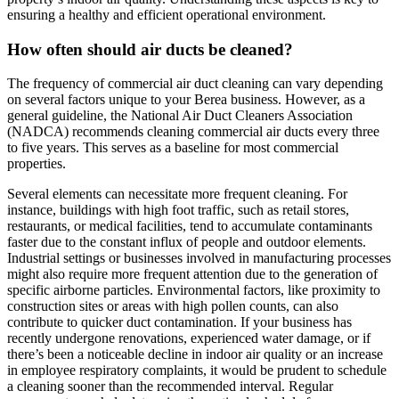
ensuring a healthy and efficient operational environment.
How often should air ducts be cleaned?
The frequency of commercial air duct cleaning can vary depending
on several factors unique to your Berea business. However, as a
general guideline, the National Air Duct Cleaners Association
(NADCA) recommends cleaning commercial air ducts every three
to five years. This serves as a baseline for most commercial
properties.
Several elements can necessitate more frequent cleaning. For
instance, buildings with high foot traffic, such as retail stores,
restaurants, or medical facilities, tend to accumulate contaminants
faster due to the constant influx of people and outdoor elements.
Industrial settings or businesses involved in manufacturing processes
might also require more frequent attention due to the generation of
specific airborne particles. Environmental factors, like proximity to
construction sites or areas with high pollen counts, can also
contribute to quicker duct contamination. If your business has
recently undergone renovations, experienced water damage, or if
there’s been a noticeable decline in indoor air quality or an increase
in employee respiratory complaints, it would be prudent to schedule
a cleaning sooner than the recommended interval. Regular