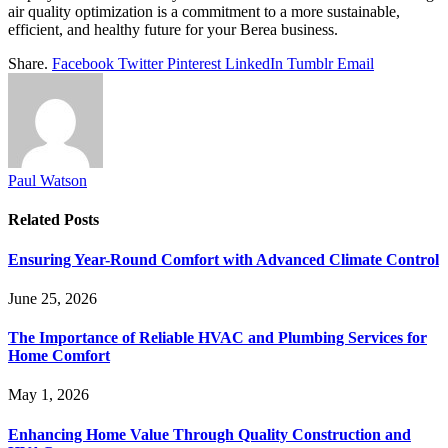
air quality optimization is a commitment to a more sustainable,
efficient, and healthy future for your Berea business.
Share.
Facebook
Twitter
Pinterest
LinkedIn
Tumblr
Email
Paul Watson
Related
Posts
Ensuring Year-Round Comfort with Advanced Climate Control
June 25, 2026
The Importance of Reliable HVAC and Plumbing Services for
Home Comfort
May 1, 2026
Enhancing Home Value Through Quality Construction and