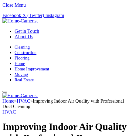
Close Menu
Facebook
X (Twitter)
Instagram
Get in Touch
About Us
Cleaning
Construction
Flooring
Home
Home Improvement
Moving
Real Estate
Home
»
HVAC
»
Improving Indoor Air Quality with Professional
Duct Cleaning
HVAC
Improving Indoor Air Quality