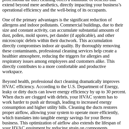
extend beyond mere aesthetics, directly impacting your business’s
operational efficiency and the well-being of its occupants.
One of the primary advantages is the significant reduction of
allergens and indoor pollutants. Commercial buildings, due to their
size and constant activity, can accumulate substantial amounts of
dust, pollen, mold spores, pet dander (if applicable), and other
microscopic debris within their ductwork. This accumulation
directly compromises indoor air quality. By thoroughly removing
these contaminants, professional cleaning services help create a
healthier atmosphere, reducing the triggers for allergies and
respiratory issues among employees and customers alike. This
directly contributes to a more comfortable and productive
workspace.
Beyond health, professional duct cleaning dramatically improves
HVAC efficiency. According to the U.S. Department of Energy,
leaky or dirty ducts can lower energy efficiency by up to 30 percent.
When ducts are clogged with debris, your HVAC system has to
work harder to push air through, leading to increased energy
consumption and higher utility bills. Cleaning the ducts restores
proper airflow, allowing your system to operate more efficiently,
which translates into tangible energy savings for your Berea
business. This optimization of airflow also extends the lifespan of
your HVAC equipment by reducing strain on components,