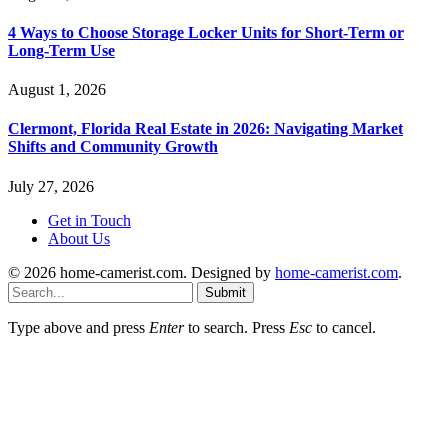
4 Ways to Choose Storage Locker Units for Short-Term or
Long-Term Use
August 1, 2026
Clermont, Florida Real Estate in 2026: Navigating Market
Shifts and Community Growth
July 27, 2026
Get in Touch
About Us
© 2026 home-camerist.com. Designed by
home-camerist.com
.
Submit
Type above and press
Enter
to search. Press
Esc
to cancel.