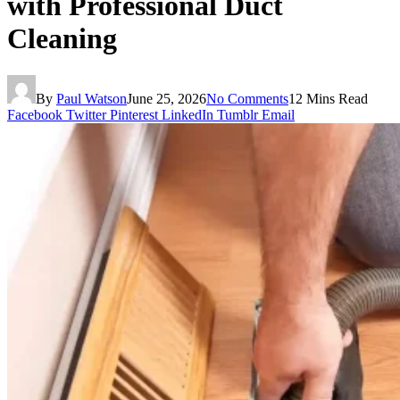
with Professional Duct
Cleaning
By
Paul Watson
June 25, 2026
No Comments
12 Mins Read
Facebook
Twitter
Pinterest
LinkedIn
Tumblr
Email