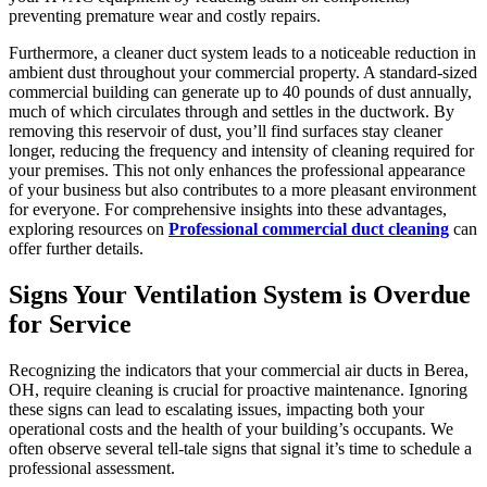
preventing premature wear and costly repairs.
Furthermore, a cleaner duct system leads to a noticeable reduction in
ambient dust throughout your commercial property. A standard-sized
commercial building can generate up to 40 pounds of dust annually,
much of which circulates through and settles in the ductwork. By
removing this reservoir of dust, you’ll find surfaces stay cleaner
longer, reducing the frequency and intensity of cleaning required for
your premises. This not only enhances the professional appearance
of your business but also contributes to a more pleasant environment
for everyone. For comprehensive insights into these advantages,
exploring resources on
Professional commercial duct cleaning
can
offer further details.
Signs Your Ventilation System is Overdue
for Service
Recognizing the indicators that your commercial air ducts in Berea,
OH, require cleaning is crucial for proactive maintenance. Ignoring
these signs can lead to escalating issues, impacting both your
operational costs and the health of your building’s occupants. We
often observe several tell-tale signs that signal it’s time to schedule a
professional assessment.