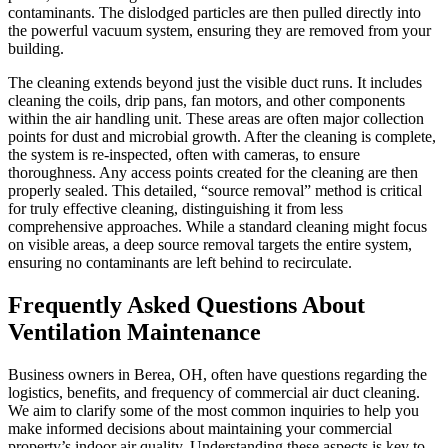
contaminants. The dislodged particles are then pulled directly into
the powerful vacuum system, ensuring they are removed from your
building.
The cleaning extends beyond just the visible duct runs. It includes
cleaning the coils, drip pans, fan motors, and other components
within the air handling unit. These areas are often major collection
points for dust and microbial growth. After the cleaning is complete,
the system is re-inspected, often with cameras, to ensure
thoroughness. Any access points created for the cleaning are then
properly sealed. This detailed, “source removal” method is critical
for truly effective cleaning, distinguishing it from less
comprehensive approaches. While a standard cleaning might focus
on visible areas, a deep source removal targets the entire system,
ensuring no contaminants are left behind to recirculate.
Frequently Asked Questions About
Ventilation Maintenance
Business owners in Berea, OH, often have questions regarding the
logistics, benefits, and frequency of commercial air duct cleaning.
We aim to clarify some of the most common inquiries to help you
make informed decisions about maintaining your commercial
property’s indoor air quality. Understanding these aspects is key to