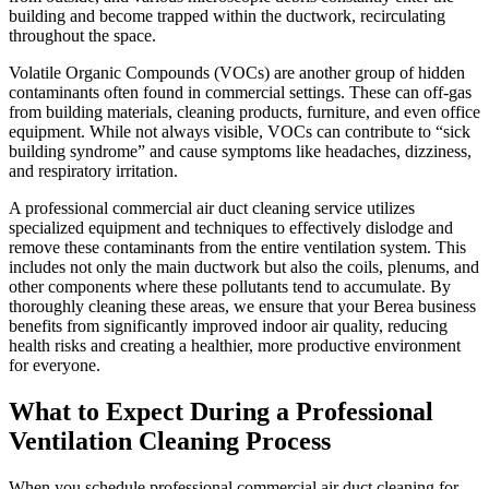
building and become trapped within the ductwork, recirculating
throughout the space.
Volatile Organic Compounds (VOCs) are another group of hidden
contaminants often found in commercial settings. These can off-gas
from building materials, cleaning products, furniture, and even office
equipment. While not always visible, VOCs can contribute to “sick
building syndrome” and cause symptoms like headaches, dizziness,
and respiratory irritation.
A professional commercial air duct cleaning service utilizes
specialized equipment and techniques to effectively dislodge and
remove these contaminants from the entire ventilation system. This
includes not only the main ductwork but also the coils, plenums, and
other components where these pollutants tend to accumulate. By
thoroughly cleaning these areas, we ensure that your Berea business
benefits from significantly improved indoor air quality, reducing
health risks and creating a healthier, more productive environment
for everyone.
What to Expect During a Professional
Ventilation Cleaning Process
When you schedule professional commercial air duct cleaning for