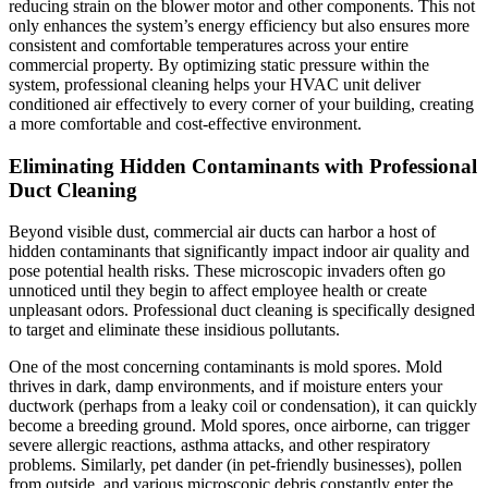
reducing strain on the blower motor and other components. This not
only enhances the system’s energy efficiency but also ensures more
consistent and comfortable temperatures across your entire
commercial property. By optimizing static pressure within the
system, professional cleaning helps your HVAC unit deliver
conditioned air effectively to every corner of your building, creating
a more comfortable and cost-effective environment.
Eliminating Hidden Contaminants with Professional
Duct Cleaning
Beyond visible dust, commercial air ducts can harbor a host of
hidden contaminants that significantly impact indoor air quality and
pose potential health risks. These microscopic invaders often go
unnoticed until they begin to affect employee health or create
unpleasant odors. Professional duct cleaning is specifically designed
to target and eliminate these insidious pollutants.
One of the most concerning contaminants is mold spores. Mold
thrives in dark, damp environments, and if moisture enters your
ductwork (perhaps from a leaky coil or condensation), it can quickly
become a breeding ground. Mold spores, once airborne, can trigger
severe allergic reactions, asthma attacks, and other respiratory
problems. Similarly, pet dander (in pet-friendly businesses), pollen
from outside, and various microscopic debris constantly enter the