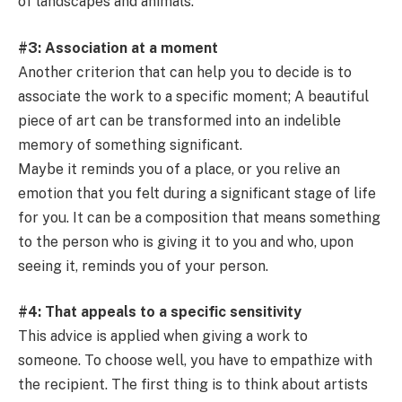
of landscapes and animals.
#3: Association at a moment
Another criterion that can help you to decide is to
associate the work to a specific moment; A beautiful
piece of art can be transformed into an indelible
memory of something significant.
Maybe it reminds you of a place, or you relive an
emotion that you felt during a significant stage of life
for you. It can be a composition that means something
to the person who is giving it to you and who, upon
seeing it, reminds you of your person.
#4: That appeals to a specific sensitivity
This advice is applied when giving a work to
someone. To choose well, you have to empathize with
the recipient. The first thing is to think about artists