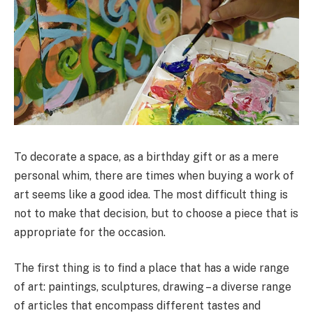
To decorate a space, as a birthday gift or as a mere
personal whim, there are times when buying a work of
art seems like a good idea. The most difficult thing is
not to make that decision, but to choose a piece that is
appropriate for the occasion.
The first thing is to find a place that has a wide range
of art: paintings, sculptures, drawing – a diverse range
of articles that encompass different tastes and