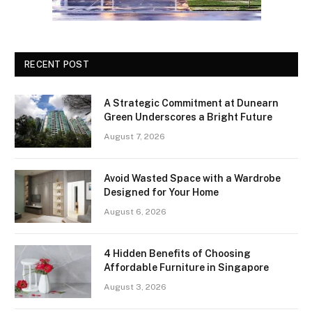
RECENT POST
A Strategic Commitment at Dunearn
Green Underscores a Bright Future
August 7, 2026
Avoid Wasted Space with a Wardrobe
Designed for Your Home
August 6, 2026
4 Hidden Benefits of Choosing
Affordable Furniture in Singapore
August 3, 2026