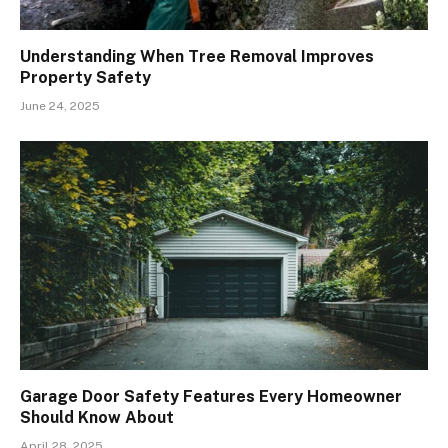
Understanding When Tree Removal Improves
Property Safety
June 24, 2025
Garage Door Safety Features Every Homeowner
Should Know About
April 28, 2025