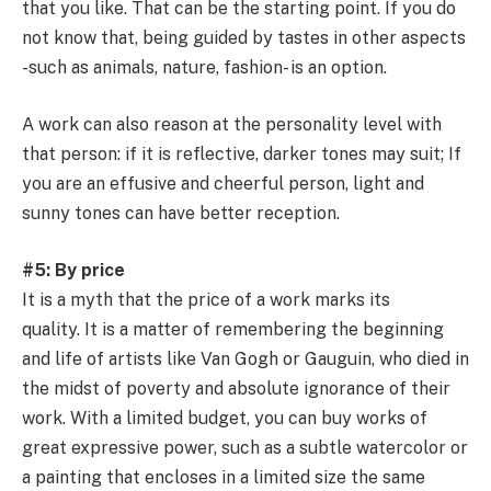
that you like. That can be the starting point. If you do
not know that, being guided by tastes in other aspects
-such as animals, nature, fashion- is an option.
A work can also reason at the personality level with
that person: if it is reflective, darker tones may suit; If
you are an effusive and cheerful person, light and
sunny tones can have better reception.
#5: By price
It is a myth that the price of a work marks its
quality. It is a matter of remembering the beginning
and life of artists like Van Gogh or Gauguin, who died in
the midst of poverty and absolute ignorance of their
work. With a limited budget, you can buy works of
great expressive power, such as a subtle watercolor or
a painting that encloses in a limited size the same