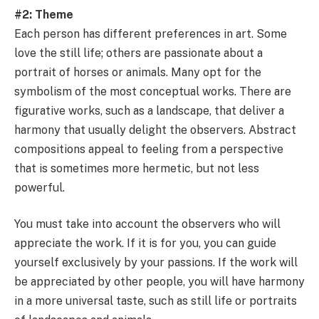
#2: Theme
Each person has different preferences in art. Some
love the still life; others are passionate about a
portrait of horses or animals. Many opt for the
symbolism of the most conceptual works. There are
figurative works, such as a landscape, that deliver a
harmony that usually delight the observers. Abstract
compositions appeal to feeling from a perspective
that is sometimes more hermetic, but not less
powerful.
You must take into account the observers who will
appreciate the work. If it is for you, you can guide
yourself exclusively by your passions. If the work will
be appreciated by other people, you will have harmony
in a more universal taste, such as still life or portraits