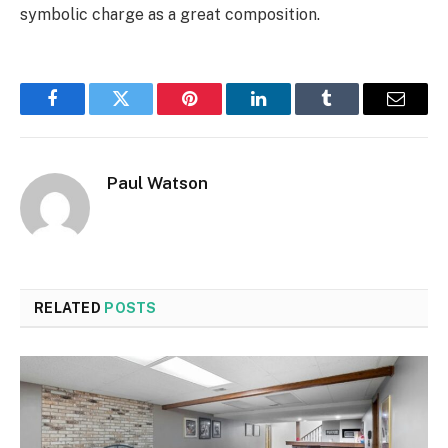
symbolic charge as a great composition.
Facebook
Twitter
Pinterest
LinkedIn
Tumblr
Email
Paul Watson
RELATED
POSTS