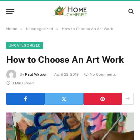
»
»
Home
Uncategorized
How to Choose An Art Work
UNCATEGORIZED
How to Choose An Art Work
By
Paul Watson
April 22, 2019
No Comments
3 Mins Read