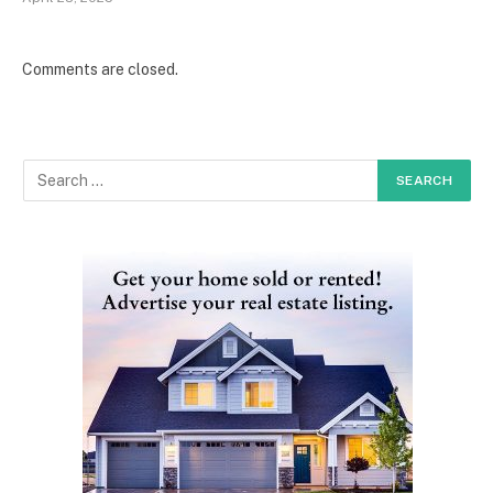
Comments are closed.