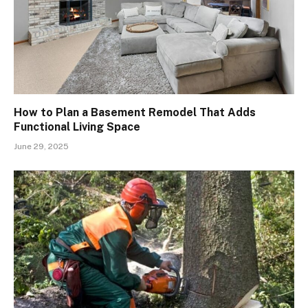
How to Plan a Basement Remodel That Adds
Functional Living Space
June 29, 2025