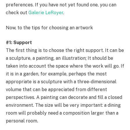
preferences. If you have not yet found one, you can
check out
Galerie LeRoyer
.
Now, to the tips for choosing an artwork
#1: Support
The first thing is to choose the right support. It can be
a sculpture, a painting, an illustration; It should be
taken into account the space where the work will go. If
it is in a garden, for example, perhaps the most
appropriate is a sculpture with a three-dimensional
volume that can be appreciated from different
perspectives. A painting can decorate and fill a closed
environment. The size will be very important: a dining
room will probably need a composition larger than a
personal room.