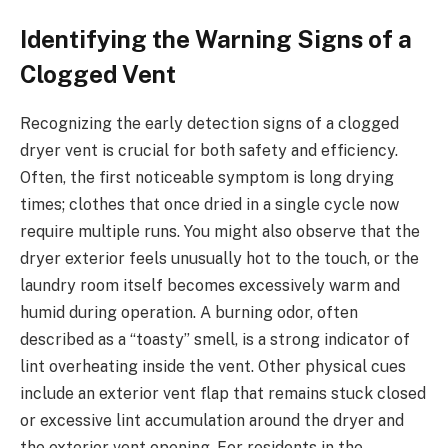
Identifying the Warning Signs of a
Clogged Vent
Recognizing the early detection signs of a clogged
dryer vent is crucial for both safety and efficiency.
Often, the first noticeable symptom is long drying
times; clothes that once dried in a single cycle now
require multiple runs. You might also observe that the
dryer exterior feels unusually hot to the touch, or the
laundry room itself becomes excessively warm and
humid during operation. A burning odor, often
described as a “toasty” smell, is a strong indicator of
lint overheating inside the vent. Other physical cues
include an exterior vent flap that remains stuck closed
or excessive lint accumulation around the dryer and
the exterior vent opening. For residents in the