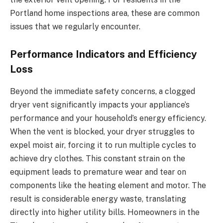
Portland home inspections area, these are common
issues that we regularly encounter.
Performance Indicators and Efficiency
Loss
Beyond the immediate safety concerns, a clogged
dryer vent significantly impacts your appliance’s
performance and your household’s energy efficiency.
When the vent is blocked, your dryer struggles to
expel moist air, forcing it to run multiple cycles to
achieve dry clothes. This constant strain on the
equipment leads to premature wear and tear on
components like the heating element and motor. The
result is considerable energy waste, translating
directly into higher utility bills. Homeowners in the