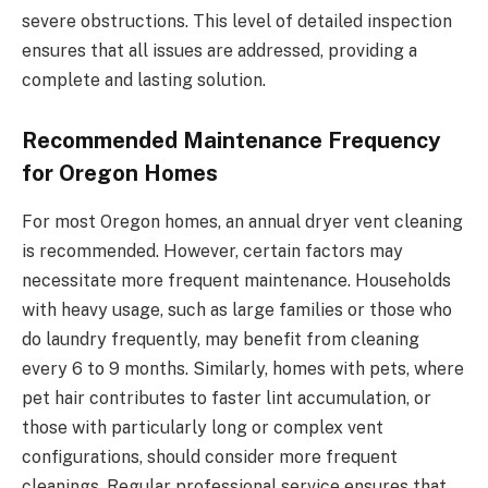
severe obstructions. This level of detailed inspection
ensures that all issues are addressed, providing a
complete and lasting solution.
Recommended Maintenance Frequency
for Oregon Homes
For most Oregon homes, an annual dryer vent cleaning
is recommended. However, certain factors may
necessitate more frequent maintenance. Households
with heavy usage, such as large families or those who
do laundry frequently, may benefit from cleaning
every 6 to 9 months. Similarly, homes with pets, where
pet hair contributes to faster lint accumulation, or
those with particularly long or complex vent
configurations, should consider more frequent
cleanings. Regular professional service ensures that