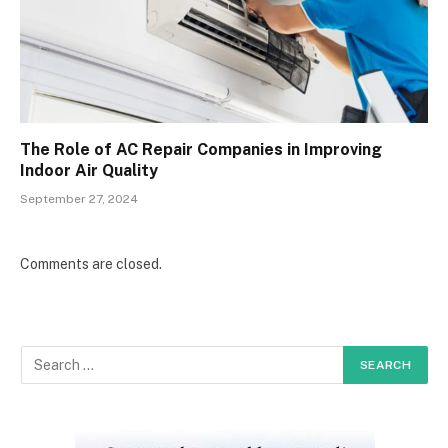
The Role of AC Repair Companies in Improving
Indoor Air Quality
September 27, 2024
Comments are closed.