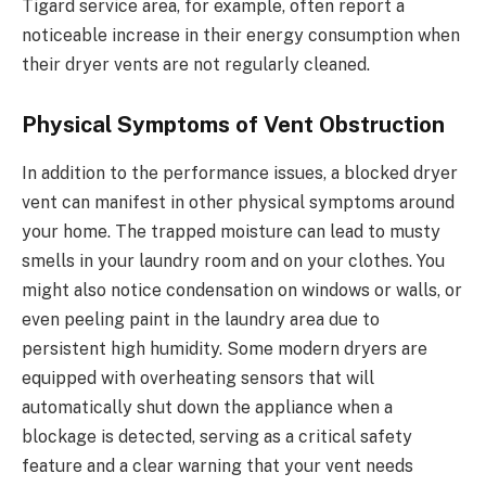
Tigard service area, for example, often report a
noticeable increase in their energy consumption when
their dryer vents are not regularly cleaned.
Physical Symptoms of Vent Obstruction
In addition to the performance issues, a blocked dryer
vent can manifest in other physical symptoms around
your home. The trapped moisture can lead to musty
smells in your laundry room and on your clothes. You
might also notice condensation on windows or walls, or
even peeling paint in the laundry area due to
persistent high humidity. Some modern dryers are
equipped with overheating sensors that will
automatically shut down the appliance when a
blockage is detected, serving as a critical safety
feature and a clear warning that your vent needs