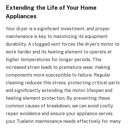
Extending the Life of Your Home
Appliances
Your dryer is a significant investment, and proper
maintenance is key to maximizing its equipment
durability. A clogged vent forces the dryer’s motor to
work harder and its heating element to operate at
higher temperatures for longer periods. This
increased strain leads to premature wear, making
components more susceptible to failure. Regular
cleaning reduces this stress, protecting critical parts
and significantly extending the motor lifespan and
heating element protection. By preventing these
common causes of breakdown, we can avoid costly
repair avoidance and ensure your appliance serves
your Tualatin maintenance needs effectively for many