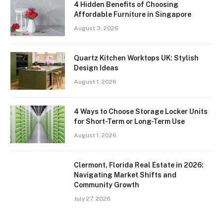
4 Hidden Benefits of Choosing
Affordable Furniture in Singapore
August 3, 2026
Quartz Kitchen Worktops UK: Stylish
Design Ideas
August 1, 2026
4 Ways to Choose Storage Locker Units
for Short-Term or Long-Term Use
August 1, 2026
Clermont, Florida Real Estate in 2026:
Navigating Market Shifts and
Community Growth
July 27, 2026