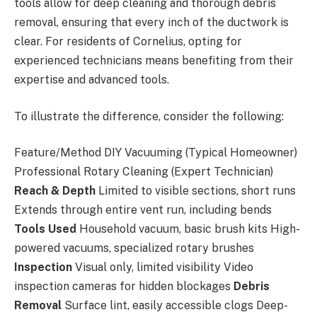
tools allow for deep cleaning and thorough debris
removal, ensuring that every inch of the ductwork is
clear. For residents of Cornelius, opting for
experienced technicians means benefiting from their
expertise and advanced tools.
To illustrate the difference, consider the following:
Feature/Method DIY Vacuuming (Typical Homeowner)
Professional Rotary Cleaning (Expert Technician)
Reach & Depth
Limited to visible sections, short runs
Extends through entire vent run, including bends
Tools Used
Household vacuum, basic brush kits High-
powered vacuums, specialized rotary brushes
Inspection
Visual only, limited visibility Video
inspection cameras for hidden blockages
Debris
Removal
Surface lint, easily accessible clogs Deep-