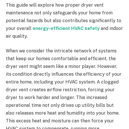
This guide will explore how proper dryer vent
maintenance not only safeguards your home from
potential hazards but also contributes significantly to
your overall
energy-efficient HVAC safety
and indoor
air quality.
When we consider the intricate network of systems
that keep our homes comfortable and efficient, the
dryer vent might seem like a minor player. However,
its condition directly influences the efficiency of your
entire home, including your HVAC system. A clogged
dryer vent creates airflow restriction, forcing your
dryer to work harder and longer. This increased
operational time not only drives up utility bills but
also releases more heat and humidity into your home.
This excess heat and moisture can then force your
HVAC system to compensate, running more