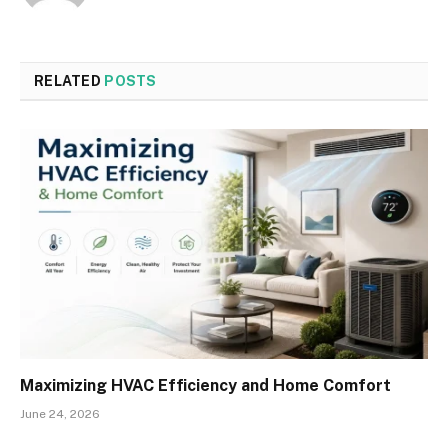
RELATED
POSTS
Maximizing HVAC Efficiency and Home Comfort
June 24, 2026