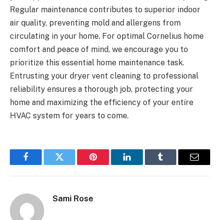
Regular maintenance contributes to superior indoor
air quality, preventing mold and allergens from
circulating in your home. For optimal Cornelius home
comfort and peace of mind, we encourage you to
prioritize this essential home maintenance task.
Entrusting your dryer vent cleaning to professional
reliability ensures a thorough job, protecting your
home and maximizing the efficiency of your entire
HVAC system for years to come.
Facebook
Twitter
Pinterest
LinkedIn
Tumblr
Email
Sami Rose