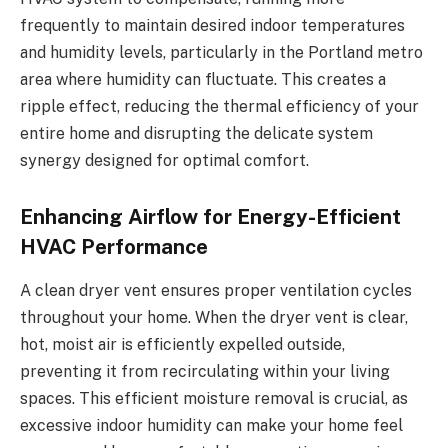
frequently to maintain desired indoor temperatures
and humidity levels, particularly in the Portland metro
area where humidity can fluctuate. This creates a
ripple effect, reducing the thermal efficiency of your
entire home and disrupting the delicate system
synergy designed for optimal comfort.
Enhancing Airflow for Energy-Efficient
HVAC Performance
A clean dryer vent ensures proper ventilation cycles
throughout your home. When the dryer vent is clear,
hot, moist air is efficiently expelled outside,
preventing it from recirculating within your living
spaces. This efficient moisture removal is crucial, as
excessive indoor humidity can make your home feel