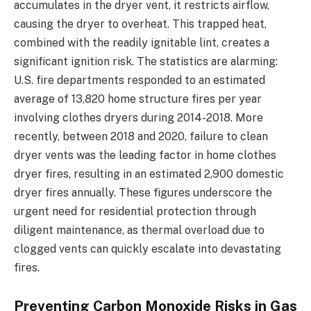
accumulates in the dryer vent, it restricts airflow,
causing the dryer to overheat. This trapped heat,
combined with the readily ignitable lint, creates a
significant ignition risk. The statistics are alarming:
U.S. fire departments responded to an estimated
average of 13,820 home structure fires per year
involving clothes dryers during 2014-2018. More
recently, between 2018 and 2020, failure to clean
dryer vents was the leading factor in home clothes
dryer fires, resulting in an estimated 2,900 domestic
dryer fires annually. These figures underscore the
urgent need for residential protection through
diligent maintenance, as thermal overload due to
clogged vents can quickly escalate into devastating
fires.
Preventing Carbon Monoxide Risks in Gas