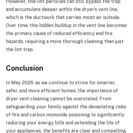
However, fine lint particles can still bypass the trap
and accumulate deeper within the dryer’s vent line,
which is the ductwork that carries moist air outside.
Over time, this hidden buildup in the vent line becomes
the primary cause of reduced efficiency and fire
hazards, requiring a more thorough cleaning than just
the lint trap.
Conclusion
In May 2026, as we continue to strive for smarter,
safer, and more efficient homes, the importance of
dryer vent cleaning cannot be overstated. From
safeguarding your family against the devastating risks
of fire and carbon monoxide poisoning to significantly
reducing your energy bills and extending the life of
your appliances, the benefits are clear and compelling.