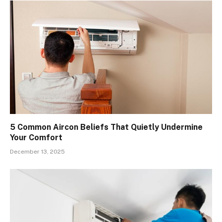
5 Common Aircon Beliefs That Quietly Undermine
Your Comfort
December 13, 2025