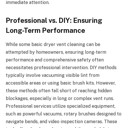
immediate attention.
Professional vs. DIY: Ensuring
Long-Term Performance
While some basic dryer vent cleaning can be
attempted by homeowners, ensuring long-term
performance and comprehensive safety often
necessitates professional intervention. DIY methods
typically involve vacuuming visible lint from
accessible areas or using basic brush kits. However,
these methods often fall short of reaching hidden
blockages, especially in long or complex vent runs.
Professional services utilize specialized equipment,
such as powerful vacuums, rotary brushes designed to
navigate bends, and video inspection cameras. These