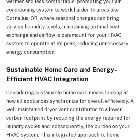
warmer and less comfortable, prompting your air
conditioning system to work harder. In areas like
Cornelius, OR, where seasonal changes can bring
varying humidity levels, maintaining optimal heat
exchange and airflow is paramount for your HVAC
system to operate at its peak, reducing unnecessary
energy consumption.
Sustainable Home Care and Energy-
Efficient HVAC Integration
Considering sustainable home care means looking at
how all appliances synchronize for overall efficiency. A
well-maintained dryer vent contributes to a lower
carbon footprint by reducing the energy required for
laundry cycles and, consequently, the burden on your
HVAC system. This integrated approach to home