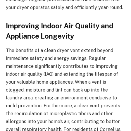
your dryer operates safely and efficiently year-round.
Improving Indoor Air Quality and
Appliance Longevity
The benefits of a clean dryer vent extend beyond
immediate safety and energy savings. Regular
maintenance significantly contributes to improving
indoor air quality (IAQ) and extending the lifespan of
your valuable home appliances. When a vent is
clogged, moisture and lint can back up into the
laundry area, creating an environment conducive to
mold prevention. Furthermore, a clear vent prevents
the recirculation of microplastic fibers and other
allergens into your home’s air, contributing to better
overall respiratory health. For residents of Cornelius,