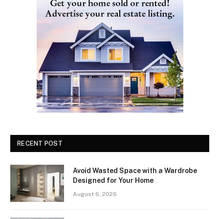
RECENT POST
Avoid Wasted Space with a Wardrobe
Designed for Your Home
August 6, 2026