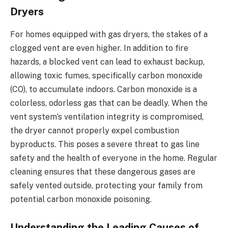
Dryers
For homes equipped with gas dryers, the stakes of a
clogged vent are even higher. In addition to fire
hazards, a blocked vent can lead to exhaust backup,
allowing toxic fumes, specifically carbon monoxide
(CO), to accumulate indoors. Carbon monoxide is a
colorless, odorless gas that can be deadly. When the
vent system’s ventilation integrity is compromised,
the dryer cannot properly expel combustion
byproducts. This poses a severe threat to gas line
safety and the health of everyone in the home. Regular
cleaning ensures that these dangerous gases are
safely vented outside, protecting your family from
potential carbon monoxide poisoning.
Understanding the Leading Causes of