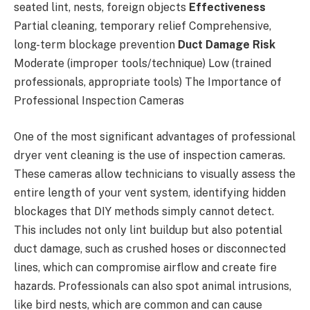
seated lint, nests, foreign objects
Effectiveness
Partial cleaning, temporary relief Comprehensive,
long-term blockage prevention
Duct Damage Risk
Moderate (improper tools/technique) Low (trained
professionals, appropriate tools) The Importance of
Professional Inspection Cameras
One of the most significant advantages of professional
dryer vent cleaning is the use of inspection cameras.
These cameras allow technicians to visually assess the
entire length of your vent system, identifying hidden
blockages that DIY methods simply cannot detect.
This includes not only lint buildup but also potential
duct damage, such as crushed hoses or disconnected
lines, which can compromise airflow and create fire
hazards. Professionals can also spot animal intrusions,
like bird nests, which are common and can cause