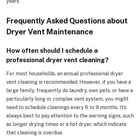
years.
Frequently Asked Questions about
Dryer Vent Maintenance
How often should I schedule a
professional dryer vent cleaning?
For most households, an annual professional dryer
vent cleaning is recommended. However, if you have a
large family, frequently do laundry, own pets, or have a
particularly long or complex vent system, you might
need to schedule cleanings every 6 to 9 months. It’s
always best to pay attention to the warning signs, such
as longer drying times or a hot dryer, which indicate
that cleaning is overdue.