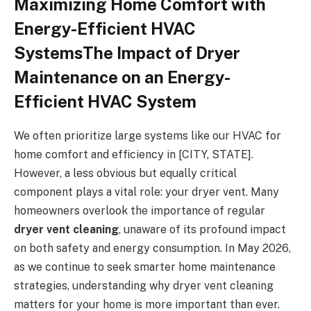
Maximizing Home Comfort with
Energy-Efficient HVAC
SystemsThe Impact of Dryer
Maintenance on an Energy-
Efficient HVAC System
We often prioritize large systems like our HVAC for
home comfort and efficiency in [CITY, STATE].
However, a less obvious but equally critical
component plays a vital role: your dryer vent. Many
homeowners overlook the importance of regular
dryer vent cleaning
, unaware of its profound impact
on both safety and energy consumption. In May 2026,
as we continue to seek smarter home maintenance
strategies, understanding why dryer vent cleaning
matters for your home is more important than ever.