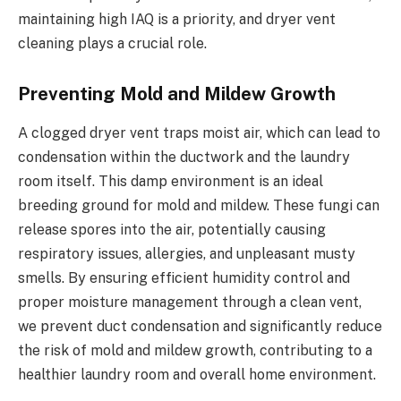
maintaining high IAQ is a priority, and dryer vent
cleaning plays a crucial role.
Preventing Mold and Mildew Growth
A clogged dryer vent traps moist air, which can lead to
condensation within the ductwork and the laundry
room itself. This damp environment is an ideal
breeding ground for mold and mildew. These fungi can
release spores into the air, potentially causing
respiratory issues, allergies, and unpleasant musty
smells. By ensuring efficient humidity control and
proper moisture management through a clean vent,
we prevent duct condensation and significantly reduce
the risk of mold and mildew growth, contributing to a
healthier laundry room and overall home environment.