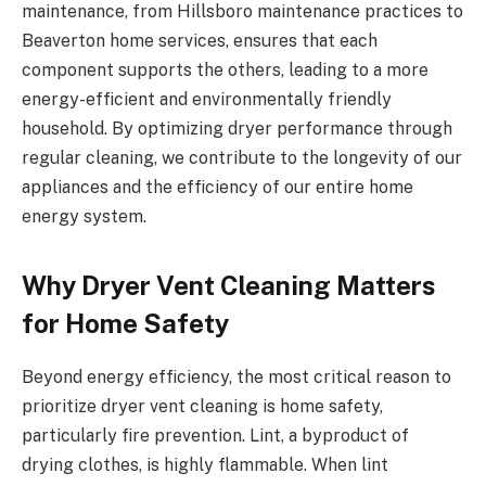
maintenance, from Hillsboro maintenance practices to
Beaverton home services, ensures that each
component supports the others, leading to a more
energy-efficient and environmentally friendly
household. By optimizing dryer performance through
regular cleaning, we contribute to the longevity of our
appliances and the efficiency of our entire home
energy system.
Why Dryer Vent Cleaning Matters
for Home Safety
Beyond energy efficiency, the most critical reason to
prioritize dryer vent cleaning is home safety,
particularly fire prevention. Lint, a byproduct of
drying clothes, is highly flammable. When lint