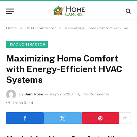
»
»
Home
HVAC contractor
Maximizing Home Comfort with Energy-Efficient HVAC Systems
HVAC CONTRACTOR
Maximizing Home Comfort
with Energy-Efficient HVAC
Systems
By
Sami Rose
May 22, 2026
No Comments
11 Mins Read