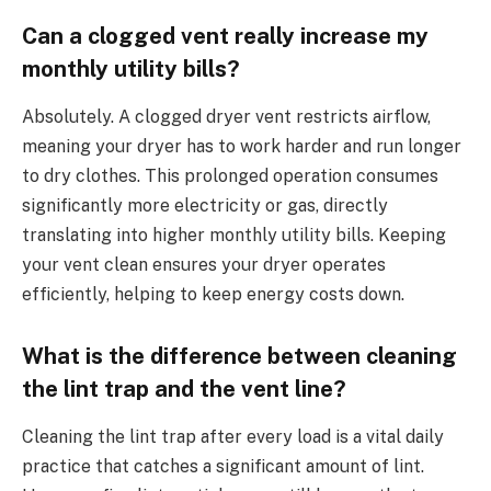
Can a clogged vent really increase my
monthly utility bills?
Absolutely. A clogged dryer vent restricts airflow,
meaning your dryer has to work harder and run longer
to dry clothes. This prolonged operation consumes
significantly more electricity or gas, directly
translating into higher monthly utility bills. Keeping
your vent clean ensures your dryer operates
efficiently, helping to keep energy costs down.
What is the difference between cleaning
the lint trap and the vent line?
Cleaning the lint trap after every load is a vital daily
practice that catches a significant amount of lint.