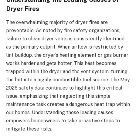
Dryer Fires
The overwhelming majority of dryer fires are
preventable. As noted by fire safety organizations,
failure to clean dryer vents is consistently identified
as the primary culprit. When airflow is restricted by
lint buildup, the dryer’s heating element or gas burner
works harder and gets hotter. This heat becomes
trapped within the dryer and the vent system, turning
the lint into a highly combustible fuel source. The May
2026 safety data continues to highlight this critical
issue, emphasizing that neglecting this simple
maintenance task creates a dangerous heat trap within
our homes. Understanding these leading causes
empowers homeowners to take proactive steps to
mitigate these risks.