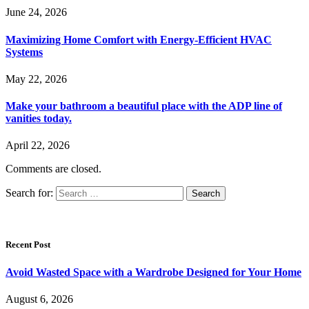
June 24, 2026
Maximizing Home Comfort with Energy-Efficient HVAC
Systems
May 22, 2026
Make your bathroom a beautiful place with the ADP line of
vanities today.
April 22, 2026
Comments are closed.
Search for:
Recent Post
Avoid Wasted Space with a Wardrobe Designed for Your Home
August 6, 2026