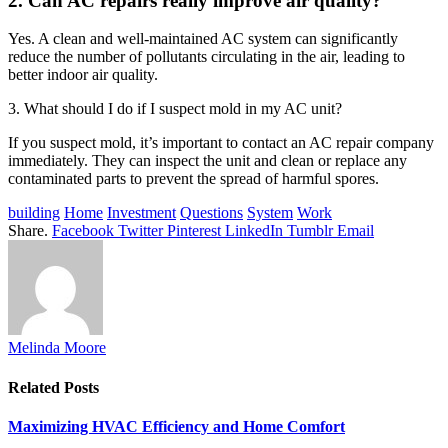
2. Can AC repairs really improve air quality?
Yes. A clean and well-maintained AC system can significantly
reduce the number of pollutants circulating in the air, leading to
better indoor air quality.
3. What should I do if I suspect mold in my AC unit?
If you suspect mold, it’s important to contact an AC repair company
immediately. They can inspect the unit and clean or replace any
contaminated parts to prevent the spread of harmful spores.
building
Home
Investment
Questions
System
Work
Share.
Facebook
Twitter
Pinterest
LinkedIn
Tumblr
Email
Melinda Moore
Related
Posts
Maximizing HVAC Efficiency and Home Comfort