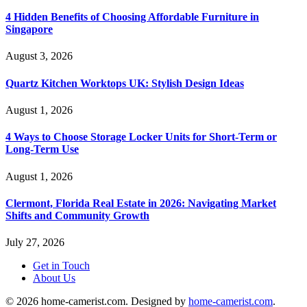
4 Hidden Benefits of Choosing Affordable Furniture in
Singapore
August 3, 2026
Quartz Kitchen Worktops UK: Stylish Design Ideas
August 1, 2026
4 Ways to Choose Storage Locker Units for Short-Term or
Long-Term Use
August 1, 2026
Clermont, Florida Real Estate in 2026: Navigating Market
Shifts and Community Growth
July 27, 2026
Get in Touch
About Us
© 2026 home-camerist.com. Designed by
home-camerist.com
.