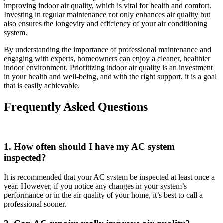
improving indoor air quality, which is vital for health and comfort.
Investing in regular maintenance not only enhances air quality but
also ensures the longevity and efficiency of your air conditioning
system.
By understanding the importance of professional maintenance and
engaging with experts, homeowners can enjoy a cleaner, healthier
indoor environment. Prioritizing indoor air quality is an investment
in your health and well-being, and with the right support, it is a goal
that is easily achievable.
Frequently Asked Questions
1. How often should I have my AC system
inspected?
It is recommended that your AC system be inspected at least once a
year. However, if you notice any changes in your system’s
performance or in the air quality of your home, it’s best to call a
professional sooner.