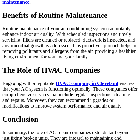
maintenance
.
Benefits of Routine Maintenance
Routine maintenance of your air conditioning system can notably
enhance indoor air quality. With scheduled inspections and timely
servicing, filters are cleaned or replaced, ductwork is inspected, and
any microbial growth is addressed. This proactive approach helps in
removing pollutants and allergens from the air, providing a healthier
living environment for you and your family.
The Role of HVAC Companies
Engaging with a reputable
HVAC company in Cleveland
ensures
that your AC system is functioning optimally. These companies offer
comprehensive services that include regular inspections, cleaning,
and repairs. Moreover, they can recommend upgrades or
modifications to improve system performance and air quality.
Conclusion
In summary, the role of AC repair companies extends far beyond
just fixing broken units. They are integral to maintaining and