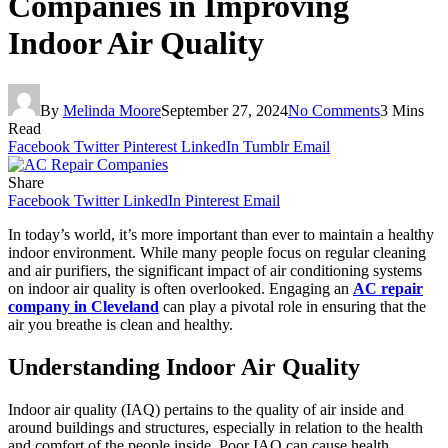
Companies in Improving
Indoor Air Quality
By
Melinda Moore
September 27, 2024
No Comments
3 Mins
Read
Facebook
Twitter
Pinterest
LinkedIn
Tumblr
Email
Share
Facebook
Twitter
LinkedIn
Pinterest
Email
In today’s world, it’s more important than ever to maintain a healthy
indoor environment. While many people focus on regular cleaning
and air purifiers, the significant impact of air conditioning systems
on indoor air quality is often overlooked. Engaging an
AC repair
company in Cleveland
can play a pivotal role in ensuring that the
air you breathe is clean and healthy.
Understanding Indoor Air Quality
Indoor air quality (IAQ) pertains to the quality of air inside and
around buildings and structures, especially in relation to the health
and comfort of the people inside. Poor IAQ can cause health