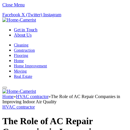
Close Menu
Facebook
X (Twitter)
Instagram
Get in Touch
About Us
Cleaning
Construction
Flooring
Home
Home Improvement
Moving
Real Estate
Home
»
HVAC contractor
»
The Role of AC Repair Companies in
Improving Indoor Air Quality
HVAC contractor
The Role of AC Repair