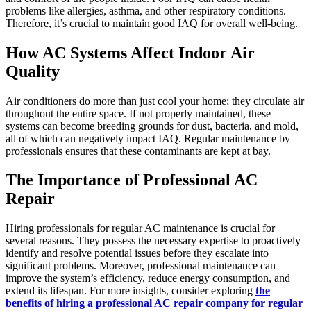
problems like allergies, asthma, and other respiratory conditions.
Therefore, it’s crucial to maintain good IAQ for overall well-being.
How AC Systems Affect Indoor Air
Quality
Air conditioners do more than just cool your home; they circulate air
throughout the entire space. If not properly maintained, these
systems can become breeding grounds for dust, bacteria, and mold,
all of which can negatively impact IAQ. Regular maintenance by
professionals ensures that these contaminants are kept at bay.
The Importance of Professional AC
Repair
Hiring professionals for regular AC maintenance is crucial for
several reasons. They possess the necessary expertise to proactively
identify and resolve potential issues before they escalate into
significant problems. Moreover, professional maintenance can
improve the system’s efficiency, reduce energy consumption, and
extend its lifespan. For more insights, consider exploring
the
benefits of hiring a professional AC repair company for regular