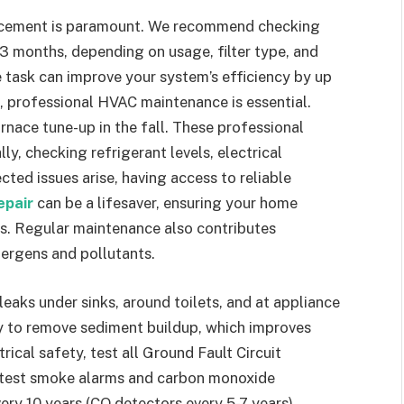
placement is paramount. We recommend checking
 3 months, depending on usage, filter type, and
e task can improve your system’s efficiency by up
s, professional HVAC maintenance is essential.
rnace tune-up in the fall. These professional
ly, checking refrigerant levels, electrical
ted issues arise, having access to reliable
epair
can be a lifesaver, ensuring your home
s. Regular maintenance also contributes
llergens and pollutants.
eaks under sinks, around toilets, and at appliance
y to remove sediment buildup, which improves
trical safety, test all Ground Fault Circuit
y, test smoke alarms and carbon monoxide
ery 10 years (CO detectors every 5-7 years)