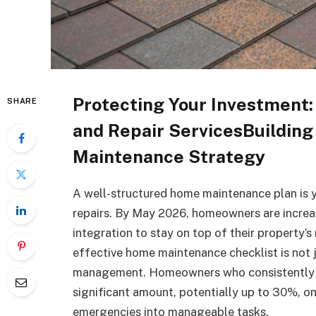
Protecting Your Investment
SHARE
and Repair ServicesBuilding
Maintenance Strategy
A well-structured home maintenance plan is 
repairs. By May 2026, homeowners are increa
integration to stay on top of their property’s
effective home maintenance checklist is not j
management. Homeowners who consistently p
significant amount, potentially up to 30%, on 
emergencies into manageable tasks.