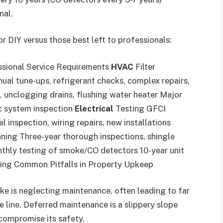
nal.
r DIY versus those best left to professionals:
ssional Service Requirements
HVAC
Filter
ual tune-ups, refrigerant checks, complex repairs,
, unclogging drains, flushing water heater Major
ic system inspection
Electrical
Testing GFCI
 inspection, wiring repairs, new installations
aning Three-year thorough inspections, shingle
hly testing of smoke/CO detectors 10-year unit
ing Common Pitfalls in Property Upkeep
 is neglecting maintenance, often leading to far
line. Deferred maintenance is a slippery slope
 compromise its safety.