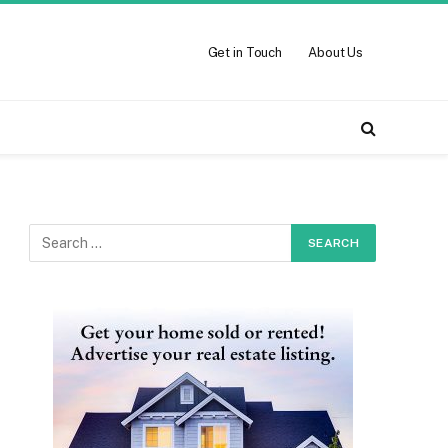
Get in Touch
About Us