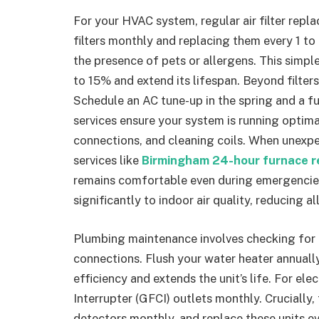
For your HVAC system, regular air filter re
filters monthly and replacing them every 1 to
the presence of pets or allergens. This simpl
to 15% and extend its lifespan. Beyond filter
Schedule an AC tune-up in the spring and a fu
services ensure your system is running optimal
connections, and cleaning coils. When unexpec
services like
Birmingham 24-hour furnace r
remains comfortable even during emergencie
significantly to indoor air quality, reducing a
Plumbing maintenance involves checking for l
connections. Flush your water heater annuall
efficiency and extends the unit’s life. For elec
Interrupter (GFCI) outlets monthly. Cruciall
detectors monthly, and replace these units ev