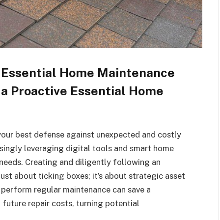
: Essential Home Maintenance
 a Proactive Essential Home
your best defense against unexpected and costly
singly leveraging digital tools and smart home
 needs. Creating and diligently following an
ust about ticking boxes; it’s about strategic asset
erform regular maintenance can save a
future repair costs, turning potential