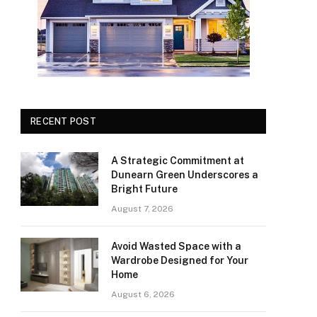
RECENT POST
A Strategic Commitment at
Dunearn Green Underscores a
Bright Future
August 7, 2026
Avoid Wasted Space with a
Wardrobe Designed for Your
Home
August 6, 2026