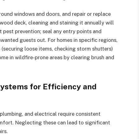
round windows and doors, and repair or replace
wood deck, cleaning and staining it annually will
 pest prevention; seal any entry points and
nwanted guests out. For homes in specific regions,
 (securing loose items, checking storm shutters)
me in wildfire-prone areas by clearing brush and
Systems for Efficiency and
 plumbing, and electrical require consistent
omfort. Neglecting these can lead to significant
irs.