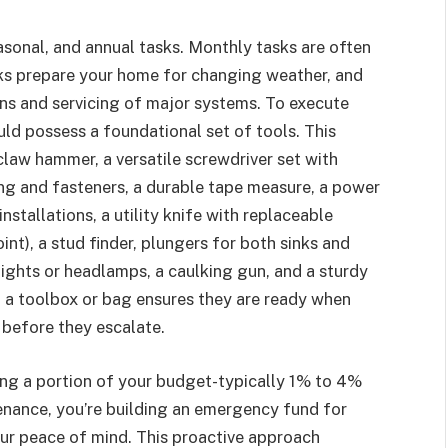
sonal, and annual tasks. Monthly tasks are often
ks prepare your home for changing weather, and
ns and servicing of major systems. To execute
ld possess a foundational set of tools. This
e claw hammer, a versatile screwdriver set with
ing and fasteners, a durable tape measure, a power
 installations, a utility knife with replaceable
oint), a stud finder, plungers for both sinks and
hlights or headlamps, a caulking gun, and a sturdy
n a toolbox or bag ensures they are ready when
 before they escalate.
ting a portion of your budget-typically 1% to 4%
enance, you’re building an emergency fund for
ur peace of mind. This proactive approach