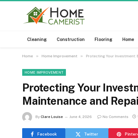
Cleaning
Construction
Flooring
Home
»
»
Home
Home Improvement
Protecting Your Investment:
HOME IMPROVEMENT
Protecting Your Inves
Maintenance and Repai
By
Clare Louise
June 4, 2026
No Comments
Facebook
Twitter
Pinter