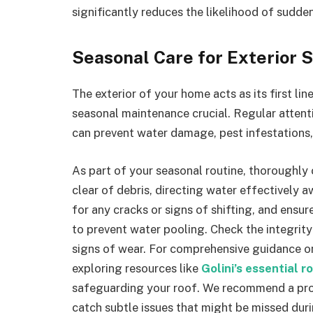
significantly reduces the likelihood of sudd
Seasonal Care for Exterior 
The exterior of your home acts as its first l
seasonal maintenance crucial. Regular attenti
can prevent water damage, pest infestations, 
As part of your seasonal routine, thoroughly
clear of debris, directing water effectively
for any cracks or signs of shifting, and ens
to prevent water pooling. Check the integrity
signs of wear. For comprehensive guidance on
exploring resources like
Golini’s essential r
safeguarding your roof. We recommend a prof
catch subtle issues that might be missed dur