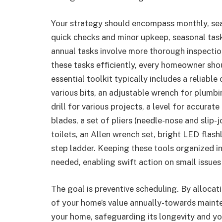
Your strategy should encompass monthly, sea
quick checks and minor upkeep, seasonal tas
annual tasks involve more thorough inspectio
these tasks efficiently, every homeowner shou
essential toolkit typically includes a reliabl
various bits, an adjustable wrench for plumb
drill for various projects, a level for accurate
blades, a set of pliers (needle-nose and slip-j
toilets, an Allen wrench set, bright LED flas
step ladder. Keeping these tools organized i
needed, enabling swift action on small issues
The goal is preventive scheduling. By alloca
of your home’s value annually-towards maint
your home, safeguarding its longevity and yo