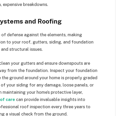
en, expensive breakdowns.
Systems and Roofing
ine of defense against the elements, making
on to your roof, gutters, siding, and foundation
and structural issues.
 clean your gutters and ensure downspouts are
 away from the foundation. Inspect your foundation
ure the ground around your home is properly graded
 of your siding for any damage, loose panels, or
 maintaining your home’s protective layer,
oof care
can provide invaluable insights into
essional roof inspection every three years to
ing a visual check from the ground.