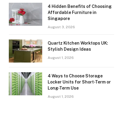
4 Hidden Benefits of Choosing
Affordable Furniture in
Singapore
August 3, 2026
Quartz Kitchen Worktops UK:
Stylish Design Ideas
August 1, 2026
4 Ways to Choose Storage
Locker Units for Short-Term or
Long-Term Use
August 1, 2026