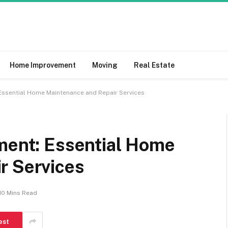
Home Improvement
Moving
Real Estate
 Essential Home Maintenance and Repair Services
tment: Essential Home
r Services
10 Mins Read
est