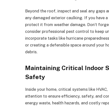
Beyond the roof, inspect and seal any gaps a
any damaged exterior caulking. If you have a 
protect it from weather damage. Don’t forget
consider professional pest control to keep u
incorporate tasks like hurricane preparedness
or creating a defensible space around your ho
debris.
Maintaining Critical Indoor 
Safety
Inside your home, critical systems like HVAC,
attention to ensure efficiency, safety, and c
energy waste, health hazards, and costly repa