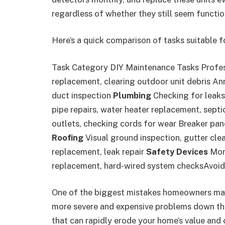
regardless of whether they still seem functio
Here’s a quick comparison of tasks suitable fo
Task Category DIY Maintenance Tasks Profe
replacement, clearing outdoor unit debris Ann
duct inspection
Plumbing
Checking for leaks
pipe repairs, water heater replacement, sept
outlets, checking cords for wear Breaker panel
Roofing
Visual ground inspection, gutter cle
replacement, leak repair
Safety Devices
Mont
replacement, hard-wired system checksAvoid
One of the biggest mistakes homeowners make
more severe and expensive problems down the 
that can rapidly erode your home’s value and